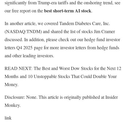
significantly from Trump-era tariffs and the onshoring trend, see
best short-term AI stock
our free report on the
.
In another article, we covered Tandem Diabetes Care, Inc.
(NASDAQ:TNDM) and shared the list of stocks Jim Cramer
discussed. In addition, please check out our hedge fund investor
letters Q4 2025 page for more investor letters from hedge funds
and other leading investors.
READ NEXT: The Best and Worst Dow Stocks for the Next 12
Months and 10 Unstoppable Stocks That Could Double Your
Money.
Disclosure: None. This article is originally published at Insider
Monkey.
link