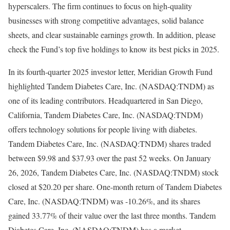
hyperscalers. The firm continues to focus on high-quality
businesses with strong competitive advantages, solid balance
sheets, and clear sustainable earnings growth. In addition, please
check the Fund’s top five holdings to know its best picks in 2025.
In its fourth-quarter 2025 investor letter, Meridian Growth Fund
highlighted Tandem Diabetes Care, Inc. (NASDAQ:TNDM) as
one of its leading contributors. Headquartered in San Diego,
California, Tandem Diabetes Care, Inc. (NASDAQ:TNDM)
offers technology solutions for people living with diabetes.
Tandem Diabetes Care, Inc. (NASDAQ:TNDM) shares traded
between $9.98 and $37.93 over the past 52 weeks. On January
26, 2026, Tandem Diabetes Care, Inc. (NASDAQ:TNDM) stock
closed at $20.20 per share. One-month return of Tandem Diabetes
Care, Inc. (NASDAQ:TNDM) was -10.26%, and its shares
gained 33.77% of their value over the last three months. Tandem
Diabetes Care, Inc. (NASDAQ:TNDM) has a market