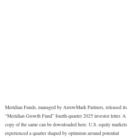
Meridian Funds, managed by ArrowMark Partners, released its
“Meridian Growth Fund” fourth-quarter 2025 investor letter. A
copy of the same can be downloaded here. U.S. equity markets
experienced a quarter shaped by optimism around potential