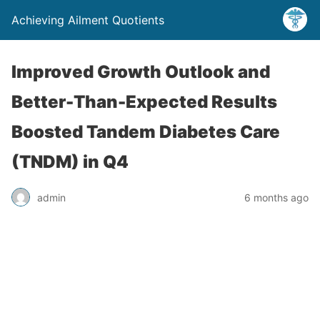
Achieving Ailment Quotients
Improved Growth Outlook and
Better-Than-Expected Results
Boosted Tandem Diabetes Care
(TNDM) in Q4
admin
6 months ago