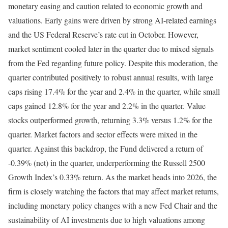
monetary easing and caution related to economic growth and
valuations. Early gains were driven by strong AI-related earnings
and the US Federal Reserve’s rate cut in October. However,
market sentiment cooled later in the quarter due to mixed signals
from the Fed regarding future policy. Despite this moderation, the
quarter contributed positively to robust annual results, with large
caps rising 17.4% for the year and 2.4% in the quarter, while small
caps gained 12.8% for the year and 2.2% in the quarter. Value
stocks outperformed growth, returning 3.3% versus 1.2% for the
quarter. Market factors and sector effects were mixed in the
quarter. Against this backdrop, the Fund delivered a return of
-0.39% (net) in the quarter, underperforming the Russell 2500
Growth Index’s 0.33% return. As the market heads into 2026, the
firm is closely watching the factors that may affect market returns,
including monetary policy changes with a new Fed Chair and the
sustainability of AI investments due to high valuations among