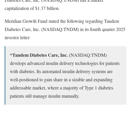
capitalization of $1.37 billion.
Meridian Growth Fund stated the following regarding Tandem
Diabetes Care, Inc. (NASDAQ:TNDM) in its fourth quarter 2025
investor letter:
“Tandem Diabetes Care, Inc.
(NASDAQ:TNDM)
develops advanced insulin delivery technologies for patients
with diabetes. Its automated insulin delivery systems are
well-positioned to gain share in a sizable and expanding
addressable market, where a majority of Type 1 diabetes
patients still manage insulin manually.