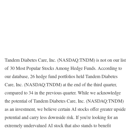
Tandem Diabetes Care, Inc. (NASDAQ:TNDM) is not on our list
of 30 Most Popular Stocks Among Hedge Funds. According to
our database, 26 hedge fund portfolios held Tandem Diabetes
Care, Inc. (NASDAQ:TNDM) at the end of the third quarter,
compared to 34 in the previous quarter. While we acknowledge
the potential of Tandem Diabetes Care, Inc. (NASDAQ:TNDM)
as an investment, we believe certain AI stocks offer greater upside
potential and carry less downside risk. If you’re looking for an
extremely undervalued AI stock that also stands to benefit