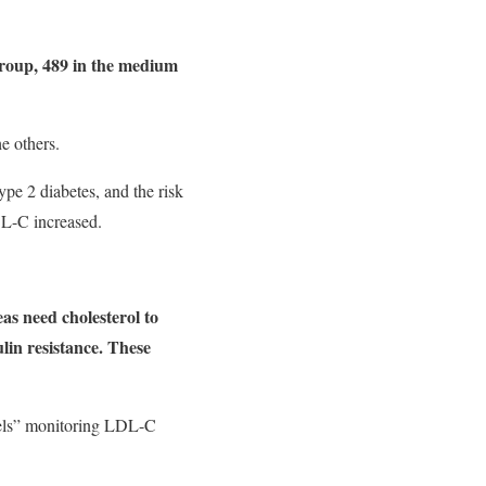
group, 489 in the medium
e others.
ype 2 diabetes, and the risk
DL-C increased.
as need cholesterol to
ulin resistance. These
vels” monitoring LDL-C