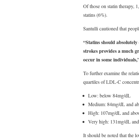
Of those on statin therapy,
statins (6%).
Santulli cautioned that peopl
“Statins should absolutely
strokes provides a much gr
occur in some individuals,
To further examine the relat
quartiles of LDL-C concentr
Low: below 84mg/dL
Medium: 84mg/dL and ab
High: 107mg/dL and abov
Very high: 131mg/dL and
It should be noted that the 