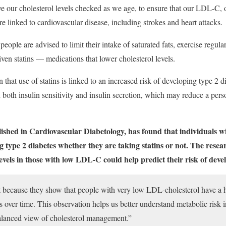
e our cholesterol levels checked as we age, to ensure that our LDL-C, or
are linked to cardiovascular disease, including strokes and heart attacks.
eople are advised to limit their intake of saturated fats, exercise regul
en statins — medications that lower cholesterol levels.
hat use of statins is linked to an increased risk of developing type 2 di
 both insulin sensitivity and insulin secretion, which may reduce a person
lished in Cardiovascular Diabetology, has found that individuals
g type 2 diabetes whether they are taking statins or not. The resea
evels in those with low LDL-C could help predict their risk of devel
t because they show that people with very low LDL-cholesterol have a 
 over time. This observation helps us better understand metabolic risk in
lanced view of cholesterol management.”