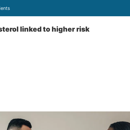
ients
erol linked to higher risk