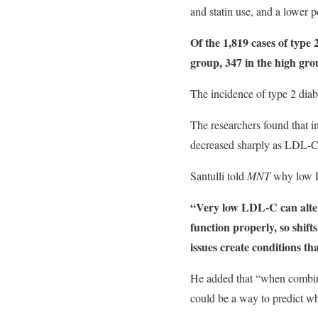
and statin use, and a lower 
Of the 1,819 cases of type
group, 347 in the high gro
The incidence of type 2 diab
The researchers found that i
decreased sharply as LDL-C 
Santulli told
MNT
why low LD
“Very low LDL-C can alter 
function properly, so shift
issues create conditions th
He added that “when combine
could be a way to predict wh