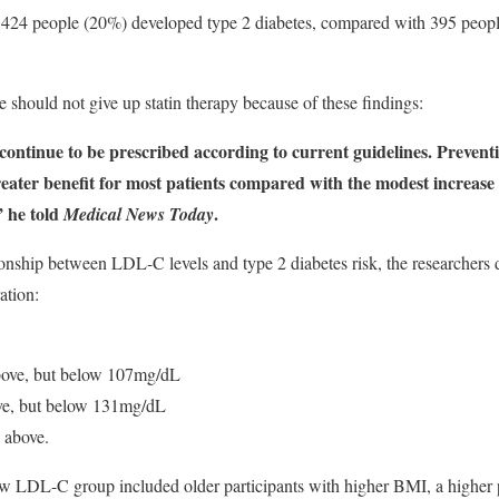
 1,424 people (20%) developed type 2 diabetes, compared with 395 peop
e should not give up statin therapy because of these findings:
 continue to be prescribed according to current guidelines. Prevent
eater benefit for most patients compared with the modest increase i
” he told
.
Medical News Today
ionship between LDL-C levels and type 2 diabetes risk, the researchers d
ation:
ove, but below 107mg/dL
e, but below 131mg/dL
 above.
low LDL-C group included older participants with higher BMI, a higher