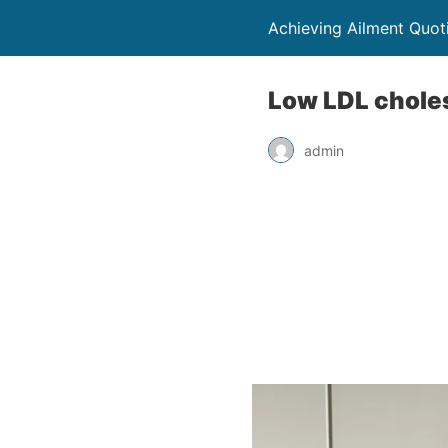
Achieving Ailment Quot
Low LDL cholest
admin