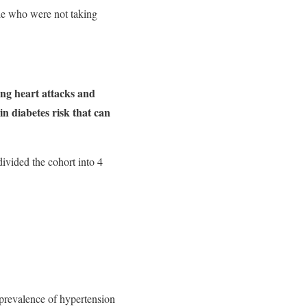
le who were not taking
ing heart attacks and
n diabetes risk that can
ivided the cohort into 4
 prevalence of hypertension