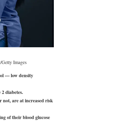
t/Getty Images
rol — low density
 2 diabetes.
 not, are at increased risk
ng of their blood glucose