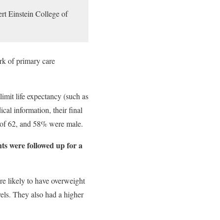
rt Einstein College of
rk of primary care
imit life expectancy (such as
ical information, their final
e of 62, and 58% were male.
nts were followed up for a
ore likely to have overweight
els. They also had a higher