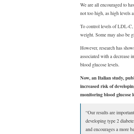
We are all encouraged to hav
not too high, as high levels 
To control levels of LDL-C, p
weight. Some may also be giv
However, research has shown t
associated with a decrease in
blood glucose levels.
Now, an Italian study, pub
increased risk of developin
monitoring blood glucose l
“Our results are importan
developing type 2 diabetes
and encourages a more ba