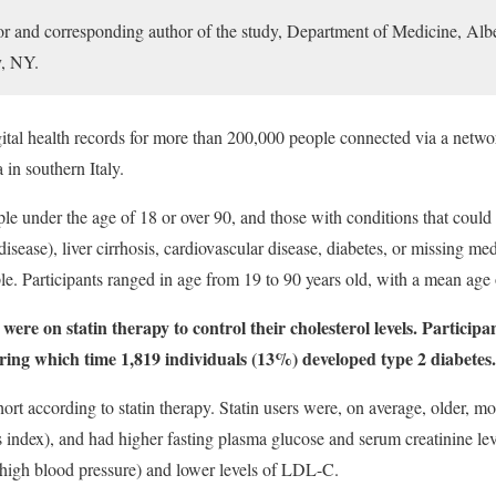
r and corresponding author of the study, Department of Medicine, Albe
, NY.
ital health records for more than 200,000 people connected via a netwo
 in southern Italy.
le under the age of 18 or over 90, and those with conditions that could l
isease), liver cirrhosis, cardiovascular disease, diabetes, or missing med
e. Participants ranged in age from 19 to 90 years old, with a mean ag
 were on statin therapy to control their cholesterol levels. Participa
ing which time 1,819 individuals (13%) developed type 2 diabetes.
hort according to statin therapy. Statin users were, on average, older, m
 index), and had higher fasting plasma glucose and serum creatinine lev
(high blood pressure) and lower levels of LDL-C.