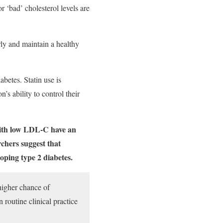
 ‘bad’ cholesterol levels are
arly and maintain a healthy
abetes. Statin use is
’s ability to control their
 with low LDL-C have an
rchers suggest that
oping type 2 diabetes.
higher chance of
 routine clinical practice