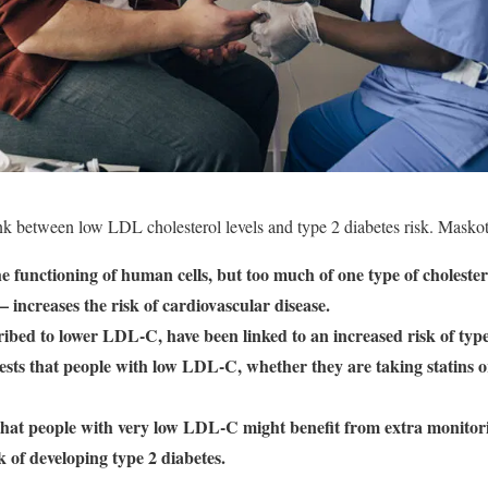
nk between low LDL cholesterol levels and type 2 diabetes risk. Masko
 the functioning of human cells, but too much of one type of choleste
increases the risk of cardiovascular disease.
ribed to lower LDL-C, have been linked to an increased risk of type
ts that people with low LDL-C, whether they are taking statins or
that people with very low LDL-C might benefit from extra monitori
sk of developing type 2 diabetes.