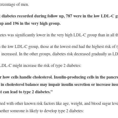
percentage of men.
 2 diabetes recorded during follow up, 787 were in the low LDL-C 
up and 196 in the very high group.
etes was significantly lower in the very high LDL-C group than in all th
n the low LDL-C group, those at the lowest end had the highest risk of t
increased. In the other groups, diabetes risk decreased gradually as L
L-C might increase the risk of type 2 diabetes:
how cells handle cholesterol. Insulin-producing cells in the pancre
s in cholesterol balance may impair insulin secretion or increase ins
at can lead to type 2 diabetes.”
d with other known risk factors like age, weight, and blood sugar le
ether someone is likely to develop type 2 diabetes: