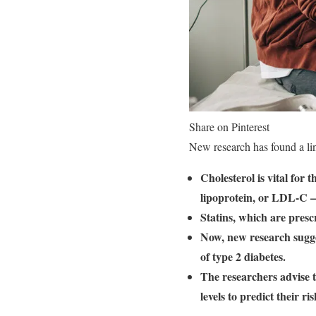
Share on Pinterest
New research has found a li
Cholesterol is vital for
lipoprotein, or LDL-C — 
Statins, which are presc
Now, new research sugges
of type 2 diabetes.
The researchers advise 
levels to predict their ri