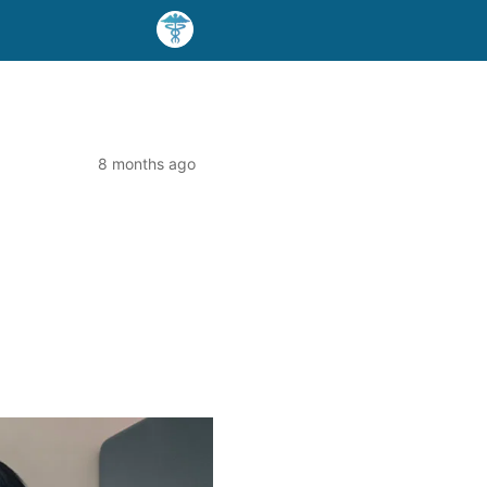
8 months ago