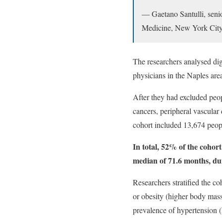
— Gaetano Santulli, senio
Medicine, New York City
The researchers analysed dig
physicians in the Naples area
After they had excluded peop
cancers, peripheral vascular d
cohort included 13,674 peopl
In total, 52% of the cohort
median of 71.6 months, dur
Researchers stratified the co
or obesity (higher body mass
prevalence of hypertension 