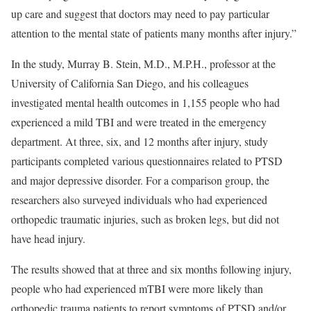
up care and suggest that doctors may need to pay particular
attention to the mental state of patients many months after injury.”
In the study, Murray B. Stein, M.D., M.P.H., professor at the
University of California San Diego, and his colleagues
investigated mental health outcomes in 1,155 people who had
experienced a mild TBI and were treated in the emergency
department. At three, six, and 12 months after injury, study
participants completed various questionnaires related to PTSD
and major depressive disorder. For a comparison group, the
researchers also surveyed individuals who had experienced
orthopedic traumatic injuries, such as broken legs, but did not
have head injury.
The results showed that at three and six months following injury,
people who had experienced mTBI were more likely than
orthopedic trauma patients to report symptoms of PTSD and/or