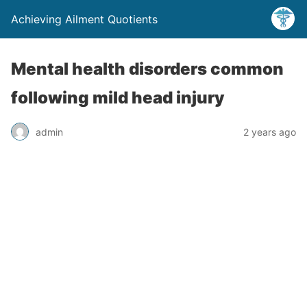
Achieving Ailment Quotients
Mental health disorders common
following mild head injury
admin
2 years ago