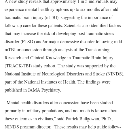
A new study reveals that approximately 1 in 5 individuals may
experience mental health symptoms up to six months after mild
traumatic brain injury (mTBI), suggesting the importance of
follow-up care for these patients. Scientists also identified factors
that may increase the risk of developing post-traumatic stress
disorder (PTSD) and/or major depressive disorder following mild
mTBI or concussion through analysis of the Transforming
Research and Clinical Knowledge in Traumatic Brain Injury
(TRACK-TBI) study cohort. The study was supported by the
National Institute of Neurological Disorders and Stroke (NINDS),
part of the National Institutes of Health. The findings were
published in JAMA Psychiatry.
“Mental health disorders after concussion have been studied
primarily in military populations, and not much is known about
these outcomes in civilians,” said Patrick Bellgowan, Ph.D.,
NINDS program director. “These results may help guide follow-