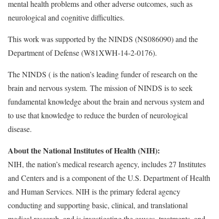
mental health problems and other adverse outcomes, such as
neurological and cognitive difficulties.
This work was supported by the NINDS (NS086090) and the
Department of Defense (W81XWH-14-2-0176).
The NINDS ( is the nation’s leading funder of research on the
brain and nervous system. The mission of NINDS is to seek
fundamental knowledge about the brain and nervous system and
to use that knowledge to reduce the burden of neurological
disease.
About the National Institutes of Health (NIH):
NIH, the nation’s medical research agency, includes 27 Institutes
and Centers and is a component of the U.S. Department of Health
and Human Services. NIH is the primary federal agency
conducting and supporting basic, clinical, and translational
medical research, and is investigating the causes, treatments, and