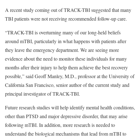
A recent study coming out of TRACK-TBI suggested that many
TBI patients were not receiving recommended follow-up care.
“TRACK-TBI is overturning many of our long-held beliefs
around mTBI, particularly in what happens with patients after
they leave the emergency department. We are seeing more
evidence about the need to monitor these individuals for many
months after their injury to help them achieve the best recovery
possible,” said Geoff Manley, M.D., professor at the University of
California San Francisco, senior author of the current study and
principal investigator of TRACK-TBI.
Future research studies will help identify mental health conditions,
other than PTSD and major depressive disorder, that may arise
following mTBI. In addition, more research is needed to
understand the biological mechanisms that lead from mTBI to