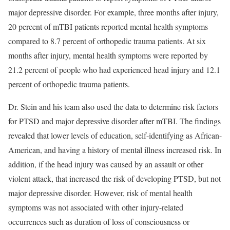
major depressive disorder. For example, three months after injury,
20 percent of mTBI patients reported mental health symptoms
compared to 8.7 percent of orthopedic trauma patients. At six
months after injury, mental health symptoms were reported by
21.2 percent of people who had experienced head injury and 12.1
percent of orthopedic trauma patients.
Dr. Stein and his team also used the data to determine risk factors
for PTSD and major depressive disorder after mTBI. The findings
revealed that lower levels of education, self-identifying as African-
American, and having a history of mental illness increased risk. In
addition, if the head injury was caused by an assault or other
violent attack, that increased the risk of developing PTSD, but not
major depressive disorder. However, risk of mental health
symptoms was not associated with other injury-related
occurrences such as duration of loss of consciousness or