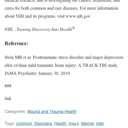
cures for both common and rare diseases. For more information
about NIH and its programs, visit www.nih.gov.
®
NIH…Turning Discovery Into Health
Reference:
Stein MB et al. Posttraumatic stress disorder and major depression
after civilian mild traumatic brain injury: A TRACK-TBI study.
JAMA Psychiatry. January 30, 2019.
###
link
Categories:
Wound and Trauma Health
Tags:
common
,
Disorders
,
Health
,
Injury
,
Mental
,
mild