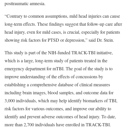
posttraumatic amnesia.
“Contrary to common assumptions, mild head injuries can cause
long-term effects. These findings suggest that follow-up care after
head injury, even for mild cases, is crucial, especially for patients
showing risk factors for PTSD or depression,” said Dr. Stein.
This study is part of the NIH-funded TRACK-TBI initiative,
which is a large, long-term study of patients treated in the
emergency department for mTBI. The goal of the study is to
improve understanding of the effects of concussions by
establishing a comprehensive database of clinical measures
including brain images, blood samples, and outcome data for
3,000 individuals, which may help identify biomarkers of TBI,
risk factors for various outcomes, and improve our ability to
identify and prevent adverse outcomes of head injury. To date,
more than 2,700 individuals have enrolled in TRACK-TBI.