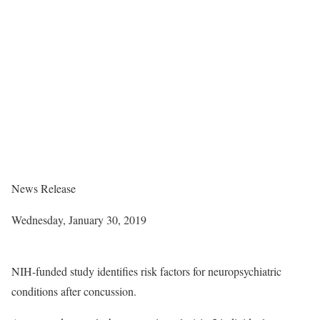
News Release
Wednesday, January 30, 2019
NIH-funded study identifies risk factors for neuropsychiatric
conditions after concussion.