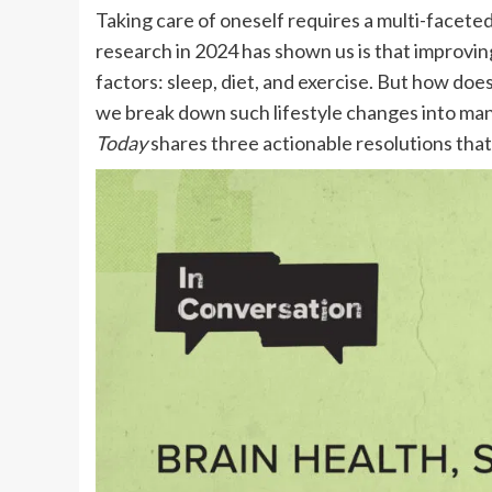
Taking care of oneself requires a multi-facete
research in 2024 has shown us is that improvi
factors: sleep, diet, and exercise. But how doe
we break down such lifestyle changes into man
Today
shares three actionable resolutions that