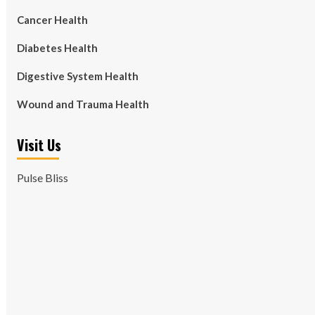
Cancer Health
Diabetes Health
Digestive System Health
Wound and Trauma Health
Visit Us
Pulse Bliss