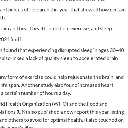
t pieces of research this year that showed how certain
th.
ain and heart health, nutrition, exercise, and sleep.
2024 find?
rs found that experiencing disrupted sleep in ages 30–40
also linked a lack of quality sleep to accelerated brain
 any form of exercise could help rejuvenate the brain, and
g life span. Another study also found increased heart
 a certain number of hours a day.
orld Health Organization (WHO) and the Food and
tions (UN) also published a new report this year, listing
d others to avoid for optimal health. It also touched on
e in one’s diet.