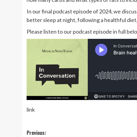
In our final podcast episode of 2024, we discus
better sleep at night, following a healthful die
Please listen to our podcast episode in full be
link
Post
Previous: