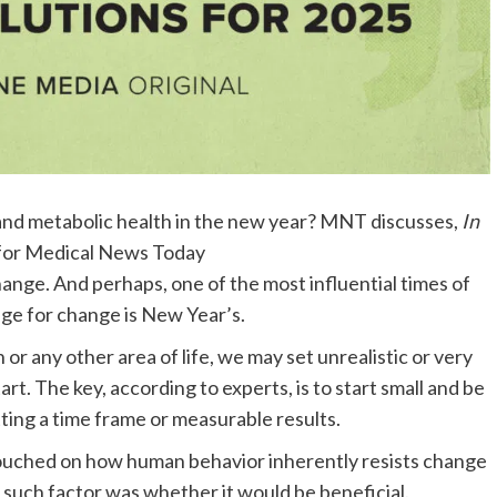
 and metabolic health in the new year? MNT discusses,
In
 for Medical News Today
ange. And perhaps, one of the most influential times of
age for change is New Year’s.
h
or any other area of life, we may set unrealistic or very
tart. The key, according to experts, is to start small and be
tting a time frame
or measurable results.
ouched on how human behavior inherently resists change
 such factor was whether it would be beneficial.