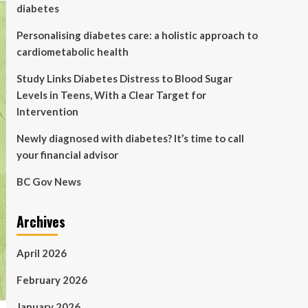
diabetes
Personalising diabetes care: a holistic approach to
cardiometabolic health
Study Links Diabetes Distress to Blood Sugar
Levels in Teens, With a Clear Target for
Intervention
Newly diagnosed with diabetes? It’s time to call
your financial advisor
BC Gov News
Archives
April 2026
February 2026
January 2026