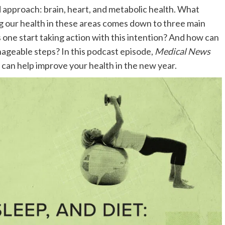
d approach: brain, heart, and metabolic health. What
ng our health in these areas comes down to three main
s one start taking action with this intention? And how can
ageable steps? In this podcast episode,
Medical News
 can help improve your health in the new year.