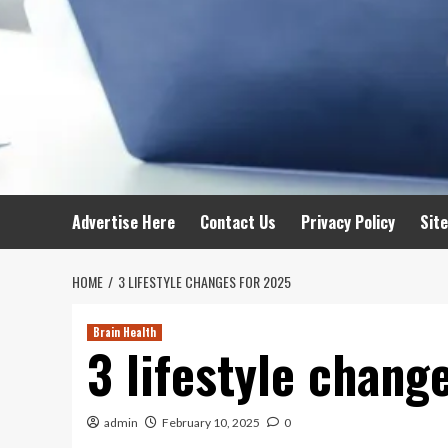
Advertise Here
Contact Us
Privacy Policy
Sit
HOME
3 LIFESTYLE CHANGES FOR 2025
Brain Health
3 lifestyle chang
admin
February 10, 2025
0