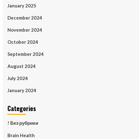
January 2025
December 2024
November 2024
October 2024
September 2024
August 2024
July 2024
January 2024
Categories
! Без рубрики
Brain Health