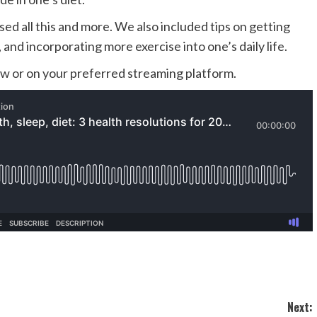
sed all this and more. We also included tips on getting
t, and incorporating
more exercise into one’s daily life.
low or on your preferred streaming platform.
Next: