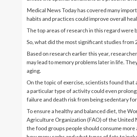
Medical News Today has covered many importan
habits and practices could improve overall heal
The top areas of research in this regard were br
So, what did the most significant studies from 
Based on research earlier this year, researche
may lead to memory problems later in life. They 
aging.
On the topic of exercise, scientists found that
a particular type of activity could even prolon
failure and death risk from being sedentary for
To ensure a healthy and balanced diet, the W
Agriculture Organization (FAO) of the United Na
the food groups people should consume more an
how many carbs and what types of fats to includ