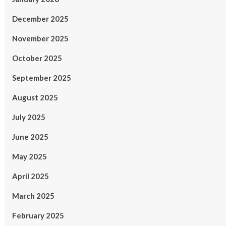
December 2025
November 2025
October 2025
September 2025
August 2025
July 2025
June 2025
May 2025
April 2025
March 2025
February 2025