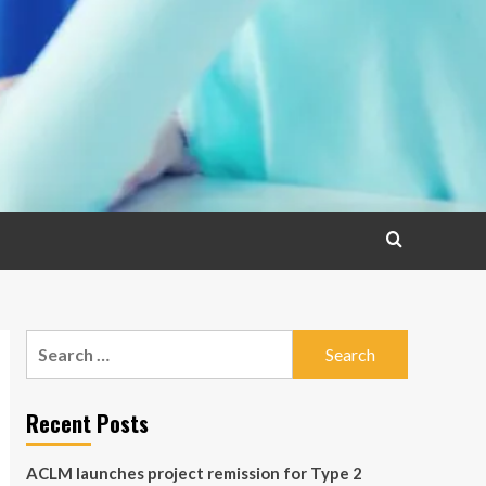
Search
for:
Recent Posts
ACLM launches project remission for Type 2