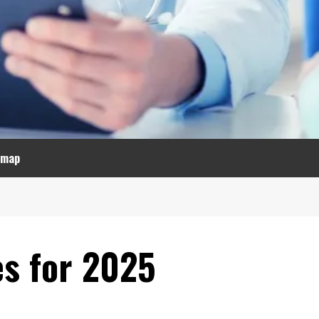
emap
es for 2025