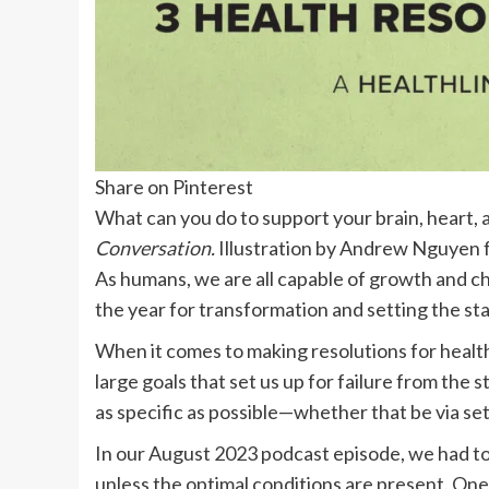
Share on Pinterest
What can you do to support your brain, heart,
Conversation.
Illustration by Andrew Nguyen
As humans, we are all capable of growth and ch
the year for transformation and setting the st
When it comes to making resolutions for healt
large goals that set us up for failure from the s
as specific as possible—whether that be via se
In our August 2023 podcast episode, we had t
unless the optimal conditions are present. One