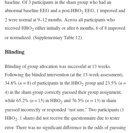
baseline. Of 3 participants in the sham group who had an
abnormal baseline EEG and a post-HBO
EEG, 1 improved and
2
2 were normal at 9–12 months. Across all participants who
received HBO
either initially or after 6 months, 6 of 8 improved
2
or normalized. (Supplementary Table 12).
Blinding
Blinding of group allocation was successful at 13 weeks.
Following the blinded intervention (at the 13-week assessment),
34.8% (
n =
8) of participants in the HBO
group and 23.5% (
n
=
2
4) in the sham group correctly guessed their group assignment,
while 65.2% (
n
= 15) in HBO
and 76.5% (
n =
13) in sham
2
guessed incorrectly or responded “not sure.” Two participants (1
HBO
, 1 sham) did not receive the questionnaire due to tester
2
error. There was no significant difference in the odds of guessing