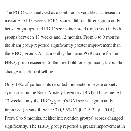
The PGIC was analyzed as a continuous variable as a research
measure. At 13 weeks, PGIC scores did not differ significantly
between groups, and PGIC scores increased (improved) in both
groups between 13 weeks and 12 months. From 6 to 9 months,
the sham group reported significantly greater improvement than
the HBO
group. At 12 months, the mean PGIC score for the
2
HBO
group exceeded 5, the threshold for significant, favorable
2
change in a clinical setting.
Only 13% of participants reported moderate or severe anxiety
symptoms on the Beck Anxiety Inventory (BAI) at baseline. At
13 weeks, only the HBO
group’s BAI scores significantly
2
improved (mean difference 3.0, 95% CI [0.7, 5.2],
p
= 0.01).
From 6 to 9 months, neither intervention groups’ scores changed
significantly. The HBO
group reported a greater improvement in
2