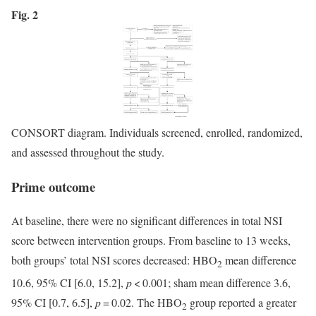
Fig. 2
CONSORT diagram. Individuals screened, enrolled, randomized,
and assessed throughout the study.
Prime outcome
At baseline, there were no significant differences in total NSI
score between intervention groups. From baseline to 13 weeks,
both groups’ total NSI scores decreased: HBO
mean difference
2
10.6, 95% CI [6.0, 15.2],
p
< 0.001; sham mean difference 3.6,
95% CI [0.7, 6.5],
p
= 0.02. The HBO
group reported a greater
2