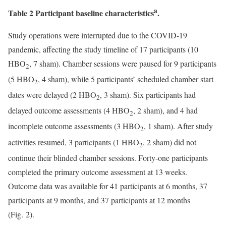
a
Table 2 Participant baseline characteristics
.
Study operations were interrupted due to the COVID-19
pandemic, affecting the study timeline of 17 participants (10
HBO
, 7 sham). Chamber sessions were paused for 9 participants
2
(5 HBO
, 4 sham), while 5 participants’ scheduled chamber start
2
dates were delayed (2 HBO
, 3 sham). Six participants had
2
delayed outcome assessments (4 HBO
, 2 sham), and 4 had
2
incomplete outcome assessments (3 HBO
, 1 sham). After study
2
activities resumed, 3 participants (1 HBO
, 2 sham) did not
2
continue their blinded chamber sessions. Forty-one participants
completed the primary outcome assessment at 13 weeks.
Outcome data was available for 41 participants at 6 months, 37
participants at 9 months, and 37 participants at 12 months
(Fig. 2).