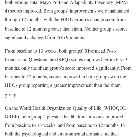
both groups’ total Mayo-Portland Adaptability Inventory (MPAI-
4) scores improved. Both groups’ improvements were maintained
through 12 months, with the HBO
group’s change score from
2
baseline to 12 months greater than sham. Neither group’s scores
significantly changed from 6 to 9 months.
From baseline to 13 weeks, both groups’ Rivermead Post-
Concussion Questionnaire (RPQ) scores improved. From 6 to 9
months, only the sham group’s score improved significantly. From
baseline to 12 months, scores improved in both groups with the
HBO
group reporting a greater improvement than the sham
2
group.
On the World Health Organization Quality of Life (WHOQOL-
BREF), both groups’ physical health domain scores improved
from baseline to 13 weeks, and from baseline to 12 months. In
both the psychological and environmental domains, neither