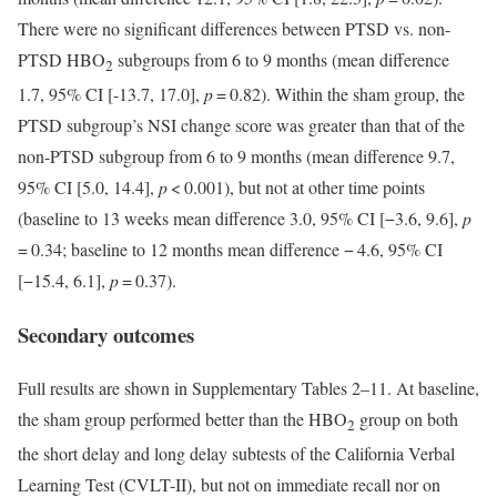
There were no significant differences between PTSD vs. non-
PTSD HBO
subgroups from 6 to 9 months (mean difference
2
1.7, 95% CI [-13.7, 17.0],
p
= 0.82). Within the sham group, the
PTSD subgroup’s NSI change score was greater than that of the
non-PTSD subgroup from 6 to 9 months (mean difference 9.7,
95% CI [5.0, 14.4],
p
< 0.001), but not at other time points
(baseline to 13 weeks mean difference 3.0, 95% CI [−3.6, 9.6],
p
= 0.34; baseline to 12 months mean difference − 4.6, 95% CI
[−15.4, 6.1],
p
= 0.37).
Secondary outcomes
Full results are shown in Supplementary Tables 2–11. At baseline,
the sham group performed better than the HBO
group on both
2
the short delay and long delay subtests of the California Verbal
Learning Test (CVLT-II), but not on immediate recall nor on