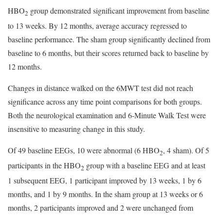
HBO
group demonstrated significant improvement from baseline
2
to 13 weeks. By 12 months, average accuracy regressed to
baseline performance. The sham group significantly declined from
baseline to 6 months, but their scores returned back to baseline by
12 months.
Changes in distance walked on the 6MWT test did not reach
significance across any time point comparisons for both groups.
Both the neurological examination and 6-Minute Walk Test were
insensitive to measuring change in this study.
Of 49 baseline EEGs, 10 were abnormal (6 HBO
, 4 sham). Of 5
2
participants in the HBO
group with a baseline EEG and at least
2
1 subsequent EEG, 1 participant improved by 13 weeks, 1 by 6
months, and 1 by 9 months. In the sham group at 13 weeks or 6
months, 2 participants improved and 2 were unchanged from