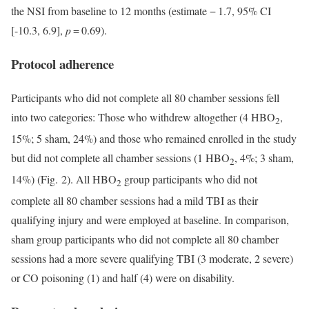
the NSI from baseline to 12 months (estimate − 1.7, 95% CI
[-10.3, 6.9],
p
= 0.69).
Protocol adherence
Participants who did not complete all 80 chamber sessions fell
into two categories: Those who withdrew altogether (4 HBO
,
2
15%; 5 sham, 24%) and those who remained enrolled in the study
but did not complete all chamber sessions (1 HBO
, 4%; 3 sham,
2
14%) (Fig. 2). All HBO
group participants who did not
2
complete all 80 chamber sessions had a mild TBI as their
qualifying injury and were employed at baseline. In comparison,
sham group participants who did not complete all 80 chamber
sessions had a more severe qualifying TBI (3 moderate, 2 severe)
or CO poisoning (1) and half (4) were on disability.