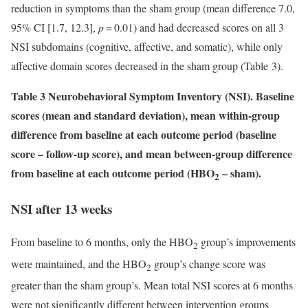
reduction in symptoms than the sham group (mean difference 7.0,
95% CI [1.7, 12.3],
p
= 0.01) and had decreased scores on all 3
NSI subdomains (cognitive, affective, and somatic), while only
affective domain scores decreased in the sham group (Table 3).
Table 3 Neurobehavioral Symptom Inventory (NSI). Baseline
scores (mean and standard deviation), mean within-group
difference from baseline at each outcome period (baseline
score – follow-up score), and mean between-group difference
from baseline at each outcome period (HBO
– sham).
2
NSI after 13 weeks
From baseline to 6 months, only the HBO
group’s improvements
2
were maintained, and the HBO
group’s change score was
2
greater than the sham group’s. Mean total NSI scores at 6 months
were not significantly different between intervention groups