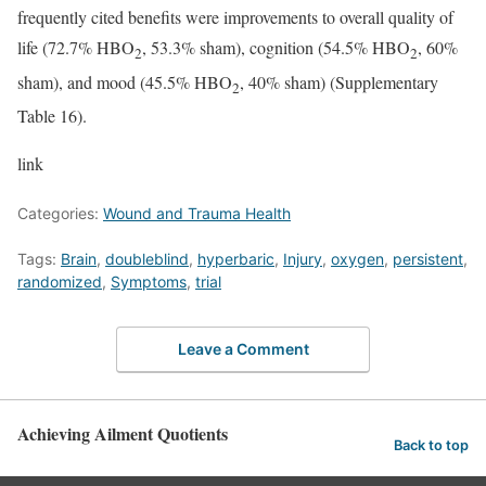
frequently cited benefits were improvements to overall quality of
life (72.7% HBO
, 53.3% sham), cognition (54.5% HBO
, 60%
2
2
sham), and mood (45.5% HBO
, 40% sham) (Supplementary
2
Table 16).
link
Categories:
Wound and Trauma Health
Tags:
Brain
,
doubleblind
,
hyperbaric
,
Injury
,
oxygen
,
persistent
,
randomized
,
Symptoms
,
trial
Leave a Comment
Achieving Ailment Quotients
Back to top