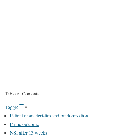
Table of Contents
Toggle
Patient characteristics and randomization
Prime outcome
NSI after 13 weeks