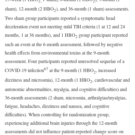
2,
2
sham), 12-month (2 HBO
), and 36-month (1 sham) assessments.
2
Two sham group participants reported a symptomatic head
deceleration event not meeting mild TBI criteria (1 at 12 and 24
months, 1 at 36 months), and 1 HBO
group participant reported
2
such an event at the 6-month assessment, followed by negative
health effects from environmental toxins at the 9-month
assessment. Four participants reported unresolved sequelae of a
67
COVID-19 infection
at the 9-month (1 HBO
, increased
2
dizziness and microsmia), 12-month (1 HBO
, cardiovascular and
2
autonomic abnormalities, myalgia, and cognitive difficulties) and
36-month assessments (2 sham, microsmia, arthralgias/myalgias,
fatigue, headaches, dizziness and nausea, and cognitive
difficulties). When controlling for randomization group,
experiencing additional brain injuries through the 12-month
assessments did not influence patient-reported change score on