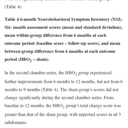
(Table 4).
Table 4 6-month Neurobehavioral Symptom Inventory (NSI).
Six- month assessment scores (mean and standard deviation),
mean within-group difference from 6 months at each
outcome period (baseline score – follow-up score), and mean
between-group difference from 6 months at each outcome
period (HBO
– sham).
2
In the second chamber series, the HBO
group experienced
2
further improvements from 6 months to 12 months, but not from 6
months to 9 months (Table 4). The sham group’s scores did not
change significantly during the second chamber series. From
baseline to 12 months, the HBO
group’s total change score was
2
greater than that of the sham group, with improved scores in all 3
subdomains.