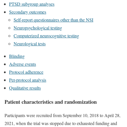
PTSD subgroup analyses
Secondary outcomes
Self-report questionnaires other than the NSI
Neuropsychological testing
Computerized neurocognitive testing
Neurological tests
Blinding
Adverse events
Protocol adherence
Per-protocol analysis
Qualitative results
Patient characteristics and randomization
Participants were recruited from September 10, 2018 to April 28,
2021, when the trial was stopped due to exhausted funding and