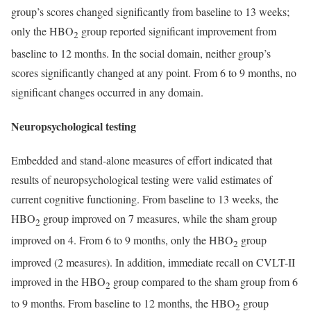
group’s scores changed significantly from baseline to 13 weeks;
only the HBO
group reported significant improvement from
2
baseline to 12 months. In the social domain, neither group’s
scores significantly changed at any point. From 6 to 9 months, no
significant changes occurred in any domain.
Neuropsychological testing
Embedded and stand-alone measures of effort indicated that
results of neuropsychological testing were valid estimates of
current cognitive functioning. From baseline to 13 weeks, the
HBO
group improved on 7 measures, while the sham group
2
improved on 4. From 6 to 9 months, only the HBO
group
2
improved (2 measures). In addition, immediate recall on CVLT-II
improved in the HBO
group compared to the sham group from 6
2
to 9 months. From baseline to 12 months, the HBO
group
2