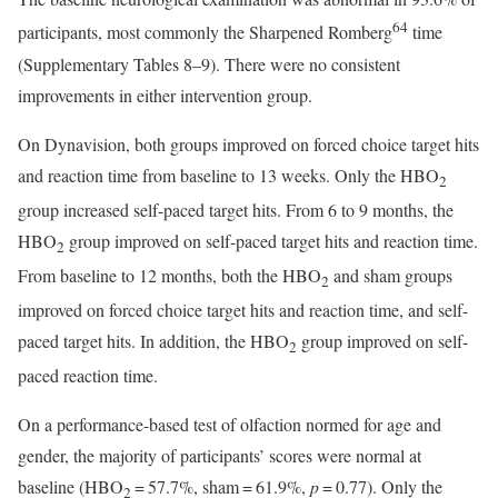
64
participants, most commonly the Sharpened Romberg
time
(Supplementary Tables 8–9). There were no consistent
improvements in either intervention group.
On Dynavision, both groups improved on forced choice target hits
and reaction time from baseline to 13 weeks. Only the HBO
2
group increased self-paced target hits. From 6 to 9 months, the
HBO
group improved on self-paced target hits and reaction time.
2
From baseline to 12 months, both the HBO
and sham groups
2
improved on forced choice target hits and reaction time, and self-
paced target hits. In addition, the HBO
group improved on self-
2
paced reaction time.
On a performance-based test of olfaction normed for age and
gender, the majority of participants’ scores were normal at
baseline (HBO
= 57.7%, sham = 61.9%,
p
= 0.77). Only the
2