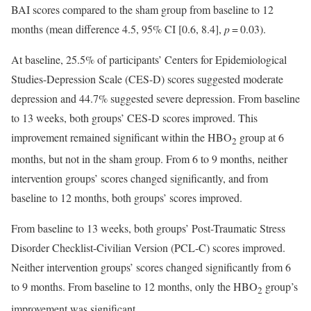
BAI scores compared to the sham group from baseline to 12
months (mean difference 4.5, 95% CI [0.6, 8.4],
p
= 0.03).
At baseline, 25.5% of participants’ Centers for Epidemiological
Studies-Depression Scale (CES-D) scores suggested moderate
depression and 44.7% suggested severe depression. From baseline
to 13 weeks, both groups’ CES-D scores improved. This
improvement remained significant within the HBO
group at 6
2
months, but not in the sham group. From 6 to 9 months, neither
intervention groups’ scores changed significantly, and from
baseline to 12 months, both groups’ scores improved.
From baseline to 13 weeks, both groups’ Post-Traumatic Stress
Disorder Checklist-Civilian Version (PCL-C) scores improved.
Neither intervention groups’ scores changed significantly from 6
to 9 months. From baseline to 12 months, only the HBO
group’s
2
improvement was significant.