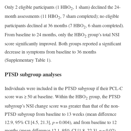
Only 2 eligible participants (1 HBO
, 1 sham) declined the 24-
2
month assessments (11 HBO
, 7 sham completed); no eligible
2
participants declined at 36 months (7 HBO
, 6 sham completed).
2
From baseline to 24 months, only the HBO
group’s total NSI
2
score significantly improved. Both groups reported a significant
decrease in symptoms from baseline to 36 months
(Supplementary Table 1).
PTSD subgroup analyses
Individuals were included in the PTSD subgroup if their PCL-C
score was ≥ 50 at baseline. Within the HBO
group, the PTSD
2
subgroup’s NSI change score was greater than that of the non-
PTSD subgroup from baseline to 13 weeks (mean difference
12.9, 95% CI [4.5, 21.3],
p
= 0.004), and from baseline to 12
months (mean difference 12.1, 95% CI [1.8, 22.3],
p
= 0.02).