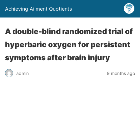
Achieving Ailment Quotients
A double-blind randomized trial of
hyperbaric oxygen for persistent
symptoms after brain injury
admin
9 months ago