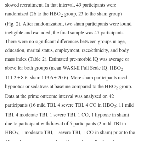
slowed recruitment. In that interval, 49 participants were
randomized (26 to the HBO
group, 23 to the sham group)
2
(Fig. 2). After randomization, two sham participants were found
ineligible and excluded; the final sample was 47 participants.
There were no significant differences between groups in age,
education, marital status, employment, race/ethnicity, and body
mass index (Table 2). Estimated pre-morbid IQ was average or
above for both groups (mean WASI-II Full Scale IQ, HBO
2
111.2 ± 8.6, sham 119.6 ± 20.6). More sham participants used
hypnotics or sedatives at baseline compared to the HBO
group.
2
Data at the prime outcome interval was analyzed on 42
participants (16 mild TBI, 4 severe TBI, 4 CO in HBO
; 11 mild
2
TBI, 4 moderate TBI, 1 severe TBI, 1 CO, 1 hypoxic in sham)
due to participant withdrawal of 5 participants (2 mild TBI in
HBO
; 1 moderate TBI, 1 severe TBI, 1 CO in sham) prior to the
2