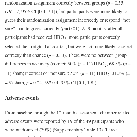
randomization assignment correctly between groups (
p
= 0.55,
OR
1.7, 95% CI [0.4, 7.1]), but participants were more likely to
guess their randomization assignment incorrectly or respond “not
sure” than to guess correctly (
p
= 0.01). At 9 months, after all
participants had received HBO
, more participants correctly
2
selected their original allocation, but were not more likely to select
correctly than chance (
p
= 0.33). There were no between-group
differences in accuracy (correct: 50% (
n
= 11) HBO
, 68.8% (
n
=
2
11) sham; incorrect or “not sure”: 50% (
n
= 11) HBO
, 31.3% (
n
2
= 5) sham,
p
= 0.24,
OR
0.4, 95% CI [0.1, 1.8]).
Adverse events
From baseline through the 12-month assessment, chamber-related
adverse events were reported by 19 of the 49 participants who
were randomized (39%) (Supplementary Table 13). Three