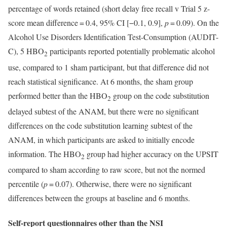
percentage of words retained (short delay free recall v Trial 5 z-
score mean difference = 0.4, 95% CI [−0.1, 0.9],
p
= 0.09). On the
Alcohol Use Disorders Identification Test-Consumption (AUDIT-
C), 5 HBO
participants reported potentially problematic alcohol
2
use, compared to 1 sham participant, but that difference did not
reach statistical significance. At 6 months, the sham group
performed better than the HBO
group on the code substitution
2
delayed subtest of the ANAM, but there were no significant
differences on the code substitution learning subtest of the
ANAM, in which participants are asked to initially encode
information. The HBO
group had higher accuracy on the UPSIT
2
compared to sham according to raw score, but not the normed
percentile (
p
= 0.07). Otherwise, there were no significant
differences between the groups at baseline and 6 months.
Self-report questionnaires other than the NSI