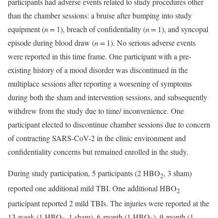
participants had adverse events related to study procedures other
than the chamber sessions: a bruise after bumping into study
equipment (
n =
1), breach of confidentiality (
n =
1), and syncopal
episode during blood draw (
n =
1). No serious adverse events
were reported in this time frame. One participant with a pre-
existing history of a mood disorder was discontinued in the
multiplace sessions after reporting a worsening of symptoms
during both the sham and intervention sessions, and subsequently
withdrew from the study due to time/ inconvenience. One
participant elected to discontinue chamber sessions due to concern
of contracting SARS-CoV-2 in the clinic environment and
confidentiality concerns but remained enrolled in the study.
During study participation, 5 participants (2 HBO
, 3 sham)
2
reported one additional mild TBI. One additional HBO
2
participant reported 2 mild TBIs. The injuries were reported at the
13-week (1 HBO
1 sham), 6-month (1 HBO
), 9-month (1