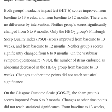
Both groups’ headache impact test (HIT-6) scores improved from
baseline to 13 weeks, and from baseline to 12 months. There was
no difference by intervention. Neither group’s scores significantly
changed from 6 to 9 months. Only the HBO
group’s Pittsburgh
2
Sleep Quality Index (PSQI) scores improved from baseline to 13
weeks, and from baseline to 12 months. Neither group’s scores
significantly changed from 6 to 9 months. On the vestibular
symptom questionnaire (VSQ), the number of items endorsed as
abnormal decreased in the HBO
group from baseline to 13
2
weeks. Changes at other time points did not reach statistical
significance.
On the Glasgow Outcome Scale (GOS-E), the sham group’s
scores improved from 6 to 9 months. Changes at other time points
did not reach statistical significance. From baseline to 13 weeks,