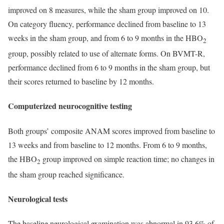
improved on 8 measures, while the sham group improved on 10.
On category fluency, performance declined from baseline to 13
weeks in the sham group, and from 6 to 9 months in the HBO
2
group, possibly related to use of alternate forms. On BVMT-R,
performance declined from 6 to 9 months in the sham group, but
their scores returned to baseline by 12 months.
Computerized neurocognitive testing
Both groups’ composite ANAM scores improved from baseline to
13 weeks and from baseline to 12 months. From 6 to 9 months,
the HBO
group improved on simple reaction time; no changes in
2
the sham group reached significance.
Neurological tests
The baseline neurological examination was abnormal in 93.6% of