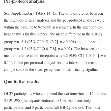
Per-protocol analysis
See Supplementary Tables 14–15. The only difference between
the intention-to-treat analyses and the per-protocol analyses were
within the baseline to 9-month assessments. In the intention-to-
treat analysis for this interval, the mean difference in the HBO
2
group was 8.4 (95% CI [4.5, 12.2],
p
< 0.001) and in the sham
group was 4.2 (95% CI [0.6, 7.8],
p
= 0.02). The between-group
mean difference at this timepoint was 4.2 (95% CI [-1.0, 9.4],
p
=
0.11). In the per-protocol analysis for this interval, the mean
change score in the sham group was not statistically significant.
Qualitative results
Of 37 participants who completed the exit interview at 12 months,
34 (91.9%) participants endorsed
≥
1 benefit from study
participation, and 3 participants (all HBO
) did not. The most
2