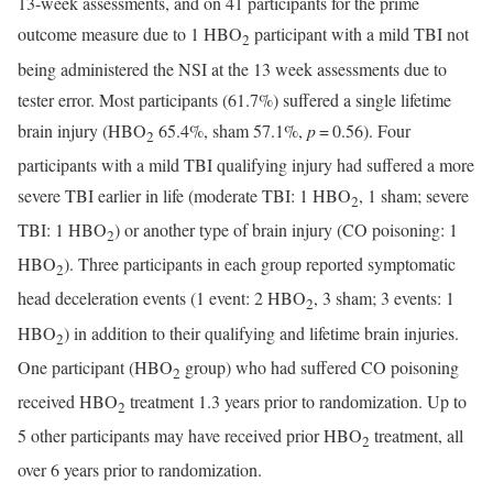
13-week assessments, and on 41 participants for the prime
outcome measure due to 1 HBO
participant with a mild TBI not
2
being administered the NSI at the 13 week assessments due to
tester error. Most participants (61.7%) suffered a single lifetime
brain injury (HBO
65.4%, sham 57.1%,
p
= 0.56). Four
2
participants with a mild TBI qualifying injury had suffered a more
severe TBI earlier in life (moderate TBI: 1 HBO
, 1 sham; severe
2
TBI: 1 HBO
) or another type of brain injury (CO poisoning: 1
2
HBO
). Three participants in each group reported symptomatic
2
head deceleration events (1 event: 2 HBO
, 3 sham; 3 events: 1
2
HBO
) in addition to their qualifying and lifetime brain injuries.
2
One participant (HBO
group) who had suffered CO poisoning
2
received HBO
treatment 1.3 years prior to randomization. Up to
2
5 other participants may have received prior HBO
treatment, all
2
over 6 years prior to randomization.