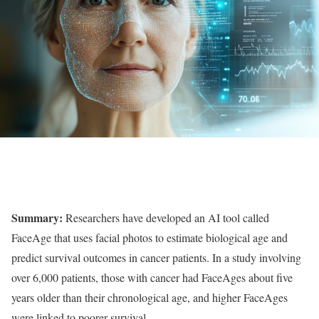
Summary:
Researchers have developed an AI tool called
FaceAge that uses facial photos to estimate biological age and
predict survival outcomes in cancer patients. In a study involving
over 6,000 patients, those with cancer had FaceAges about five
years older than their chronological age, and higher FaceAges
were linked to poorer survival.