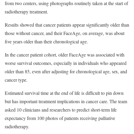
from two centers, using photographs routinely taken at the start of
radiotherapy treatment.
Results showed that cancer patients appear significantly older than
those without cancer, and their FaceAge, on average, was about
five years older than their chronological age.
In the cancer patient cohort, older FaceAge was associated with
worse survival outcomes, especially in individuals who appeared
older than 85, even after adjusting for chronological age, sex, and
cancer type.
Estimated survival time at the end of life is difficult to pin down
but has important treatment implications in cancer care. The team
asked 10 clinicians and researchers to predict short-term life
expectancy from 100 photos of patients receiving palliative
radiotherapy.