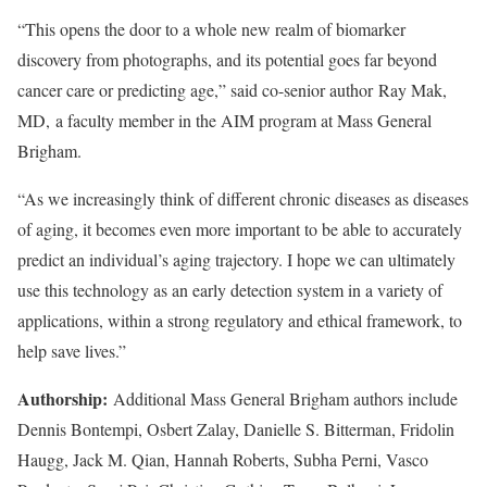
“This opens the door to a whole new realm of biomarker
discovery from photographs, and its potential goes far beyond
cancer care or predicting age,” said co-senior author Ray Mak,
MD, a faculty member in the AIM program at Mass General
Brigham.
“As we increasingly think of different chronic diseases as diseases
of aging, it becomes even more important to be able to accurately
predict an individual’s aging trajectory. I hope we can ultimately
use this technology as an early detection system in a variety of
applications, within a strong regulatory and ethical framework, to
help save lives.”
Authorship:
Additional Mass General Brigham authors include
Dennis Bontempi, Osbert Zalay, Danielle S. Bitterman, Fridolin
Haugg, Jack M. Qian, Hannah Roberts, Subha Perni, Vasco