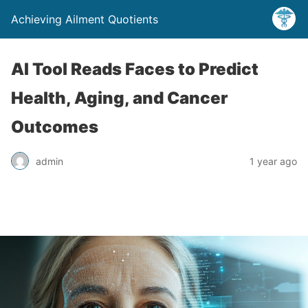
Achieving Ailment Quotients
AI Tool Reads Faces to Predict
Health, Aging, and Cancer
Outcomes
admin
1 year ago