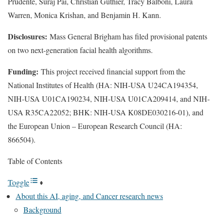
Prudente, Suraj Pai, Christian Guthier, Tracy Balboni, Laura
Warren, Monica Krishan, and Benjamin H. Kann.
Disclosures:
Mass General Brigham has filed provisional patents
on two next-generation facial health algorithms.
Funding:
This project received financial support from the
National Institutes of Health (HA: NIH-USA U24CA194354,
NIH-USA U01CA190234, NIH-USA U01CA209414, and NIH-
USA R35CA22052; BHK: NIH-USA K08DE030216-01), and
the European Union – European Research Council (HA:
866504).
Table of Contents
Toggle
About this AI, aging, and Cancer research news
Background