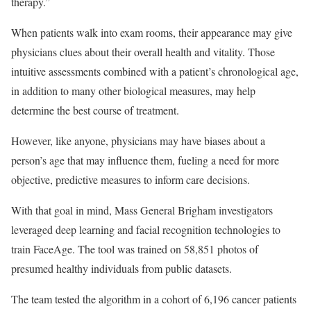
therapy.”
When patients walk into exam rooms, their appearance may give
physicians clues about their overall health and vitality. Those
intuitive assessments combined with a patient’s chronological age,
in addition to many other biological measures, may help
determine the best course of treatment.
However, like anyone, physicians may have biases about a
person’s age that may influence them, fueling a need for more
objective, predictive measures to inform care decisions.
With that goal in mind, Mass General Brigham investigators
leveraged deep learning and facial recognition technologies to
train FaceAge. The tool was trained on 58,851 photos of
presumed healthy individuals from public datasets.
The team tested the algorithm in a cohort of 6,196 cancer patients