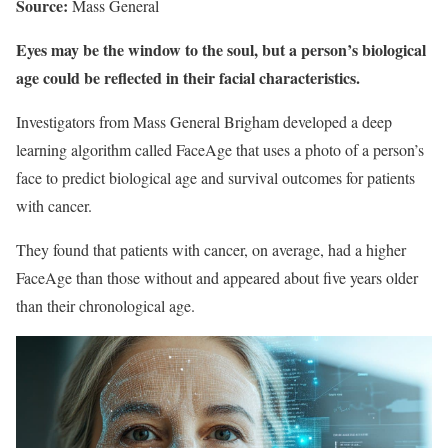
Source:
Mass General
Eyes may be the window to the soul, but a person’s biological
age could be reflected in their facial characteristics.
Investigators from Mass General Brigham developed a deep
learning algorithm called FaceAge that uses a photo of a person’s
face to predict biological age and survival outcomes for patients
with cancer.
They found that patients with cancer, on average, had a higher
FaceAge than those without and appeared about five years older
than their chronological age.