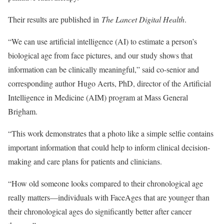
Their results are published in
The Lancet Digital Health
.
“We can use artificial intelligence (AI) to estimate a person’s
biological age from face pictures, and our study shows that
information can be clinically meaningful,” said co-senior and
corresponding author Hugo Aerts, PhD, director of the Artificial
Intelligence in Medicine (AIM) program at Mass General
Brigham.
“This work demonstrates that a photo like a simple selfie contains
important information that could help to inform clinical decision-
making and care plans for patients and clinicians.
“How old someone looks compared to their chronological age
really matters—individuals with FaceAges that are younger than
their chronological ages do significantly better after cancer