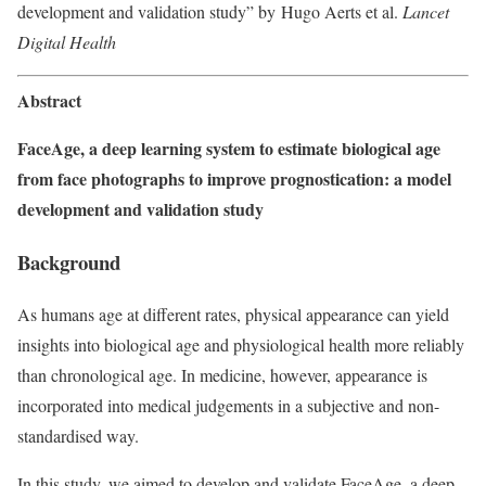
development and validation study” by Hugo Aerts et al.
Lancet
Digital Health
Abstract
FaceAge, a deep learning system to estimate biological age
from face photographs to improve prognostication: a model
development and validation study
Background
As humans age at different rates, physical appearance can yield
insights into biological age and physiological health more reliably
than chronological age. In medicine, however, appearance is
incorporated into medical judgements in a subjective and non-
standardised way.
In this study, we aimed to develop and validate FaceAge, a deep