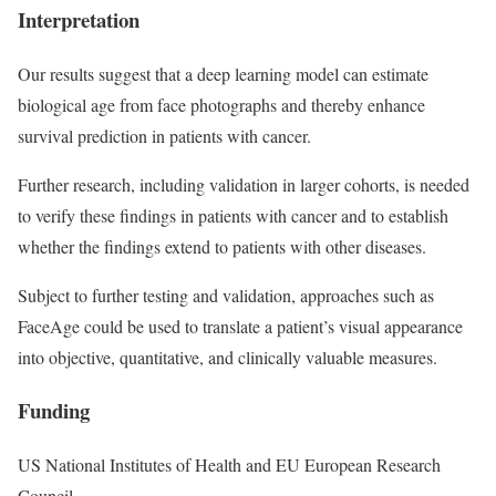
Interpretation
Our results suggest that a deep learning model can estimate
biological age from face photographs and thereby enhance
survival prediction in patients with cancer.
Further research, including validation in larger cohorts, is needed
to verify these findings in patients with cancer and to establish
whether the findings extend to patients with other diseases.
Subject to further testing and validation, approaches such as
FaceAge could be used to translate a patient’s visual appearance
into objective, quantitative, and clinically valuable measures.
Funding
US National Institutes of Health and EU European Research
Council.