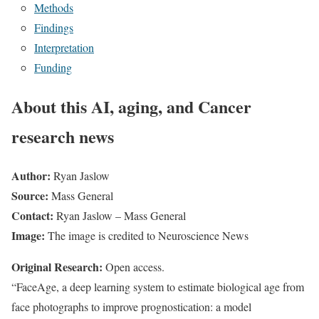
Methods
Findings
Interpretation
Funding
About this AI, aging, and Cancer
research news
Author:
Ryan Jaslow
Source:
Mass General
Contact:
Ryan Jaslow – Mass General
Image:
The image is credited to Neuroscience News
Original Research:
Open access.
“FaceAge, a deep learning system to estimate biological age from
face photographs to improve prognostication: a model