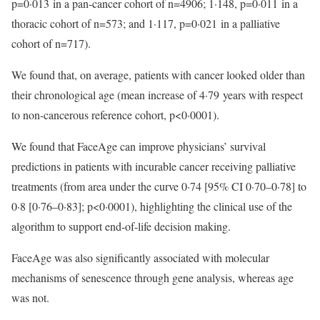
p=0·013 in a pan-cancer cohort of n=4906; 1·148, p=0·011 in a
thoracic cohort of n=573; and 1·117, p=0·021 in a palliative
cohort of n=717).
We found that, on average, patients with cancer looked older than
their chronological age (mean increase of 4·79 years with respect
to non-cancerous reference cohort, p<0·0001).
We found that FaceAge can improve physicians’ survival
predictions in patients with incurable cancer receiving palliative
treatments (from area under the curve 0·74 [95% CI 0·70–0·78] to
0·8 [0·76–0·83]; p<0·0001), highlighting the clinical use of the
algorithm to support end-of-life decision making.
FaceAge was also significantly associated with molecular
mechanisms of senescence through gene analysis, whereas age
was not.