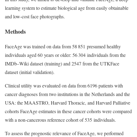
learning system to estimate biological age from easily obtainable
and low-cost face photographs.
Methods
FaceAge was trained on data from 58 851 presumed healthy
individuals aged 60 years or older: 56 304 individuals from the
IMDb–Wiki dataset (training) and 2547 from the UTKFace
dataset (initial validation).
Clinical utility was evaluated on data from 6196 patients with
cancer diagnoses from two institutions in the Netherlands and the
USA: the MAASTRO, Harvard Thoracic, and Harvard Palliative
cohorts FaceAge estimates in these cancer cohorts were compared
with a non-cancerous reference cohort of 535 individuals.
To assess the prognostic relevance of FaceAge, we performed