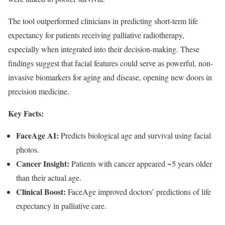
The tool outperformed clinicians in predicting short-term life
expectancy for patients receiving palliative radiotherapy,
especially when integrated into their decision-making. These
findings suggest that facial features could serve as powerful, non-
invasive biomarkers for aging and disease, opening new doors in
precision medicine.
Key Facts:
FaceAge AI:
Predicts biological age and survival using facial
photos.
Cancer Insight:
Patients with cancer appeared ~5 years older
than their actual age.
Clinical Boost:
FaceAge improved doctors’ predictions of life
expectancy in palliative care.