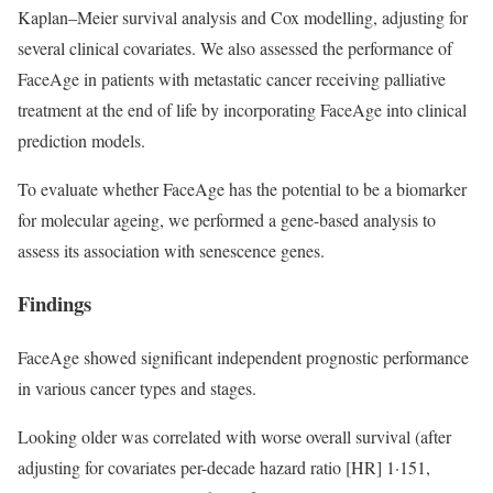
Kaplan–Meier survival analysis and Cox modelling, adjusting for
several clinical covariates. We also assessed the performance of
FaceAge in patients with metastatic cancer receiving palliative
treatment at the end of life by incorporating FaceAge into clinical
prediction models.
To evaluate whether FaceAge has the potential to be a biomarker
for molecular ageing, we performed a gene-based analysis to
assess its association with senescence genes.
Findings
FaceAge showed significant independent prognostic performance
in various cancer types and stages.
Looking older was correlated with worse overall survival (after
adjusting for covariates per-decade hazard ratio [HR] 1·151,