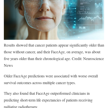
Results showed that cancer patients appear significantly older than
those without cancer, and their FaceAge, on average, was about
five years older than their chronological age. Credit: Neuroscience
News
Older FaceAge predictions were associated with worse overall
survival outcomes across multiple cancer types.
They also found that FaceAge outperformed clinicians in
predicting short-term life expectancies of patients receiving
palliative radiotherapy.