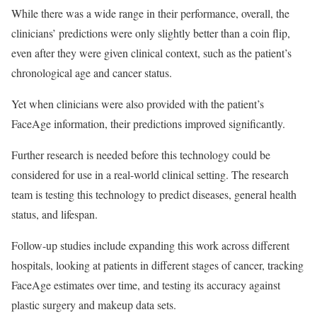
While there was a wide range in their performance, overall, the
clinicians’ predictions were only slightly better than a coin flip,
even after they were given clinical context, such as the patient’s
chronological age and cancer status.
Yet when clinicians were also provided with the patient’s
FaceAge information, their predictions improved significantly.
Further research is needed before this technology could be
considered for use in a real-world clinical setting. The research
team is testing this technology to predict diseases, general health
status, and lifespan.
Follow-up studies include expanding this work across different
hospitals, looking at patients in different stages of cancer, tracking
FaceAge estimates over time, and testing its accuracy against
plastic surgery and makeup data sets.