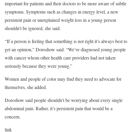
important for patients and their doctors to be more aware of subtle
symptoms. Symptoms such as changes in energy level, a new
persistent pain or unexplained weight loss in a young person
shouldn’t be ignored, she said.
“If a person is feeling that something is not right it’s always best to
get an opinion,” Doroshow said. “We’ve diagnosed young people
with cancer whom other health care providers had not taken
seriously because they were young.”
Women and people of color may find they need to advocate for
themselves, she added.
Doroshow said people shouldn’t be worrying about every single
abdominal pain. Rather, it’s persistent pain that would be a
concern.
link