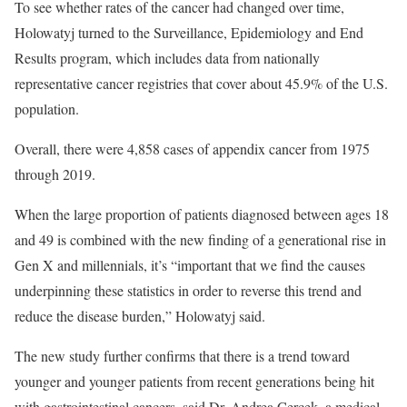
To see whether rates of the cancer had changed over time,
Holowatyj turned to the Surveillance, Epidemiology and End
Results program, which includes data from nationally
representative cancer registries that cover about 45.9% of the U.S.
population.
Overall, there were 4,858 cases of appendix cancer from 1975
through 2019.
When the large proportion of patients diagnosed between ages 18
and 49 is combined with the new finding of a generational rise in
Gen X and millennials, it’s “important that we find the causes
underpinning these statistics in order to reverse this trend and
reduce the disease burden,” Holowatyj said.
The new study further confirms that there is a trend toward
younger and younger patients from recent generations being hit
with gastrointestinal cancers, said Dr. Andrea Cercek, a medical