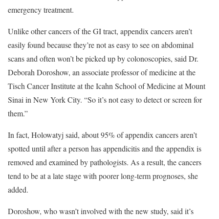
emergency treatment.
Unlike other cancers of the GI tract, appendix cancers aren’t
easily found because they’re not as easy to see on abdominal
scans and often won’t be picked up by colonoscopies, said Dr.
Deborah Doroshow, an associate professor of medicine at the
Tisch Cancer Institute at the Icahn School of Medicine at Mount
Sinai in New York City. “So it’s not easy to detect or screen for
them.”
In fact, Holowatyj said, about 95% of appendix cancers aren’t
spotted until after a person has appendicitis and the appendix is
removed and examined by pathologists. As a result, the cancers
tend to be at a late stage with poorer long-term prognoses, she
added.
Doroshow, who wasn’t involved with the new study, said it’s