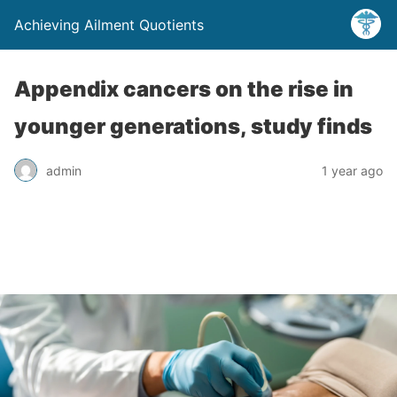
Achieving Ailment Quotients
Appendix cancers on the rise in
younger generations, study finds
admin
1 year ago