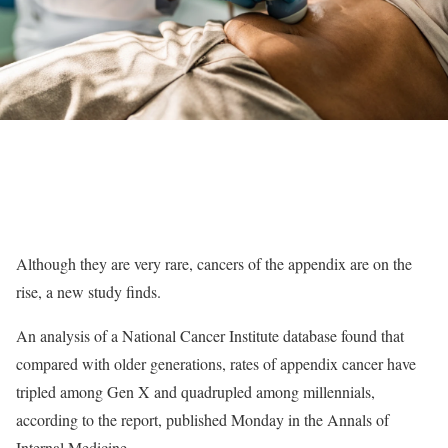
Although they are very rare, cancers of the appendix are on the
rise, a new study finds.
An analysis of a National Cancer Institute database found that
compared with older generations, rates of appendix cancer have
tripled among Gen X and quadrupled among millennials,
according to the report, published Monday in the Annals of
Internal Medicine.