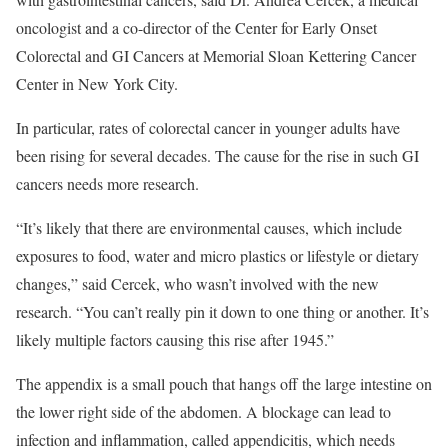
oncologist and a co-director of the Center for Early Onset
Colorectal and GI Cancers at Memorial Sloan Kettering Cancer
Center in New York City.
In particular, rates of colorectal cancer in younger adults have
been rising for several decades. The cause for the rise in such GI
cancers needs more research.
“It’s likely that there are environmental causes, which include
exposures to food, water and micro plastics or lifestyle or dietary
changes,” said Cercek, who wasn’t involved with the new
research. “You can’t really pin it down to one thing or another. It’s
likely multiple factors causing this rise after 1945.”
The appendix is a small pouch that hangs off the large intestine on
the lower right side of the abdomen. A blockage can lead to
infection and inflammation, called appendicitis, which needs