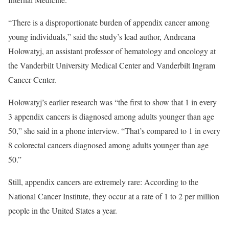
“There is a disproportionate burden of appendix cancer among
young individuals,” said the study’s lead author, Andreana
Holowatyj, an assistant professor of hematology and oncology at
the Vanderbilt University Medical Center and Vanderbilt Ingram
Cancer Center.
Holowatyj’s earlier research was “the first to show that 1 in every
3 appendix cancers is diagnosed among adults younger than age
50,” she said in a phone interview. “That’s compared to 1 in every
8 colorectal cancers diagnosed among adults younger than age
50.”
Still, appendix cancers are extremely rare: According to the
National Cancer Institute, they occur at a rate of 1 to 2 per million
people in the United States a year.