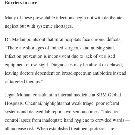
Barriers to care
Many of these preventable infections begin not with deliberate
neglect but with systemic shortages.
Dr. Madan points out that rural hospitals face chronic deficits:
“There are shortages of trained surgeons and nursing staff.
Infection prevention is inconsistent due to lack of sterilised
equipment or oversight. Diagnostics may be absent or delayed,
leaving doctors dependent on broad-spectrum antibiotics instead
of targeted therapy.”
Jegan Mohan, consultant in internal medicine at SRM Global
Hospitals, Chennai, highlights that weak triage, poor referral
systems and delayed lab reports worsen outcomes. “Infection
control lapses from inadequate hand hygiene to crowded wards —
all increase risk. When established treatment protocols are