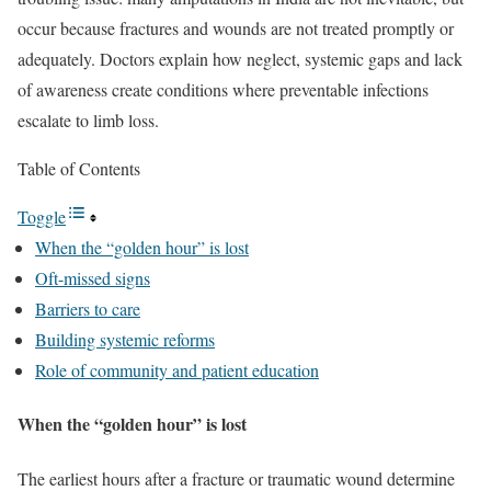
occur because fractures and wounds are not treated promptly or
adequately. Doctors explain how neglect, systemic gaps and lack
of awareness create conditions where preventable infections
escalate to limb loss.
Table of Contents
Toggle
When the “golden hour” is lost
Oft-missed signs
Barriers to care
Building systemic reforms
Role of community and patient education
When the “golden hour” is lost
The earliest hours after a fracture or traumatic wound determine