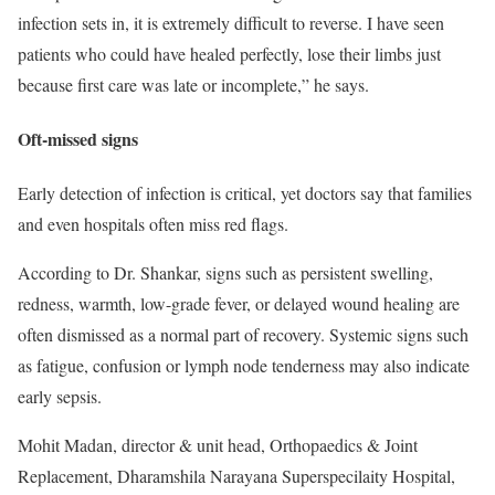
infection sets in, it is extremely difficult to reverse. I have seen
patients who could have healed perfectly, lose their limbs just
because first care was late or incomplete,” he says.
Oft-missed signs
Early detection of infection is critical, yet doctors say that families
and even hospitals often miss red flags.
According to Dr. Shankar, signs such as persistent swelling,
redness, warmth, low-grade fever, or delayed wound healing are
often dismissed as a normal part of recovery. Systemic signs such
as fatigue, confusion or lymph node tenderness may also indicate
early sepsis.
Mohit Madan, director & unit head, Orthopaedics & Joint
Replacement, Dharamshila Narayana Superspecilaity Hospital,