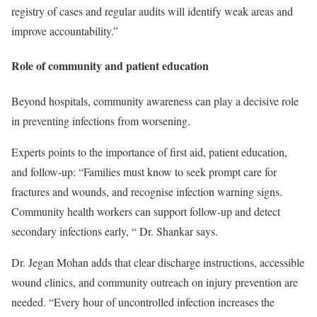
registry of cases and regular audits will identify weak areas and
improve accountability.”
Role of community and patient education
Beyond hospitals, community awareness can play a decisive role
in preventing infections from worsening.
Experts points to the importance of first aid, patient education,
and follow-up: “Families must know to seek prompt care for
fractures and wounds, and recognise infection warning signs.
Community health workers can support follow-up and detect
secondary infections early, “ Dr. Shankar says.
Dr. Jegan Mohan adds that clear discharge instructions, accessible
wound clinics, and community outreach on injury prevention are
needed. “Every hour of uncontrolled infection increases the