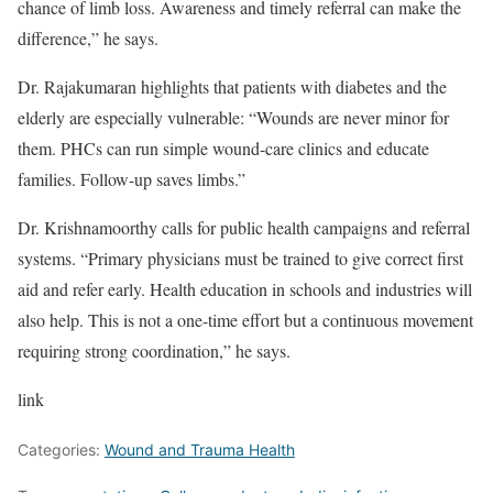
chance of limb loss. Awareness and timely referral can make the
difference,” he says.
Dr. Rajakumaran highlights that patients with diabetes and the
elderly are especially vulnerable: “Wounds are never minor for
them. PHCs can run simple wound-care clinics and educate
families. Follow-up saves limbs.”
Dr. Krishnamoorthy calls for public health campaigns and referral
systems. “Primary physicians must be trained to give correct first
aid and refer early. Health education in schools and industries will
also help. This is not a one-time effort but a continuous movement
requiring strong coordination,” he says.
link
Categories:
Wound and Trauma Health