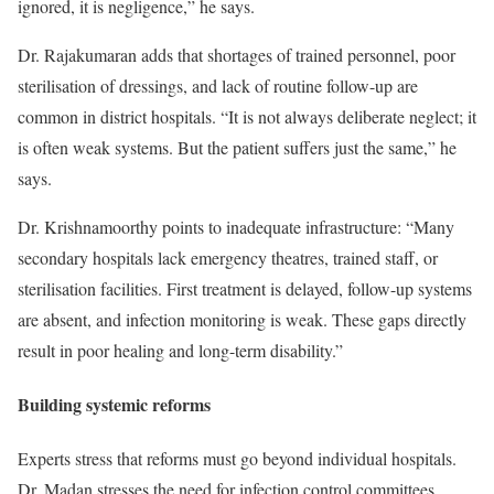
ignored, it is negligence,” he says.
Dr. Rajakumaran adds that shortages of trained personnel, poor
sterilisation of dressings, and lack of routine follow-up are
common in district hospitals. “It is not always deliberate neglect; it
is often weak systems. But the patient suffers just the same,” he
says.
Dr. Krishnamoorthy points to inadequate infrastructure: “Many
secondary hospitals lack emergency theatres, trained staff, or
sterilisation facilities. First treatment is delayed, follow-up systems
are absent, and infection monitoring is weak. These gaps directly
result in poor healing and long-term disability.”
Building systemic reforms
Experts stress that reforms must go beyond individual hospitals.
Dr. Madan stresses the need for infection control committees,