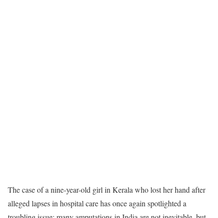
The case of a nine-year-old girl in Kerala who lost her hand after
alleged lapses in hospital care has once again spotlighted a
troubling issue: many amputations in India are not inevitable, but