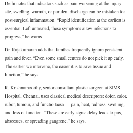
Delhi notes that indicators such as pain worsening at the injury
site, swelling, warmth, or purulent discharge can be mistaken for
post-surgical inflammation. “Rapid identification at the earliest is
essential. Left untreated, these symptoms allow infections to
progress,” he warns.
Dr. Rajakumaran adds that families frequently ignore persistent
pain and fever. “Even some small centres do not pick it up early.
The earlier we intervene, the easier it is to save tissue and
function,” he says.
R. Krishnamoorthy, senior consultant plastic surgeon at SIMS
Hospital, Chennai, uses classical medical descriptors: dolor, calor,
rubor, tumour, and functio laesa — pain, heat, redness, swelling,
and loss of function. “These are early signs: delay leads to pus,
abscesses, or spreading gangrene,” he says.