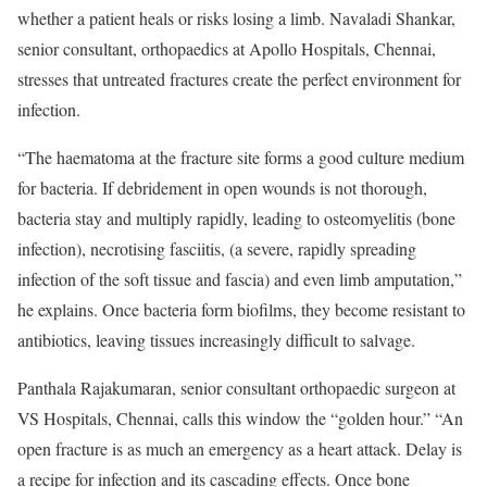
whether a patient heals or risks losing a limb. Navaladi Shankar,
senior consultant, orthopaedics at Apollo Hospitals, Chennai,
stresses that untreated fractures create the perfect environment for
infection.
“The haematoma at the fracture site forms a good culture medium
for bacteria. If debridement in open wounds is not thorough,
bacteria stay and multiply rapidly, leading to osteomyelitis (bone
infection), necrotising fasciitis, (a severe, rapidly spreading
infection of the soft tissue and fascia) and even limb amputation,”
he explains. Once bacteria form biofilms, they become resistant to
antibiotics, leaving tissues increasingly difficult to salvage.
Panthala Rajakumaran, senior consultant orthopaedic surgeon at
VS Hospitals, Chennai, calls this window the “golden hour.” “An
open fracture is as much an emergency as a heart attack. Delay is
a recipe for infection and its cascading effects. Once bone