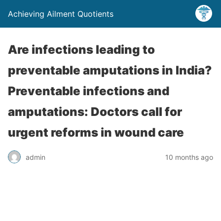
Achieving Ailment Quotients
Are infections leading to
preventable amputations in India?
Preventable infections and
amputations: Doctors call for
urgent reforms in wound care
admin
10 months ago