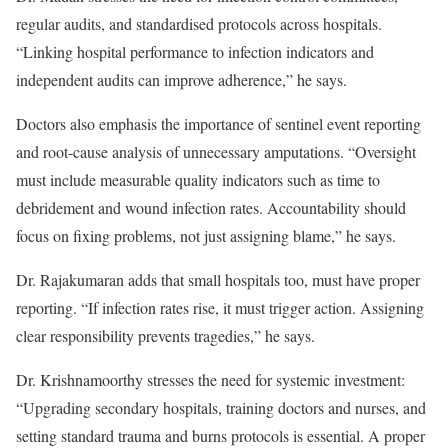
regular audits, and standardised protocols across hospitals.
“Linking hospital performance to infection indicators and
independent audits can improve adherence,” he says.
Doctors also emphasis the importance of sentinel event reporting
and root-cause analysis of unnecessary amputations. “Oversight
must include measurable quality indicators such as time to
debridement and wound infection rates. Accountability should
focus on fixing problems, not just assigning blame,” he says.
Dr. Rajakumaran adds that small hospitals too, must have proper
reporting. “If infection rates rise, it must trigger action. Assigning
clear responsibility prevents tragedies,” he says.
Dr. Krishnamoorthy stresses the need for systemic investment:
“Upgrading secondary hospitals, training doctors and nurses, and
setting standard trauma and burns protocols is essential. A proper