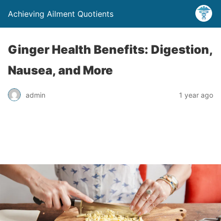
Achieving Ailment Quotients
Ginger Health Benefits: Digestion,
Nausea, and More
admin
1 year ago