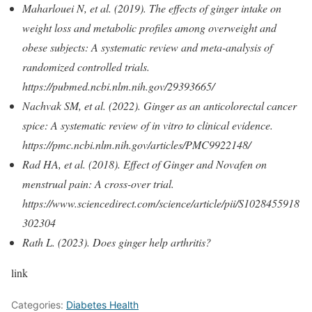
Maharlouei N, et al. (2019). The effects of ginger intake on
weight loss and metabolic profiles among overweight and
obese subjects: A systematic review and meta-analysis of
randomized controlled trials.
https://pubmed.ncbi.nlm.nih.gov/29393665/
Nachvak SM, et al. (2022). Ginger as an anticolorectal cancer
spice: A systematic review of in vitro to clinical evidence.
https://pmc.ncbi.nlm.nih.gov/articles/PMC9922148/
Rad HA, et al. (2018). Effect of Ginger and Novafen on
menstrual pain: A cross-over trial.
https://www.sciencedirect.com/science/article/pii/S1028455918
302304
Rath L. (2023). Does ginger help arthritis?
link
Categories:
Diabetes Health