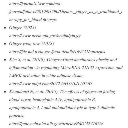
https://journals.lww.com/md-
journal/fulltext/2019/03290/Dietary_ginger_as_a_traditional_t
herapy_for_blood.60.aspx
Ginger. (2025).
https://www.nccih.nih.gov/health/ginger
Ginger root, raw. (2018).
https://fdc.nal.usda.gov/food-details/169231/nutrients
Kim S, et al. (2018). Ginger extract ameliorates obesity and
inflammation via regulating MicroRNA-21/132 expression and
AMPK activation in white adipose tissue.
https://www.mdpi.com/2072-6643/10/11/1567
Khandouzi N, et al. (2015). The effects of ginger on fasting
blood sugar, hemoglobin A1c, apolipoprotein B,
apolipoprotein A-I and malondialdehyde in type 2 diabetic
patients.
https://pmc.ncbi.nlm.nih.gov/articles/PMC4277626/