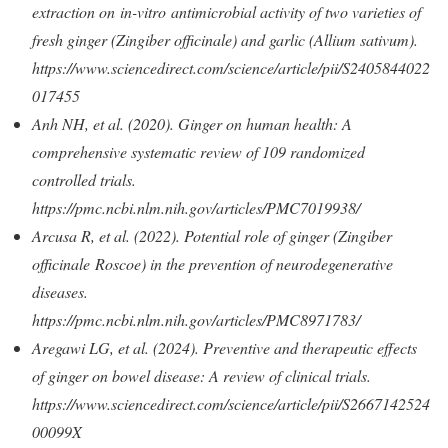
extraction on in-vitro antimicrobial activity of two varieties of
fresh ginger (Zingiber officinale) and garlic (Allium sativum).
https://www.sciencedirect.com/science/article/pii/S2405844022
017455
Anh NH, et al. (2020). Ginger on human health: A
comprehensive systematic review of 109 randomized
controlled trials.
https://pmc.ncbi.nlm.nih.gov/articles/PMC7019938/
Arcusa R, et al. (2022). Potential role of ginger (Zingiber
officinale Roscoe) in the prevention of neurodegenerative
diseases.
https://pmc.ncbi.nlm.nih.gov/articles/PMC8971783/
Aregawi LG, et al. (2024). Preventive and therapeutic effects
of ginger on bowel disease: A review of clinical trials.
https://www.sciencedirect.com/science/article/pii/S2667142524
00099X