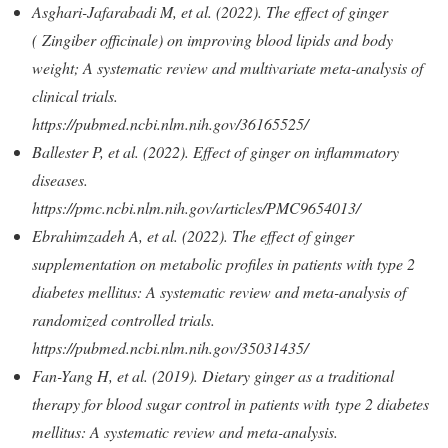
Asghari-Jafarabadi M, et al. (2022). The effect of ginger
( Zingiber officinale) on improving blood lipids and body
weight; A systematic review and multivariate meta-analysis of
clinical trials.
https://pubmed.ncbi.nlm.nih.gov/36165525/
Ballester P, et al. (2022). Effect of ginger on inflammatory
diseases.
https://pmc.ncbi.nlm.nih.gov/articles/PMC9654013/
Ebrahimzadeh A, et al. (2022). The effect of ginger
supplementation on metabolic profiles in patients with type 2
diabetes mellitus: A systematic review and meta-analysis of
randomized controlled trials.
https://pubmed.ncbi.nlm.nih.gov/35031435/
Fan-Yang H, et al. (2019). Dietary ginger as a traditional
therapy for blood sugar control in patients with type 2 diabetes
mellitus: A systematic review and meta-analysis.