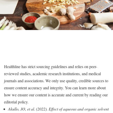
Healthline has strict sourcing guidelines and relies on peer-
reviewed studies, academic research institutions, and medical
journals and associations. We only use quality, credible sources to
ensure content accuracy and integrity. You can learn more about
how we ensure our content is accurate and current by reading our
editorial policy.
Akullo, JO, et al. (2022). Effect of aqueous and organic solvent