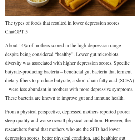
The types of foods that resulted in lower depression scores
ChatGPT 5
About 14% of mothers scored in the high-depression range
despite being considered “healthy”. Lower gut microbiota
diversity was associated with higher depression scores. Specific
butyrate-producing bacteria – beneficial gut bacteria that ferment
dietary fibers to produce butyrate, a short-chain fatty acid (SCFA)
– were less abundant in mothers with more depressive symptoms.
These bacteria are known to improve gut and immune health.
From a physical perspective, depressed mothers reported poorer
sleep quality and worse overall physical condition. However, the
researchers found that mothers who ate the SFD had lower
depression scores, better physical condition, and healthier gut