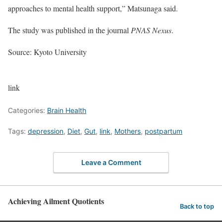
approaches to mental health support,” Matsunaga said.
The study was published in the journal
PNAS Nexus
.
Source: Kyoto University
link
Categories:
Brain Health
Tags:
depression
,
Diet
,
Gut
,
link
,
Mothers
,
postpartum
Leave a Comment
Achieving Ailment Quotients
Back to top