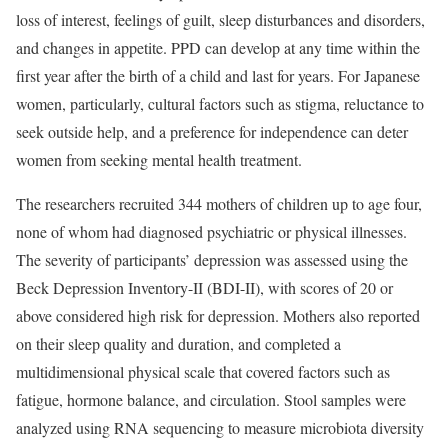
loss of interest, feelings of guilt, sleep disturbances and disorders,
and changes in appetite. PPD can develop at any time within the
first year after the birth of a child and last for years. For Japanese
women, particularly, cultural factors such as stigma, reluctance to
seek outside help, and a preference for independence can deter
women from seeking mental health treatment.
The researchers recruited 344 mothers of children up to age four,
none of whom had diagnosed psychiatric or physical illnesses.
The severity of participants’ depression was assessed using the
Beck Depression Inventory-II (BDI-II), with scores of 20 or
above considered high risk for depression. Mothers also reported
on their sleep quality and duration, and completed a
multidimensional physical scale that covered factors such as
fatigue, hormone balance, and circulation. Stool samples were
analyzed using RNA sequencing to measure microbiota diversity