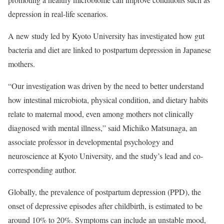
depression in real-life scenarios.
A new study led by Kyoto University has investigated how gut
bacteria and diet are linked to postpartum depression in Japanese
mothers.
“Our investigation was driven by the need to better understand
how intestinal microbiota, physical condition, and dietary habits
relate to maternal mood, even among mothers not clinically
diagnosed with mental illness,” said Michiko Matsunaga, an
associate professor in developmental psychology and
neuroscience at Kyoto University, and the study’s lead and co-
corresponding author.
Globally, the prevalence of postpartum depression (PPD), the
onset of depressive episodes after childbirth, is estimated to be
around 10% to 20%. Symptoms can include an unstable mood,