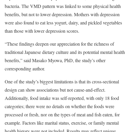
bacteria. The VMD pattern was linked to some physical health
benefits, but not to lower depression. Mothers with depression
were also found to eat less yogurt, dairy, and pickled vegetables
than those with lower depression scores.
“These findings deepen our appreciation for the richness of
traditional Japanese dietary culture and its potential mental health
benefits,” said Masako Myowa, PhD, the study’s other
corresponding author.
One of the study’s biggest limitations is that its cross-sectional
design can show associations but not cause-and-effect.
Additionally, food intake was self-reported, with only 18 food
categories; there were no details on whether the foods were
processed or fresh, nor on the types of meat and fish eaten, for
example. Factors like marital status, exercise, or family mental
health history were not included. Results may reflect unique