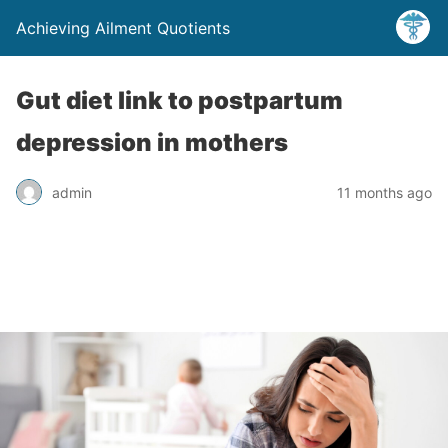
Achieving Ailment Quotients
Gut diet link to postpartum
depression in mothers
admin
11 months ago