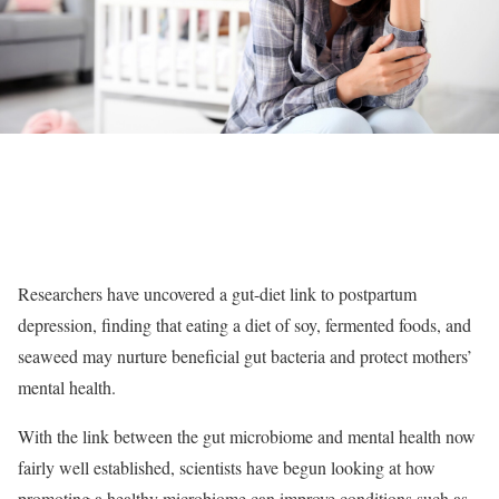
Researchers have uncovered a gut-diet link to postpartum
depression, finding that eating a diet of soy, fermented foods, and
seaweed may nurture beneficial gut bacteria and protect mothers’
mental health.
With the link between the gut microbiome and mental health now
fairly well established, scientists have begun looking at how
promoting a healthy microbiome can improve conditions such as