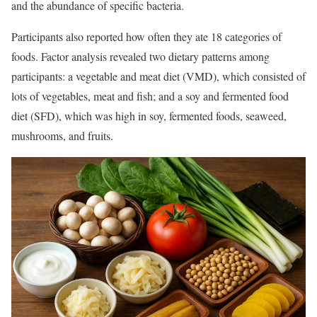
and the abundance of specific bacteria.
Participants also reported how often they ate 18 categories of
foods. Factor analysis revealed two dietary patterns among
participants: a vegetable and meat diet (VMD), which consisted of
lots of vegetables, meat and fish; and a soy and fermented food
diet (SFD), which was high in soy, fermented foods, seaweed,
mushrooms, and fruits.