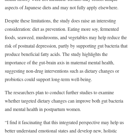
aspects of Japanese diets and may not fully apply elsewhere.
Despite these limitations, the study does raise an interesting
consideration: diet as prevention. Eating more soy, fermented
foods, seaweed, mushrooms, and vegetables may help reduce the
risk of postnatal depression, partly by supporting gut bacteria that
produce beneficial fatty acids. The study highlights the
importance of the gut-brain axis in maternal mental health,
suggesting non-drug interventions such as dietary changes or
probiotics could support long-term well-being.
The researchers plan to conduct further studies to examine
whether targeted dietary changes can improve both gut bacteria
and mental health in postpartum women.
“I find it fascinating that this integrated perspective may help us
better understand emotional states and develop new, holistic