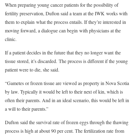
When preparing young cancer patients for the possibility of
fertility preservation, Dufton said a team at the IWK works with
them to explain what the process entails. If they’re interested in
moving forward, a dialogue can begin with physicians at the
clinic.
If a patient decides in the future that they no longer want the
tissue stored, it’s discarded. The process is different if the young
patient were to die, she said.
“Gametes or frozen tissue are viewed as property in Nova Scotia
by law. Typically it would be left to their next of kin, which is
often their parents. And in an ideal scenario, this would be left in
a will to their parents.”
Dufton said the survival rate of frozen eggs through the thawing
process is high at about 90 per cent. The fertilization rate from