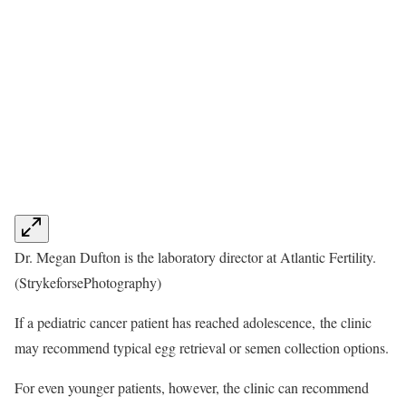
Dr. Megan Dufton is the laboratory director at Atlantic Fertility.
(StrykeforsePhotography)
If a pediatric cancer patient has reached adolescence, the clinic
may recommend typical egg retrieval or semen collection options.
For even younger patients, however, the clinic can recommend