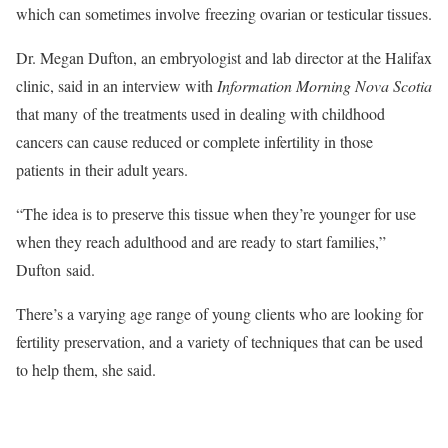
which can sometimes involve freezing ovarian or testicular tissues.
Dr. Megan Dufton, an embryologist and lab director at the Halifax
clinic, said in an interview with
Information Morning Nova Scotia
that many of the treatments used in dealing with childhood
cancers can cause reduced or complete infertility in those
patients in their adult years.
“The idea is to preserve this tissue when they’re younger for use
when they reach adulthood and are ready to start families,”
Dufton said.
There’s a varying age range of young clients who are looking for
fertility preservation, and a variety of techniques that can be used
to help them, she said.