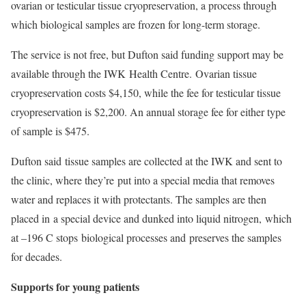
ovarian or testicular tissue cryopreservation, a process through
which biological samples are frozen for long-term storage.
The service is not free, but Dufton said funding support may be
available through the IWK Health Centre. Ovarian tissue
cryopreservation costs $4,150, while the fee for testicular tissue
cryopreservation is $2,200. An annual storage fee for either type
of sample is $475.
Dufton said tissue samples are collected at the IWK and sent to
the clinic, where they’re put into a special media that removes
water and replaces it with protectants. The samples are then
placed in a special device and dunked into liquid nitrogen, which
at –196 C stops biological processes and preserves the samples
for decades.
Supports for young patients