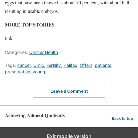
eggs that have been thawed is about 70 per cent, with about half
resulting in usable embryos.
MORE TOP STORIES
link
Categories:
Cancer Health
Tags:
cancer
,
Clinic
,
Fertility
,
Halifax
,
Offers
,
patients
,
preservation
,
young
Leave a Comment
Achieving Ailment Quotients
Back to top
Exit mobile version