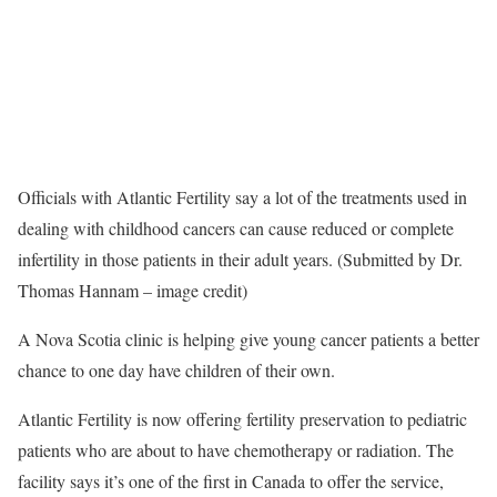
Officials with Atlantic Fertility say a lot of the treatments used in
dealing with childhood cancers can cause reduced or complete
infertility in those patients in their adult years. (Submitted by Dr.
Thomas Hannam – image credit)
A Nova Scotia clinic is helping give young cancer patients a better
chance to one day have children of their own.
Atlantic Fertility is now offering fertility preservation to pediatric
patients who are about to have chemotherapy or radiation. The
facility says it’s one of the first in Canada to offer the service,