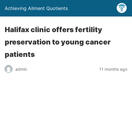
Achieving Ailment Quotients
Halifax clinic offers fertility
preservation to young cancer
patients
admin
11 months ago