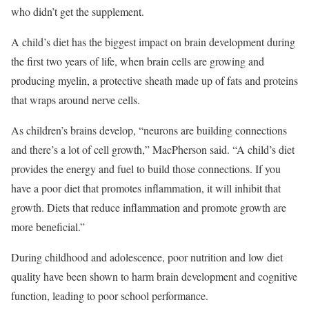
who didn’t get the supplement.
A child’s diet has the biggest impact on brain development during
the first two years of life, when brain cells are growing and
producing myelin, a protective sheath made up of fats and proteins
that wraps around nerve cells.
As children’s brains develop, “neurons are building connections
and there’s a lot of cell growth,” MacPherson said. “A child’s diet
provides the energy and fuel to build those connections. If you
have a poor diet that promotes inflammation, it will inhibit that
growth. Diets that reduce inflammation and promote growth are
more beneficial.”
During childhood and adolescence, poor nutrition and low diet
quality have been shown to harm brain development and cognitive
function, leading to poor school performance.