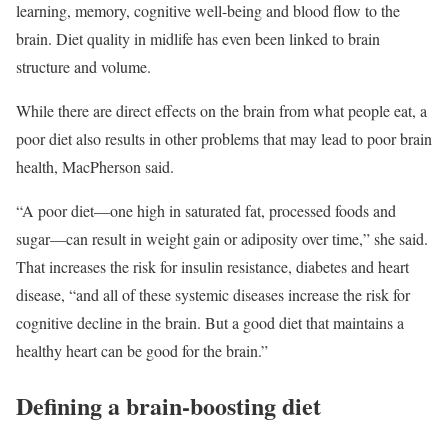
learning, memory, cognitive well-being and blood flow to the
brain. Diet quality in midlife has even been linked to brain
structure and volume.
While there are direct effects on the brain from what people eat, a
poor diet also results in other problems that may lead to poor brain
health, MacPherson said.
“A poor diet—one high in saturated fat, processed foods and
sugar—can result in weight gain or adiposity over time,” she said.
That increases the risk for insulin resistance, diabetes and heart
disease, “and all of these systemic diseases increase the risk for
cognitive decline in the brain. But a good diet that maintains a
healthy heart can be good for the brain.”
Defining a brain-boosting diet