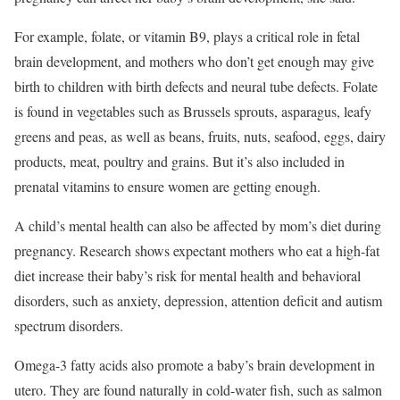
For example, folate, or vitamin B9, plays a critical role in fetal
brain development, and mothers who don’t get enough may give
birth to children with birth defects and neural tube defects. Folate
is found in vegetables such as Brussels sprouts, asparagus, leafy
greens and peas, as well as beans, fruits, nuts, seafood, eggs, dairy
products, meat, poultry and grains. But it’s also included in
prenatal vitamins to ensure women are getting enough.
A child’s mental health can also be affected by mom’s diet during
pregnancy. Research shows expectant mothers who eat a high-fat
diet increase their baby’s risk for mental health and behavioral
disorders, such as anxiety, depression, attention deficit and autism
spectrum disorders.
Omega-3 fatty acids also promote a baby’s brain development in
utero. They are found naturally in cold-water fish, such as salmon