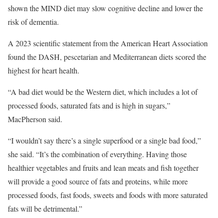
shown the MIND diet may slow cognitive decline and lower the
risk of dementia.
A 2023 scientific statement from the American Heart Association
found the DASH, pescetarian and Mediterranean diets scored the
highest for heart health.
“A bad diet would be the Western diet, which includes a lot of
processed foods, saturated fats and is high in sugars,”
MacPherson said.
“I wouldn’t say there’s a single superfood or a single bad food,”
she said. “It’s the combination of everything. Having those
healthier vegetables and fruits and lean meats and fish together
will provide a good source of fats and proteins, while more
processed foods, fast foods, sweets and foods with more saturated
fats will be detrimental.”