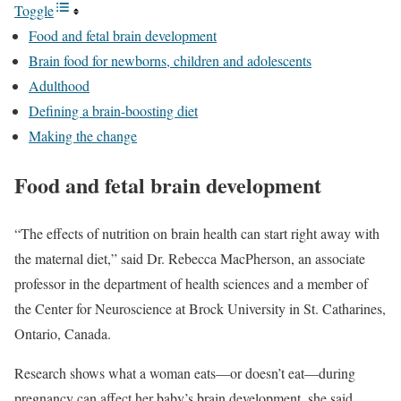
Toggle
Food and fetal brain development
Brain food for newborns, children and adolescents
Adulthood
Defining a brain-boosting diet
Making the change
Food and fetal brain development
“The effects of nutrition on brain health can start right away with
the maternal diet,” said Dr. Rebecca MacPherson, an associate
professor in the department of health sciences and a member of
the Center for Neuroscience at Brock University in St. Catharines,
Ontario, Canada.
Research shows what a woman eats—or doesn’t eat—during
pregnancy can affect her baby’s brain development, she said.