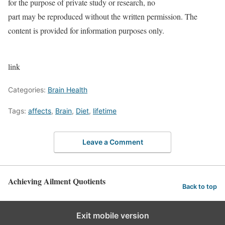
for the purpose of private study or research, no
part may be reproduced without the written permission. The
content is provided for information purposes only.
link
Categories:
Brain Health
Tags:
affects
,
Brain
,
Diet
,
lifetime
Leave a Comment
Achieving Ailment Quotients
Back to top
Exit mobile version