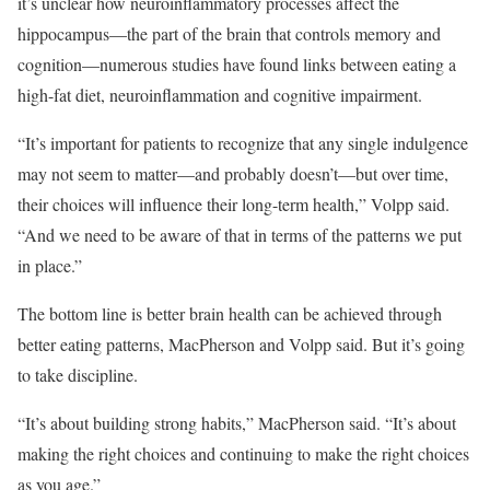
it’s unclear how neuroinflammatory processes affect the
hippocampus—the part of the brain that controls memory and
cognition—numerous studies have found links between eating a
high-fat diet, neuroinflammation and cognitive impairment.
“It’s important for patients to recognize that any single indulgence
may not seem to matter—and probably doesn’t—but over time,
their choices will influence their long-term health,” Volpp said.
“And we need to be aware of that in terms of the patterns we put
in place.”
The bottom line is better brain health can be achieved through
better eating patterns, MacPherson and Volpp said. But it’s going
to take discipline.
“It’s about building strong habits,” MacPherson said. “It’s about
making the right choices and continuing to make the right choices
as you age.”