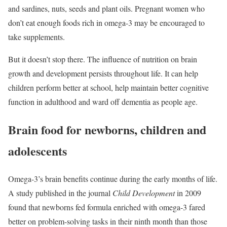
and sardines, nuts, seeds and plant oils. Pregnant women who
don’t eat enough foods rich in omega-3 may be encouraged to
take supplements.
But it doesn’t stop there. The influence of nutrition on brain
growth and development persists throughout life. It can help
children perform better at school, help maintain better cognitive
function in adulthood and ward off dementia as people age.
Brain food for newborns, children and
adolescents
Omega-3’s brain benefits continue during the early months of life.
A study published in the journal
Child Development
in 2009
found that newborns fed formula enriched with omega-3 fared
better on problem-solving tasks in their ninth month than those