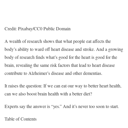
Credit: Pixabay/CC0 Public Domain
A wealth of research shows that what people eat affects the
body’s ability to ward off heart disease and stroke. And a growing
body of research finds what’s good for the heart is good for the
brain, revealing the same risk factors that lead to heart disease
contribute to Alzheimer’s disease and other dementias.
It raises the question: If we can eat our way to better heart health,
can we also boost brain health with a better diet?
Experts say the answer is “yes.” And it’s never too soon to start.
Table of Contents