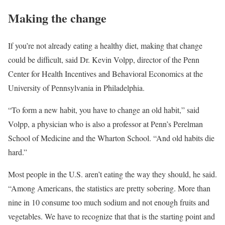
Making the change
If you’re not already eating a healthy diet, making that change
could be difficult, said Dr. Kevin Volpp, director of the Penn
Center for Health Incentives and Behavioral Economics at the
University of Pennsylvania in Philadelphia.
“To form a new habit, you have to change an old habit,” said
Volpp, a physician who is also a professor at Penn’s Perelman
School of Medicine and the Wharton School. “And old habits die
hard.”
Most people in the U.S. aren’t eating the way they should, he said.
“Among Americans, the statistics are pretty sobering. More than
nine in 10 consume too much sodium and not enough fruits and
vegetables. We have to recognize that that is the starting point and