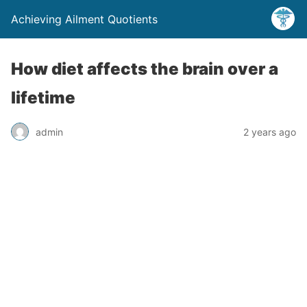
Achieving Ailment Quotients
How diet affects the brain over a
lifetime
admin
2 years ago