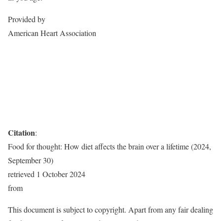
Provided by
American Heart Association
Citation
:
Food for thought: How diet affects the brain over a lifetime (2024,
September 30)
retrieved 1 October 2024
from
This document is subject to copyright. Apart from any fair dealing