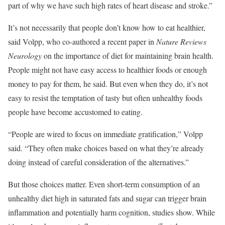
part of why we have such high rates of heart disease and stroke.”
It’s not necessarily that people don’t know how to eat healthier,
said Volpp, who co-authored a recent paper in
Nature Reviews
Neurology
on the importance of diet for maintaining brain health.
People might not have easy access to healthier foods or enough
money to pay for them, he said. But even when they do, it’s not
easy to resist the temptation of tasty but often unhealthy foods
people have become accustomed to eating.
“People are wired to focus on immediate gratification,” Volpp
said. “They often make choices based on what they’re already
doing instead of careful consideration of the alternatives.”
But those choices matter. Even short-term consumption of an
unhealthy diet high in saturated fats and sugar can trigger brain
inflammation and potentially harm cognition, studies show. While