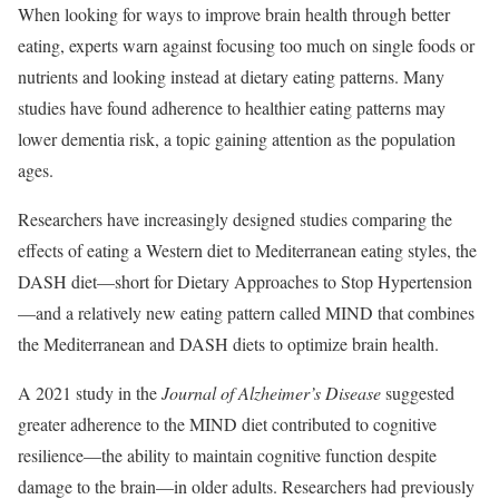
When looking for ways to improve brain health through better
eating, experts warn against focusing too much on single foods or
nutrients and looking instead at dietary eating patterns. Many
studies have found adherence to healthier eating patterns may
lower dementia risk, a topic gaining attention as the population
ages.
Researchers have increasingly designed studies comparing the
effects of eating a Western diet to Mediterranean eating styles, the
DASH diet—short for Dietary Approaches to Stop Hypertension
—and a relatively new eating pattern called MIND that combines
the Mediterranean and DASH diets to optimize brain health.
A 2021 study in the
Journal of Alzheimer’s Disease
suggested
greater adherence to the MIND diet contributed to cognitive
resilience—the ability to maintain cognitive function despite
damage to the brain—in older adults. Researchers had previously