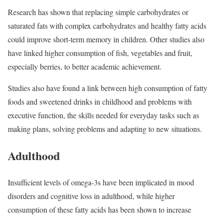
Research has shown that replacing simple carbohydrates or
saturated fats with complex carbohydrates and healthy fatty acids
could improve short-term memory in children. Other studies also
have linked higher consumption of fish, vegetables and fruit,
especially berries, to better academic achievement.
Studies also have found a link between high consumption of fatty
foods and sweetened drinks in childhood and problems with
executive function, the skills needed for everyday tasks such as
making plans, solving problems and adapting to new situations.
Adulthood
Insufficient levels of omega-3s have been implicated in mood
disorders and cognitive loss in adulthood, while higher
consumption of these fatty acids has been shown to increase