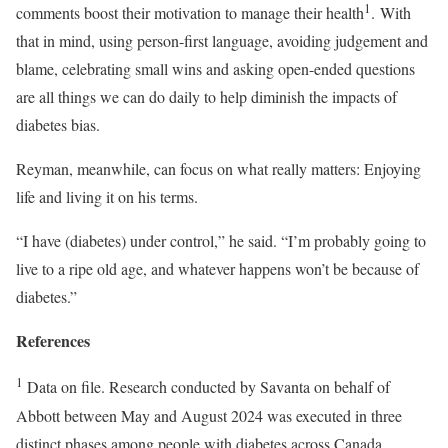
1
comments boost their motivation to manage their health
. With
that in mind, using person-first language, avoiding judgement and
blame, celebrating small wins and asking open-ended questions
are all things we can do daily to help diminish the impacts of
diabetes bias.
Reyman, meanwhile, can focus on what really matters: Enjoying
life and living it on his terms.
“I have (diabetes) under control,” he said. “I’m probably going to
live to a ripe old age, and whatever happens won’t be because of
diabetes.”
References
1
Data on file. Research conducted by Savanta on behalf of
Abbott between May and August 2024 was executed in three
distinct phases among people with diabetes across Canada,