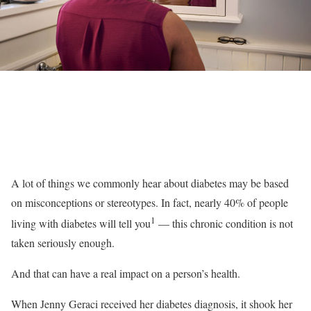
A lot of things we commonly hear about diabetes may be based
on misconceptions or stereotypes. In fact, nearly 40% of people
1
living with diabetes will tell you
— this chronic condition is not
taken seriously enough.
And that can have a real impact on a person’s health.
When Jenny Geraci received her diabetes diagnosis, it shook her