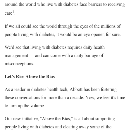
around the world who live with diabetes face barriers to receiving
1
care
.
If we all could see the world through the eyes of the millions of
people living with diabetes, it would be an eye-opener, for sure.
We’d see that living with diabetes requires daily health
management — and can come with a daily barrage of
misconceptions.
Let’s Rise Above the Bias
As a leader in diabetes health tech, Abbott has been fostering
these conversations for more than a decade. Now, we feel it’s time
to turn up the volume.
Our new initiative, “Above the Bias,” is all about supporting
people living with diabetes and clearing away some of the