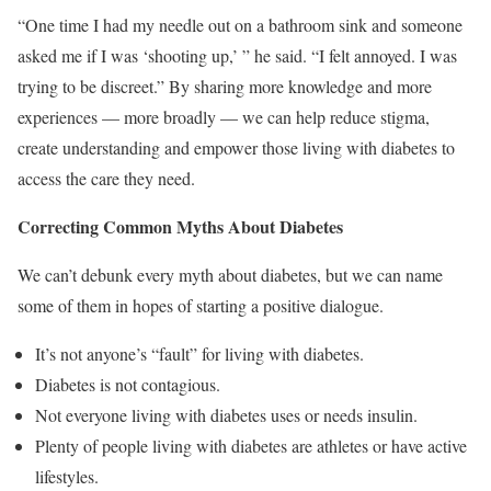
“One time I had my needle out on a bathroom sink and someone
asked me if I was ‘shooting up,’ ” he said. “I felt annoyed. I was
trying to be discreet.” By sharing more knowledge and more
experiences — more broadly — we can help reduce stigma,
create understanding and empower those living with diabetes to
access the care they need.
Correcting Common Myths About Diabetes
We can’t debunk every myth about diabetes, but we can name
some of them in hopes of starting a positive dialogue.
It’s not anyone’s “fault” for living with diabetes.
Diabetes is not contagious.
Not everyone living with diabetes uses or needs insulin.
Plenty of people living with diabetes are athletes or have active
lifestyles.