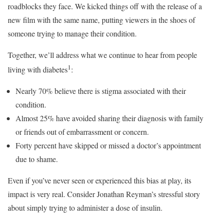
roadblocks they face. We kicked things off with the release of a
new film with the same name, putting viewers in the shoes of
someone trying to manage their condition.
Together, we’ll address what we continue to hear from people
1
living with diabetes
:
Nearly 70% believe there is stigma associated with their
condition.
Almost 25% have avoided sharing their diagnosis with family
or friends out of embarrassment or concern.
Forty percent have skipped or missed a doctor’s appointment
due to shame.
Even if you’ve never seen or experienced this bias at play, its
impact is very real. Consider Jonathan Reyman’s stressful story
about simply trying to administer a dose of insulin.