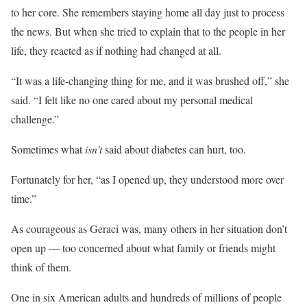
to her core. She remembers staying home all day just to process
the news. But when she tried to explain that to the people in her
life, they reacted as if nothing had changed at all.
“It was a life-changing thing for me, and it was brushed off,” she
said. “I felt like no one cared about my personal medical
challenge.”
Sometimes what
isn’t
said about diabetes can hurt, too.
Fortunately for her, “as I opened up, they understood more over
time.”
As courageous as Geraci was, many others in her situation don’t
open up — too concerned about what family or friends might
think of them.
One in six American adults and hundreds of millions of people