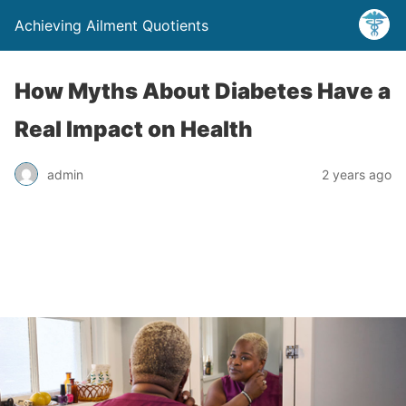
Achieving Ailment Quotients
How Myths About Diabetes Have a
Real Impact on Health
admin
2 years ago