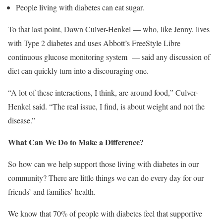
People living with diabetes can eat sugar.
To that last point, Dawn Culver-Henkel — who, like Jenny, lives
with Type 2 diabetes and uses Abbott’s FreeStyle Libre
continuous glucose monitoring system — said any discussion of
diet can quickly turn into a discouraging one.
“A lot of these interactions, I think, are around food,” Culver-
Henkel said. “The real issue, I find, is about weight and not the
disease.”
What Can We Do to Make a Difference?
So how can we help support those living with diabetes in our
community? There are little things we can do every day for our
friends’ and families’ health.
We know that 70% of people with diabetes feel that supportive