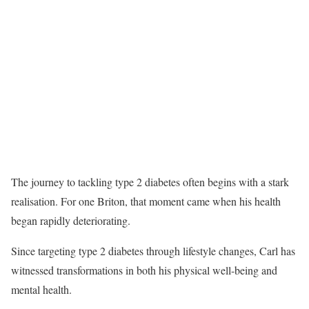
The journey to tackling type 2 diabetes often begins with a stark
realisation. For one Briton, that moment came when his health
began rapidly deteriorating.
Since targeting type 2 diabetes through lifestyle changes, Carl has
witnessed transformations in both his physical well-being and
mental health.