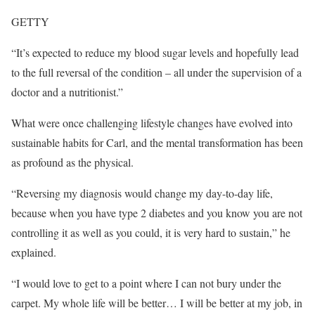
GETTY
“It’s expected to reduce my blood sugar levels and hopefully lead
to the full reversal of the condition – all under the supervision of a
doctor and a nutritionist.”
What were once challenging lifestyle changes have evolved into
sustainable habits for Carl, and the mental transformation has been
as profound as the physical.
“Reversing my diagnosis would change my day-to-day life,
because when you have type 2 diabetes and you know you are not
controlling it as well as you could, it is very hard to sustain,” he
explained.
“I would love to get to a point where I can not bury under the
carpet. My whole life will be better… I will be better at my job, in