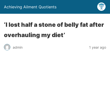
Achieving Ailment Quotients
‘I lost half a stone of belly fat after
overhauling my diet’
admin
1 year ago