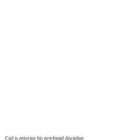
Carl is enjoying his newfound discipline