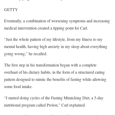
GETTY
Eventually, a combination of worsening symptoms and increasing
medical intervention created a tipping point for Carl.
“Just the whole pattern of my lifestyle, from my fitness to my
mental health, having high anxiety in my sleep about everything
going wrong,” he recalled.
The first step in his transformation began with a complete
overhaul of his dietary habits, in the form of a structured eating
pattern designed to mimic the benefits of fasting while allowing
some food intake.
“I started doing cycles of the Fasting Mimicking Diet, a 5-day
nutritional program called Prolon,” Carl explained.