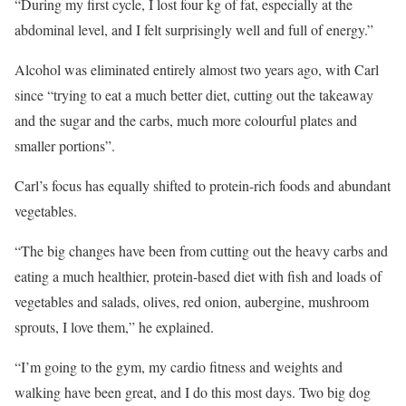
“During my first cycle, I lost four kg of fat, especially at the
abdominal level, and I felt surprisingly well and full of energy.”
Alcohol was eliminated entirely almost two years ago, with Carl
since “trying to eat a much better diet, cutting out the takeaway
and the sugar and the carbs, much more colourful plates and
smaller portions”.
Carl’s focus has equally shifted to protein-rich foods and abundant
vegetables.
“The big changes have been from cutting out the heavy carbs and
eating a much healthier, protein-based diet with fish and loads of
vegetables and salads, olives, red onion, aubergine, mushroom
sprouts, I love them,” he explained.
“I’m going to the gym, my cardio fitness and weights and
walking have been great, and I do this most days. Two big dog