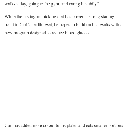
walks a day, going to the gym, and eating healthily.”
While the fasting-mimicking diet has proven a strong starting
point in Carl’s health reset, he hopes to build on his results with a
new program designed to reduce blood glucose.
Carl has added more colour to his plates and eats smaller portions