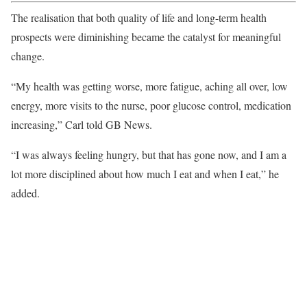
The realisation that both quality of life and long-term health
prospects were diminishing became the catalyst for meaningful
change.
“My health was getting worse, more fatigue, aching all over, low
energy, more visits to the nurse, poor glucose control, medication
increasing,” Carl told GB News.
“I was always feeling hungry, but that has gone now, and I am a
lot more disciplined about how much I eat and when I eat,” he
added.