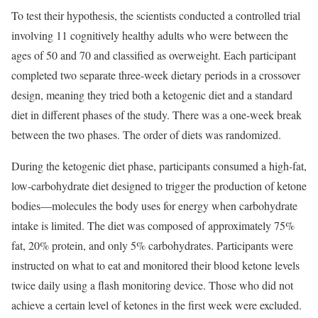
To test their hypothesis, the scientists conducted a controlled trial
involving 11 cognitively healthy adults who were between the
ages of 50 and 70 and classified as overweight. Each participant
completed two separate three-week dietary periods in a crossover
design, meaning they tried both a ketogenic diet and a standard
diet in different phases of the study. There was a one-week break
between the two phases. The order of diets was randomized.
During the ketogenic diet phase, participants consumed a high-fat,
low-carbohydrate diet designed to trigger the production of ketone
bodies—molecules the body uses for energy when carbohydrate
intake is limited. The diet was composed of approximately 75%
fat, 20% protein, and only 5% carbohydrates. Participants were
instructed on what to eat and monitored their blood ketone levels
twice daily using a flash monitoring device. Those who did not
achieve a certain level of ketones in the first week were excluded.