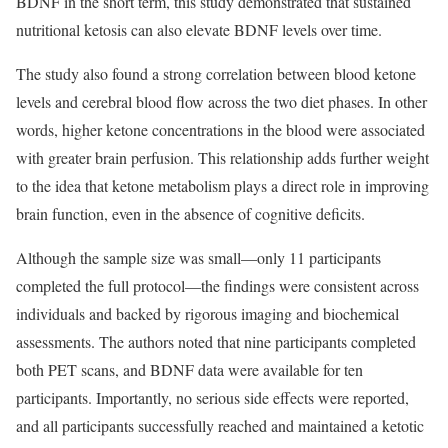
BDNF in the short term, this study demonstrated that sustained
nutritional ketosis can also elevate BDNF levels over time.
The study also found a strong correlation between blood ketone
levels and cerebral blood flow across the two diet phases. In other
words, higher ketone concentrations in the blood were associated
with greater brain perfusion. This relationship adds further weight
to the idea that ketone metabolism plays a direct role in improving
brain function, even in the absence of cognitive deficits.
Although the sample size was small—only 11 participants
completed the full protocol—the findings were consistent across
individuals and backed by rigorous imaging and biochemical
assessments. The authors noted that nine participants completed
both PET scans, and BDNF data were available for ten
participants. Importantly, no serious side effects were reported,
and all participants successfully reached and maintained a ketotic