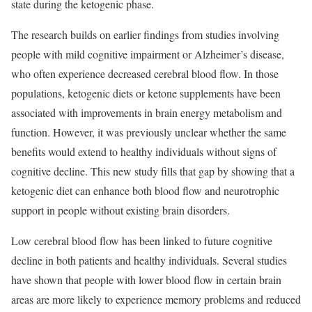
state during the ketogenic phase.
The research builds on earlier findings from studies involving
people with mild cognitive impairment or Alzheimer’s disease,
who often experience decreased cerebral blood flow. In those
populations, ketogenic diets or ketone supplements have been
associated with improvements in brain energy metabolism and
function. However, it was previously unclear whether the same
benefits would extend to healthy individuals without signs of
cognitive decline. This new study fills that gap by showing that a
ketogenic diet can enhance both blood flow and neurotrophic
support in people without existing brain disorders.
Low cerebral blood flow has been linked to future cognitive
decline in both patients and healthy individuals. Several studies
have shown that people with lower blood flow in certain brain
areas are more likely to experience memory problems and reduced