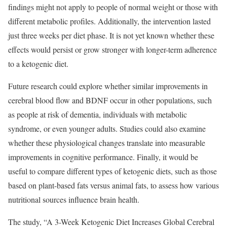
findings might not apply to people of normal weight or those with
different metabolic profiles. Additionally, the intervention lasted
just three weeks per diet phase. It is not yet known whether these
effects would persist or grow stronger with longer-term adherence
to a ketogenic diet.
Future research could explore whether similar improvements in
cerebral blood flow and BDNF occur in other populations, such
as people at risk of dementia, individuals with metabolic
syndrome, or even younger adults. Studies could also examine
whether these physiological changes translate into measurable
improvements in cognitive performance. Finally, it would be
useful to compare different types of ketogenic diets, such as those
based on plant-based fats versus animal fats, to assess how various
nutritional sources influence brain health.
The study, “A 3-Week Ketogenic Diet Increases Global Cerebral