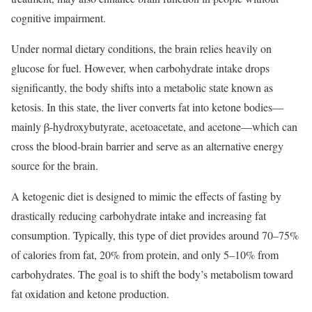
cognitive impairment.
Under normal dietary conditions, the brain relies heavily on
glucose for fuel. However, when carbohydrate intake drops
significantly, the body shifts into a metabolic state known as
ketosis. In this state, the liver converts fat into ketone bodies—
mainly β-hydroxybutyrate, acetoacetate, and acetone—which can
cross the blood-brain barrier and serve as an alternative energy
source for the brain.
A ketogenic diet is designed to mimic the effects of fasting by
drastically reducing carbohydrate intake and increasing fat
consumption. Typically, this type of diet provides around 70–75%
of calories from fat, 20% from protein, and only 5–10% from
carbohydrates. The goal is to shift the body’s metabolism toward
fat oxidation and ketone production.