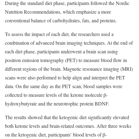
During the standard diet phase, participants followed the Nordic
Nutrition Recommendations, which emphasize a more
conventional balance of carbohydrates, fats, and proteins.
To assess the impact of each diet, the researchers used a
combination of advanced brain imaging techniques. At the end of
each diet phase, participants underwent a brain scan using
positron emission tomography (PET) to measure blood flow in
different regions of the brain. Magnetic resonance imaging (MRI)
scans were also performed to help align and interpret the PET
data. On the same day as the PET scan, blood samples were
collected to measure levels of the ketone molecule β-
hydroxybutyrate and the neurotrophic protein BDNF.
The results showed that the ketogenic diet significantly elevated
both ketone levels and brain-related outcomes. After three weeks
on the ketogenic diet, participants’ blood levels of β-