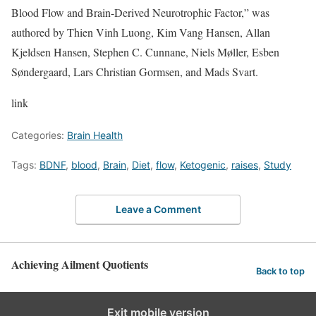
Blood Flow and Brain-Derived Neurotrophic Factor,” was
authored by Thien Vinh Luong, Kim Vang Hansen, Allan
Kjeldsen Hansen, Stephen C. Cunnane, Niels Møller, Esben
Søndergaard, Lars Christian Gormsen, and Mads Svart.
link
Categories:
Brain Health
Tags:
BDNF
,
blood
,
Brain
,
Diet
,
flow
,
Ketogenic
,
raises
,
Study
Leave a Comment
Achieving Ailment Quotients
Back to top
Exit mobile version