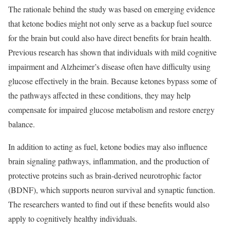
The rationale behind the study was based on emerging evidence
that ketone bodies might not only serve as a backup fuel source
for the brain but could also have direct benefits for brain health.
Previous research has shown that individuals with mild cognitive
impairment and Alzheimer’s disease often have difficulty using
glucose effectively in the brain. Because ketones bypass some of
the pathways affected in these conditions, they may help
compensate for impaired glucose metabolism and restore energy
balance.
In addition to acting as fuel, ketone bodies may also influence
brain signaling pathways, inflammation, and the production of
protective proteins such as brain-derived neurotrophic factor
(BDNF), which supports neuron survival and synaptic function.
The researchers wanted to find out if these benefits would also
apply to cognitively healthy individuals.