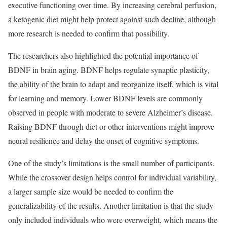
executive functioning over time. By increasing cerebral perfusion,
a ketogenic diet might help protect against such decline, although
more research is needed to confirm that possibility.
The researchers also highlighted the potential importance of
BDNF in brain aging. BDNF helps regulate synaptic plasticity,
the ability of the brain to adapt and reorganize itself, which is vital
for learning and memory. Lower BDNF levels are commonly
observed in people with moderate to severe Alzheimer’s disease.
Raising BDNF through diet or other interventions might improve
neural resilience and delay the onset of cognitive symptoms.
One of the study’s limitations is the small number of participants.
While the crossover design helps control for individual variability,
a larger sample size would be needed to confirm the
generalizability of the results. Another limitation is that the study
only included individuals who were overweight, which means the