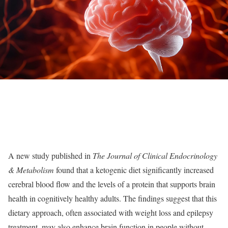
A new study published in
The Journal of Clinical Endocrinology
& Metabolism
found that a ketogenic diet significantly increased
cerebral blood flow and the levels of a protein that supports brain
health in cognitively healthy adults. The findings suggest that this
dietary approach, often associated with weight loss and epilepsy
treatment, may also enhance brain function in people without