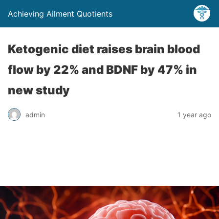
Achieving Ailment Quotients
Ketogenic diet raises brain blood
flow by 22% and BDNF by 47% in
new study
admin
1 year ago