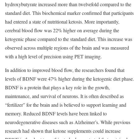
hydroxybutyrate increased more than twelvefold compared to the
standard diet. This biochemical marker confirmed that participants
had entered a state of nutritional ketosis. More importantly,
cerebral blood flow was 22% higher on average during the
ketogenic phase compared to the standard diet. This increase was
observed across multiple regions of the brain and was measured
with a high level of precision using PET imaging.
In addition to improved blood flow, the researchers found that
levels of BDNF were 47% higher during the ketogenic diet phase.
BDNF is a protein that plays a key role in the growth,
maintenance, and survival of neurons. It is often described as
“fertilizer” for the brain and is believed to support learning and
memory. Reduced BDNF levels have been linked to
neurodegenerative diseases such as Alzheimer’s. While previous
research had shown that ketone supplements could increase