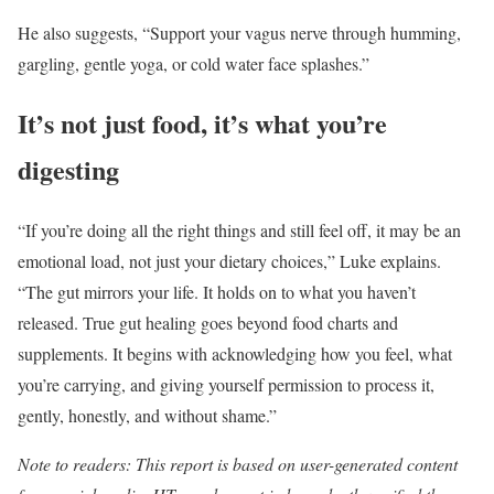
He also suggests, “Support your vagus nerve through humming,
gargling, gentle yoga, or cold water face splashes.”
It’s not just food, it’s what you’re
digesting
“If you’re doing all the right things and still feel off, it may be an
emotional load, not just your dietary choices,” Luke explains.
“The gut mirrors your life. It holds on to what you haven’t
released. True gut healing goes beyond food charts and
supplements. It begins with acknowledging how you feel, what
you’re carrying, and giving yourself permission to process it,
gently, honestly, and without shame.”
Note to readers: This report is based on user-generated content