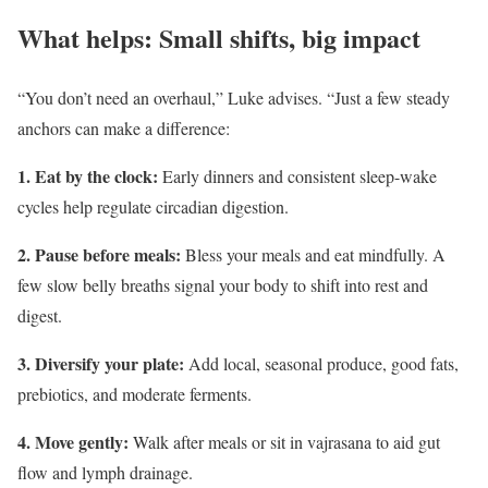
What helps: Small shifts, big impact
“You don’t need an overhaul,” Luke advises. “Just a few steady
anchors can make a difference:
1. Eat by the clock:
Early dinners and consistent sleep-wake
cycles help regulate circadian digestion.
2. Pause before meals:
Bless your meals and eat mindfully. A
few slow belly breaths signal your body to shift into rest and
digest.
3. Diversify your plate:
Add local, seasonal produce, good fats,
prebiotics, and moderate ferments.
4. Move gently:
Walk after meals or sit in vajrasana to aid gut
flow and lymph drainage.