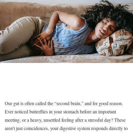
Our gut is often called the “second brain,” and for good reason.
Ever noticed butterflies in your stomach before an important
meeting, or a heavy, unsettled feeling after a stressful day? These
aren’t just coincidences, your digestive system responds directly to