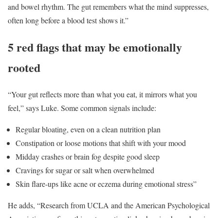
and bowel rhythm. The gut remembers what the mind suppresses,
often long before a blood test shows it.”
5 red flags that may be emotionally
rooted
“Your gut reflects more than what you eat, it mirrors what you
feel,” says Luke. Some common signals include:
Regular bloating, even on a clean nutrition plan
Constipation or loose motions that shift with your mood
Midday crashes or brain fog despite good sleep
Cravings for sugar or salt when overwhelmed
Skin flare-ups like acne or eczema during emotional stress”
He adds, “Research from UCLA and the American Psychological