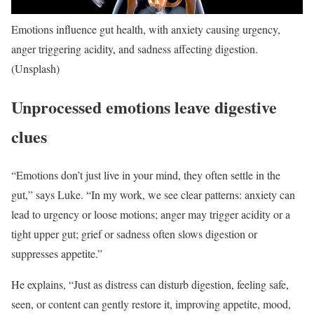
Emotions influence gut health, with anxiety causing urgency,
anger triggering acidity, and sadness affecting digestion.
(Unsplash)
Unprocessed emotions leave digestive
clues
“Emotions don’t just live in your mind, they often settle in the
gut,” says Luke. “
In my work, we see clear patterns: anxiety can
lead to urgency or loose motions; anger may trigger acidity or a
tight upper gut; grief or sadness often slows digestion or
suppresses appetite.
”
He explains, “Just as distress can disturb digestion, feeling safe,
seen, or content can gently restore it, improving appetite, mood,