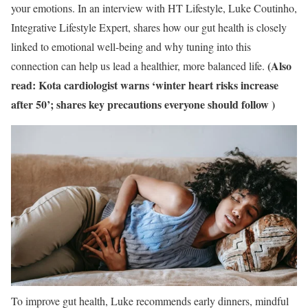
your emotions.
In an interview with HT Lifestyle, Luke Coutinho,
Integrative Lifestyle Expert, shares how our gut health is closely
linked to emotional well-being and why tuning into this
(Also
connection can help us lead a healthier, more balanced life.
read:
Kota cardiologist warns ‘winter heart risks increase
after 50’; shares key precautions everyone should follow
)
To improve gut health, Luke recommends early dinners, mindful