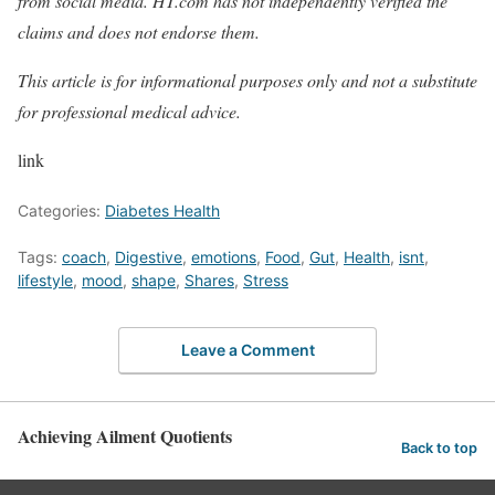
from social media. HT.com has not independently verified the
claims and does not endorse them.
This article is for informational purposes only and not a substitute
for professional medical advice.
link
Categories:
Diabetes Health
Tags:
coach
,
Digestive
,
emotions
,
Food
,
Gut
,
Health
,
isnt
,
lifestyle
,
mood
,
shape
,
Shares
,
Stress
Leave a Comment
Achieving Ailment Quotients
Back to top