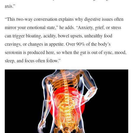
axis.
”
“This two-way conversation explains why digestive issues often
mirror your emotional state,” he adds. “Anxiety, grief, or stress
can trigger bloating, acidity, bowel upsets, unhealthy food
cravings, or changes in appetite. Over 90% of the body’s
serotonin is produced here, so when the gut is out of sync, mood,
sleep, and focus often follow.”