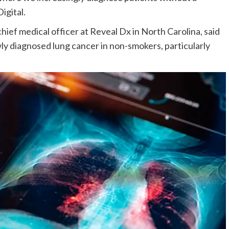
igital.
chief medical officer at Reveal Dx in North Carolina, said
ewly diagnosed lung cancer in non-smokers, particularly