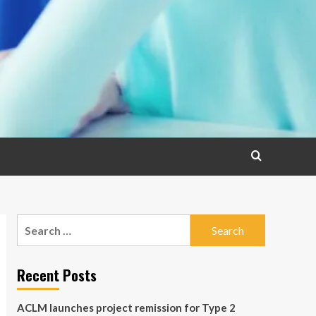
Search
for:
Recent Posts
ACLM launches project remission for Type 2