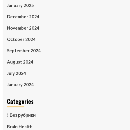
January 2025
December 2024
November 2024
October 2024
September 2024
August 2024
July 2024
January 2024
Categories
! Без рубрики
Brain Health