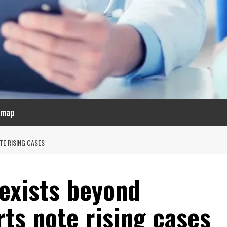
emap
TE RISING CASES
 exists beyond
ts note rising cases