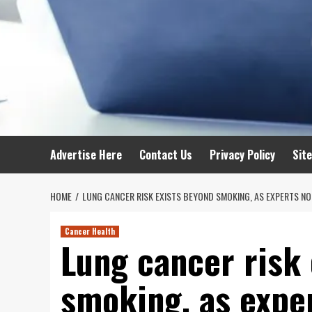
Advertise Here
Contact Us
Privacy Policy
Sit
HOME
LUNG CANCER RISK EXISTS BEYOND SMOKING, AS EXPERTS NO
Cancer Health
Lung cancer risk
smoking, as exper