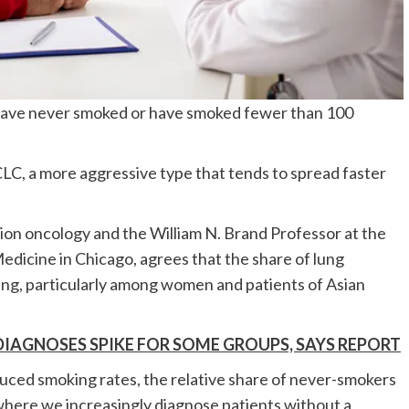
 have never smoked or have smoked fewer than 100
CLC, a more aggressive type that tends to spread faster
ion oncology and the William N. Brand Professor at the
dicine in Chicago, agrees that the share of lung
ing, particularly among women and patients of Asian
DIAGNOSES SPIKE FOR SOME GROUPS, SAYS REPORT
educed smoking rates, the relative share of never-smokers
e, where we increasingly diagnose patients without a