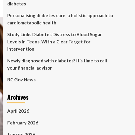
diabetes
Personalising diabetes care: a holistic approach to
cardiometabolic health
Study Links Diabetes Distress to Blood Sugar
Levels in Teens, With a Clear Target for
Intervention
Newly diagnosed with diabetes? It’s time to call
your financial advisor
BC Gov News
Archives
April 2026
February 2026
January 2026