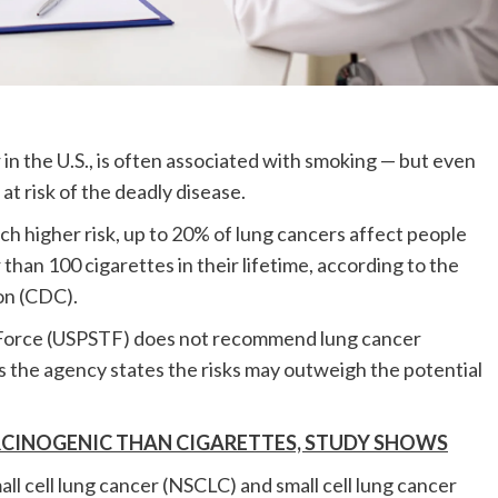
 the U.S., is often associated with smoking — but even
t risk of the deadly disease.
ch higher risk, up to 20% of lung cancers affect people
an 100 cigarettes in their lifetime, according to the
on (CDC).
k Force (USPSTF) does not recommend lung cancer
 the agency states the risks may outweigh the potential
RCINOGENIC THAN CIGARETTES, STUDY SHOWS
ll cell lung cancer (NSCLC) and small cell lung cancer