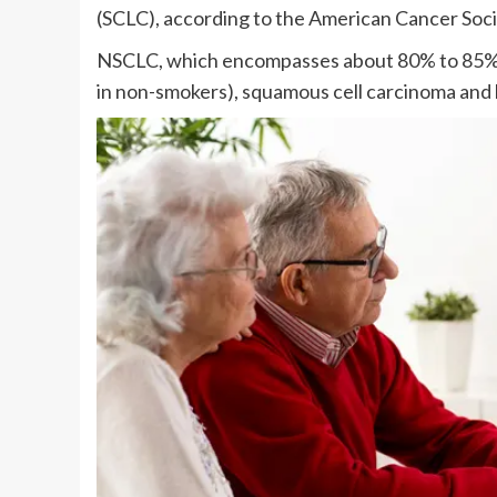
(SCLC), according to the American Cancer Soci
NSCLC, which encompasses about 80% to 85% o
in non-smokers), squamous cell carcinoma and 