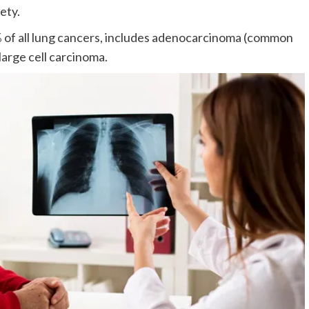
ety.
f all lung cancers, includes adenocarcinoma (common
large cell carcinoma.