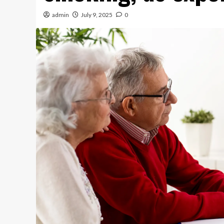
admin
July 9, 2025
0