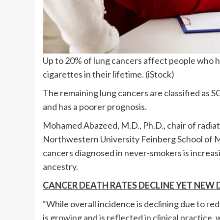
Up to 20% of lung cancers affect people who
cigarettes in their lifetime.
(iStock)
The remaining lung cancers are classified as S
and has a poorer prognosis.
Mohamed Abazeed, M.D., Ph.D., chair of radiat
Northwestern University Feinberg School of Me
cancers diagnosed in never-smokers is increas
ancestry.
CANCER DEATH RATES DECLINE YET NEW 
“While overall incidence is declining due to r
is growing and is reflected in clinical practic