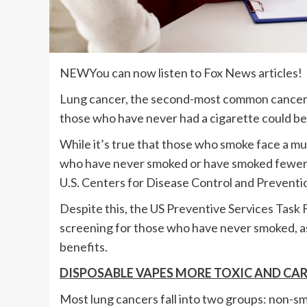
NEW
You can now listen to Fox News articles!
Lung cancer, the second-most common cancer in
those who have never had a cigarette could be a
While it’s true that those who smoke face a mu
who have never smoked or have smoked fewer th
U.S. Centers for Disease Control and Preventi
Despite this, the US Preventive Services Tas
screening for those who have never smoked, as
benefits.
DISPOSABLE VAPES MORE TOXIC AND CA
Most lung cancers fall into two groups: non-sma