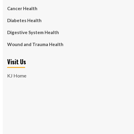
Cancer Health
Diabetes Health
Digestive System Health
Wound and Trauma Health
Visit Us
KJ Home