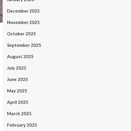
December 2025
November 2025
October 2025
September 2025
August 2025
July 2025
June 2025
May 2025
April 2025
March 2025
February 2025