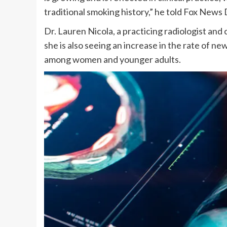
traditional smoking history,” he told Fox News D
Dr. Lauren Nicola, a practicing radiologist and 
she is also seeing an increase in the rate of n
among women and younger adults.