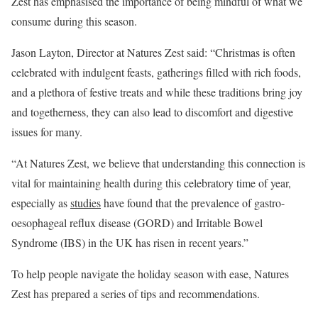
Zest has emphasised the importance of being mindful of what we
consume during this season.
Jason Layton, Director at Natures Zest said: “Christmas is often
celebrated with indulgent feasts, gatherings filled with rich foods,
and a plethora of festive treats and while these traditions bring joy
and togetherness, they can also lead to discomfort and digestive
issues for many.
“At Natures Zest, we believe that understanding this connection is
vital for maintaining health during this celebratory time of year,
especially as
studies
have found that the prevalence of gastro-
oesophageal reflux disease (GORD) and Irritable Bowel
Syndrome (IBS) in the UK has risen in recent years.”
To help people navigate the holiday season with ease, Natures
Zest has prepared a series of tips and recommendations.