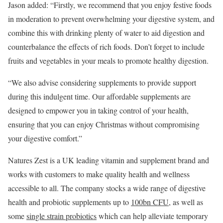
Jason added: “Firstly, we recommend that you enjoy festive foods
in moderation to prevent overwhelming your digestive system, and
combine this with drinking plenty of water to aid digestion and
counterbalance the effects of rich foods. Don’t forget to include
fruits and vegetables in your meals to promote healthy digestion.
“We also advise considering supplements to provide support
during this indulgent time. Our affordable supplements are
designed to empower you in taking control of your health,
ensuring that you can enjoy Christmas without compromising
your digestive comfort.”
Natures Zest is a UK leading vitamin and supplement brand and
works with customers to make quality health and wellness
accessible to all. The company stocks a wide range of digestive
health and probiotic supplements up to
100bn CFU
, as well as
some
single strain probiotics
which can help alleviate temporary