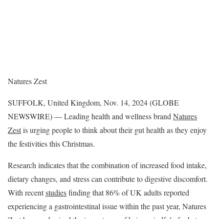
Natures Zest
SUFFOLK, United Kingdom, Nov. 14, 2024 (GLOBE
NEWSWIRE) — Leading health and wellness brand
Natures
Zest
is urging people to think about their gut health as they enjoy
the festivities this Christmas.
Research indicates that the combination of increased food intake,
dietary changes, and stress can contribute to digestive discomfort.
With recent
studies
finding that 86% of UK adults reported
experiencing a gastrointestinal issue within the past year, Natures