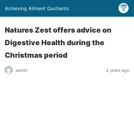
Achieving Ailment Quotients
Natures Zest offers advice on
Digestive Health during the
Christmas period
admin
2 years ago