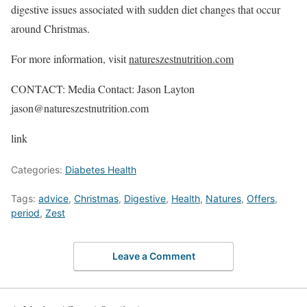
digestive issues associated with sudden diet changes that occur
around Christmas.
For more information, visit
natureszestnutrition.com
CONTACT: Media Contact: Jason Layton
jason@natureszestnutrition.com
link
Categories:
Diabetes Health
Tags:
advice
,
Christmas
,
Digestive
,
Health
,
Natures
,
Offers
,
period
,
Zest
Leave a Comment