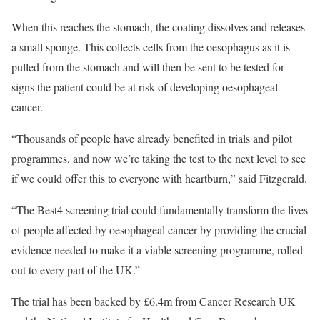
When this reaches the stomach, the coating dissolves and releases
a small sponge. This collects cells from the oesophagus as it is
pulled from the stomach and will then be sent to be tested for
signs the patient could be at risk of developing oesophageal
cancer.
“Thousands of people have already benefited in trials and pilot
programmes, and now we’re taking the test to the next level to see
if we could offer this to everyone with heartburn,” said Fitzgerald.
“The Best4 screening trial could fundamentally transform the lives
of people affected by oesophageal cancer by providing the crucial
evidence needed to make it a viable screening programme, rolled
out to every part of the UK.”
The trial has been backed by £6.4m from Cancer Research UK