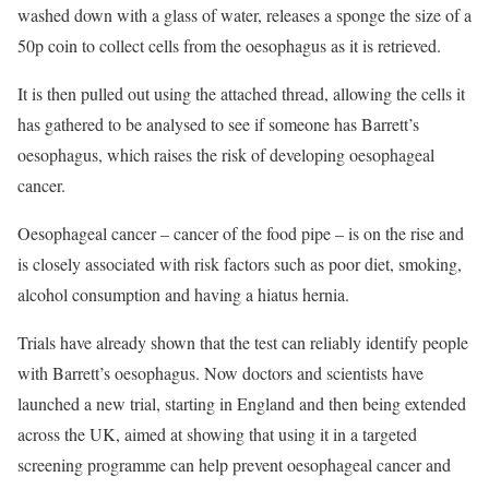
washed down with a glass of water, releases a sponge the size of a
50p coin to collect cells from the oesophagus as it is retrieved.
It is then pulled out using the attached thread, allowing the cells it
has gathered to be analysed to see if someone has Barrett’s
oesophagus, which raises the risk of developing oesophageal
cancer.
Oesophageal cancer – cancer of the food pipe – is on the rise and
is closely associated with risk factors such as poor diet, smoking,
alcohol consumption and having a hiatus hernia.
Trials have already shown that the test can reliably identify people
with Barrett’s oesophagus. Now doctors and scientists have
launched a new trial, starting in England and then being extended
across the UK, aimed at showing that using it in a targeted
screening programme can help prevent oesophageal cancer and