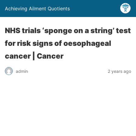
Achieving Ailment Quotients
NHS trials ‘sponge on a string’ test
for risk signs of oesophageal
cancer | Cancer
admin
2 years ago