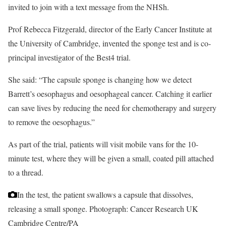
invited to join with a text message from the NHSh.
Prof Rebecca Fitzgerald, director of the Early Cancer Institute at
the University of Cambridge, invented the sponge test and is co-
principal investigator of the Best4 trial.
She said: “The capsule sponge is changing how we detect
Barrett’s oesophagus and oesophageal cancer. Catching it earlier
can save lives by reducing the need for chemotherapy and surgery
to remove the oesophagus.”
As part of the trial, patients will visit mobile vans for the 10-
minute test, where they will be given a small, coated pill attached
to a thread.
In the test, the patient swallows a capsule that dissolves,
releasing a small sponge.
Photograph: Cancer Research UK
Cambridge Centre/PA