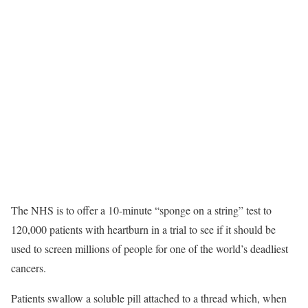
The NHS is to offer a 10-minute “sponge on a string” test to
120,000 patients with heartburn in a trial to see if it should be
used to screen millions of people for one of the world’s deadliest
cancers.
Patients swallow a soluble pill attached to a thread which, when