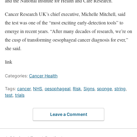
and the National Institute for Health and Care Research.
Cancer Research UK’s chief executive, Michelle Mitchell, said
the test was one of the “most exciting early-detection tools” to
emerge in recent years. “After many decades of research, we’re on
the cusp of transforming oesophageal cancer diagnosis for ever,”
she said.
link
Categories:
Cancer Health
Tags:
cancer
,
NHS
,
oesophageal
,
Risk
,
Signs
,
sponge
,
string
,
test
,
trials
Leave a Comment