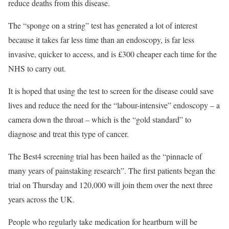
reduce deaths from this disease.
The “sponge on a string” test has generated a lot of interest
because it takes far less time than an endoscopy, is far less
invasive, quicker to access, and is £300 cheaper each time for the
NHS to carry out.
It is hoped that using the test to screen for the disease could save
lives and reduce the need for the “labour-intensive” endoscopy – a
camera down the throat – which is the “gold standard” to
diagnose and treat this type of cancer.
The Best4 screening trial has been hailed as the “pinnacle of
many years of painstaking research”. The first patients began the
trial on Thursday and 120,000 will join them over the next three
years across the UK.
People who regularly take medication for heartburn will be