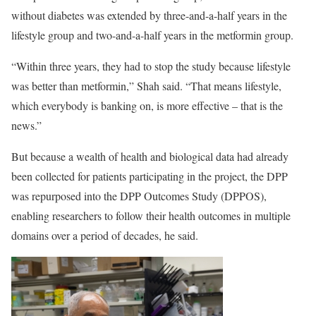
without diabetes was extended by three-and-a-half years in the
lifestyle group and two-and-a-half years in the metformin group.
“Within three years, they had to stop the study because lifestyle
was better than metformin,” Shah said. “That means lifestyle,
which everybody is banking on, is more effective – that is the
news.”
But because a wealth of health and biological data had already
been collected for patients participating in the project, the DPP
was repurposed into the DPP Outcomes Study (DPPOS),
enabling researchers to follow their health outcomes in multiple
domains over a period of decades, he said.