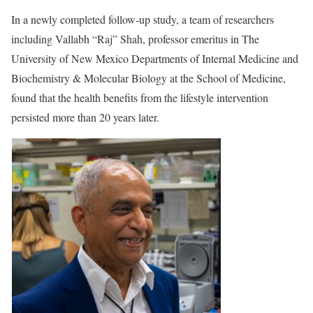
In a newly completed follow-up study, a team of researchers
including Vallabh “Raj” Shah, professor emeritus in The
University of New Mexico Departments of Internal Medicine and
Biochemistry & Molecular Biology at the School of Medicine,
found that the health benefits from the lifestyle intervention
persisted more than 20 years later.