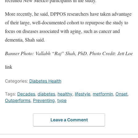
recruited New Mexico participants in the study.
More recently, he said, DPPOS researchers have taken advantage
of their large, well-documented cohort to repurpose the study to
focus on diseases associated with aging, such as cancer and
dementia, Shah said.
Banner Photo: Vallabh “Raj” Shah, PhD. Photo Credit: Jett Loe
link
Categories:
Diabetes Health
Tags:
Decades
,
diabetes
,
healthy
,
lifestyle
,
metformin
,
Onset
,
Outperforms
,
Preventing
,
type
Leave a Comment