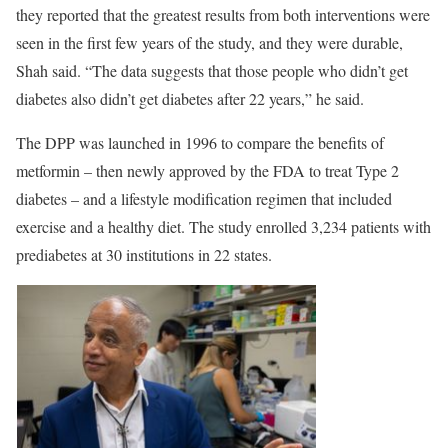
they reported that the greatest results from both interventions were
seen in the first few years of the study, and they were durable,
Shah said. “The data suggests that those people who didn’t get
diabetes also didn’t get diabetes after 22 years,” he said.
The DPP was launched in 1996 to compare the benefits of
metformin – then newly approved by the FDA to treat Type 2
diabetes – and a lifestyle modification regimen that included
exercise and a healthy diet. The study enrolled 3,234 patients with
prediabetes at 30 institutions in 22 states.