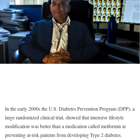
In the early 2000s the U.S. Diabetes Prevention Program (DPP), a
large randomized clinical trial, showed that intensive lifestyle
modification was better than a medication called metformin at
preventing at-risk patients from developing Type 2 diabetes.