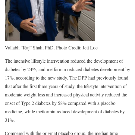
Vallabh “Raj” Shah, PhD. Photo Credit: Jett Loe
The intensive lifestyle intervention reduced the development of
diabetes by 24%, and metformin reduced diabetes development by
17%, according to the new study. The DPP had previously found
that after the first three years of study, the lifestyle intervention of
moderate weight loss and increased physical activity reduced the
onset of Type 2 diabetes by 58% compared with a placebo
medicine, while metformin reduced development of diabetes by
31%.
Compared with the original placebo group, the median time