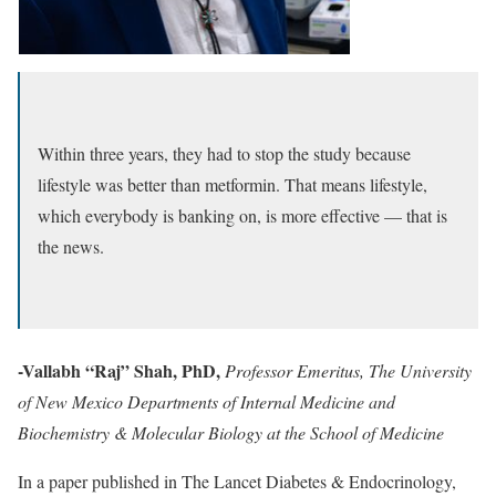
Within three years, they had to stop the study because
lifestyle was better than metformin. That means lifestyle,
which everybody is banking on, is more effective — that is
the news.
-Vallabh “Raj” Shah, PhD,
Professor Emeritus, The University
of New Mexico Departments of Internal Medicine and
Biochemistry & Molecular Biology at the School of Medicine
In a paper published in The Lancet Diabetes & Endocrinology,