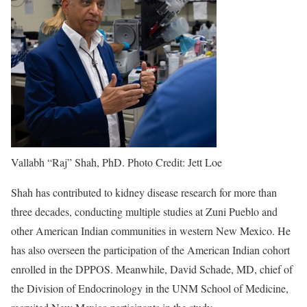
Vallabh “Raj” Shah, PhD. Photo Credit: Jett Loe
Shah has contributed to kidney disease research for more than
three decades, conducting multiple studies at Zuni Pueblo and
other American Indian communities in western New Mexico. He
has also overseen the participation of the American Indian cohort
enrolled in the DPPOS. Meanwhile, David Schade, MD, chief of
the Division of Endocrinology in the UNM School of Medicine,