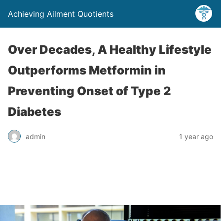
Achieving Ailment Quotients
Over Decades, A Healthy Lifestyle
Outperforms Metformin in
Preventing Onset of Type 2
Diabetes
admin
1 year ago