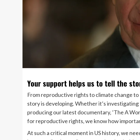
Your support helps us to tell the sto
From reproductive rights to climate change to
story is developing. Whether it’s investigatin
producing our latest documentary, ‘The A Word
for reproductive rights, we know how important
At such a critical moment in US history, we ne