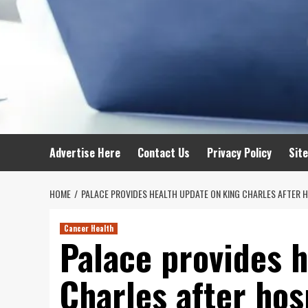
Advertise Here
Contact Us
Privacy Policy
Sit
HOME
PALACE PROVIDES HEALTH UPDATE ON KING CHARLES AFTER H
Cancer Health
Palace provides 
Charles after hos