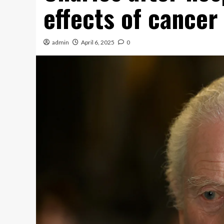
effects of cancer
admin
April 6, 2025
0