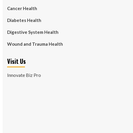
Cancer Health
Diabetes Health
Digestive System Health
Wound and Trauma Health
Visit Us
Innovate Biz Pro