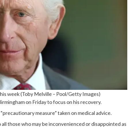
this week
(
Toby Melville – Pool/Getty Images
)
Birmingham on Friday to focus on his recovery.
 “precautionary measure” taken on medical advice.
to all those who may be inconvenienced or disappointed as