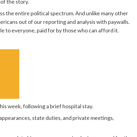
of the story.
s the entire political spectrum. And unlike many other
ericans out of our reporting and analysis with paywalls.
le to everyone, paid for by those who can afford it.
his week, following a brief hospital stay.
 appearances, state duties, and private meetings,