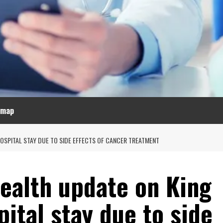
emap
OSPITAL STAY DUE TO SIDE EFFECTS OF CANCER TREATMENT
health update on King
pital stay due to side