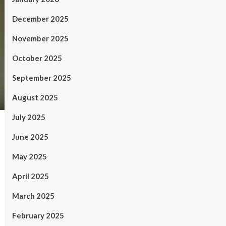
December 2025
November 2025
October 2025
September 2025
August 2025
July 2025
June 2025
May 2025
April 2025
March 2025
February 2025