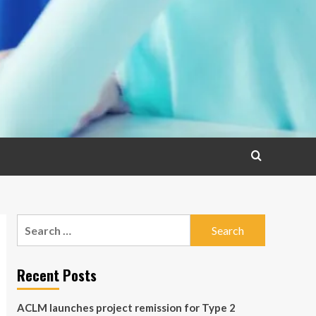
Search
for:
Recent Posts
ACLM launches project remission for Type 2