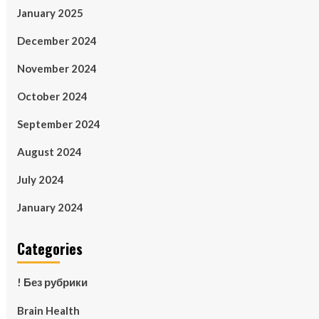
January 2025
December 2024
November 2024
October 2024
September 2024
August 2024
July 2024
January 2024
Categories
! Без рубрики
Brain Health