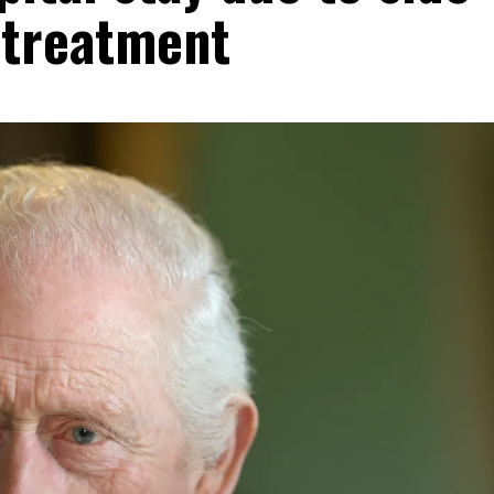
 treatment