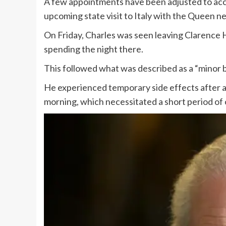
A few appointments have been adjusted to acc
upcoming state visit to Italy with the Queen n
On Friday, Charles was seen leaving Clarence
spending the night there.
This followed what was described as a “minor 
He experienced temporary side effects after a
morning, which necessitated a short period of o