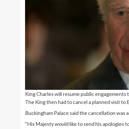
King Charles will resume public engagements 
The King then had to cancel a planned visit to 
Buckingham Palace said the cancellation was a
“His Majesty would like to send his apologies 