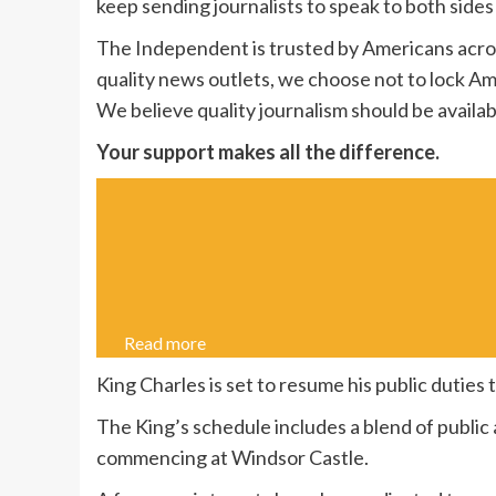
keep sending journalists to speak to both sides 
The Independent is trusted by Americans acros
quality news outlets, we choose not to lock Am
We believe quality journalism should be availab
Your support makes all the difference.
Read more
King Charles is set to resume his public duties t
The King’s schedule includes a blend of public
commencing at Windsor Castle.