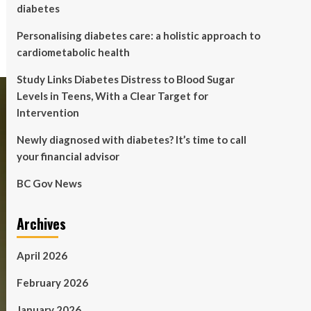
diabetes
Personalising diabetes care: a holistic approach to
cardiometabolic health
Study Links Diabetes Distress to Blood Sugar
Levels in Teens, With a Clear Target for
Intervention
Newly diagnosed with diabetes? It’s time to call
your financial advisor
BC Gov News
Archives
April 2026
February 2026
January 2026