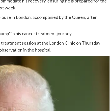
ommodate his recovery, ensuring he is prepared for the
ext week.
 House in London, accompanied by the Queen, after
bump” in his cancer treatment journey.
 treatment session at the London Clinic on Thursday
bservation in the hospital.