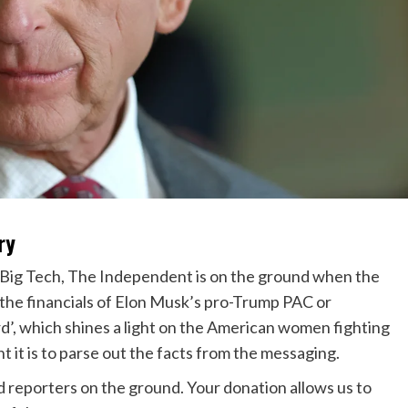
ry
 Big Tech, The Independent is on the ground when the
g the financials of Elon Musk’s pro-Trump PAC or
’, which shines a light on the American women fighting
 it is to parse out the facts from the messaging.
ed reporters on the ground. Your donation allows us to