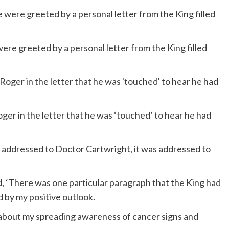
were greeted by a personal letter from the King filled
ger in the letter that he was ‘touched’ to hear he had
t addressed to Doctor Cartwright, it was addressed to
ed, ‘There was one particular paragraph that the King had
 by my positive outlook.
r about my spreading awareness of cancer signs and