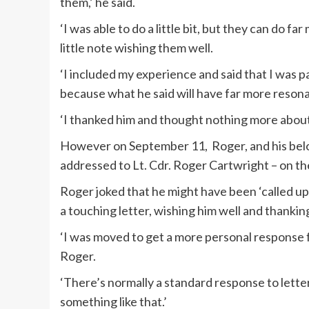
them,’ he said.
‘I was able to do a little bit, but they can do f
little note wishing them well.
‘I included my experience and said that I was pa
because what he said will have far more resona
‘I thanked him and thought nothing more about 
However on September 11, Roger, and his belov
addressed to Lt. Cdr. Roger Cartwright – on th
Roger joked that he might have been ‘called up 
a touching letter, wishing him well and thanking
‘I was moved to get a more personal response 
Roger.
‘There’s normally a standard response to letter
something like that.’