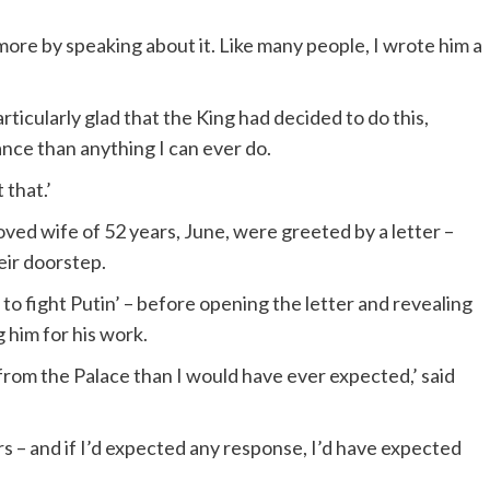
ar more by speaking about it. Like many people, I wrote him a
rticularly glad that the King had decided to do this,
nce than anything I can ever do.
that.’
ed wife of 52 years, June, were greeted by a letter –
eir doorstep.
to fight Putin’ – before opening the letter and revealing
 him for his work.
from the Palace than I would have ever expected,’ said
s – and if I’d expected any response, I’d have expected