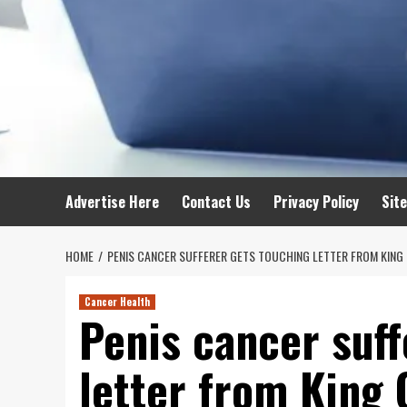
Advertise Here
Contact Us
Privacy Policy
Sit
HOME
PENIS CANCER SUFFERER GETS TOUCHING LETTER FROM KING 
Cancer Health
Penis cancer suff
letter from King 