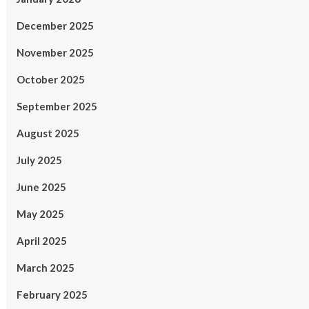
December 2025
November 2025
October 2025
September 2025
August 2025
July 2025
June 2025
May 2025
April 2025
March 2025
February 2025