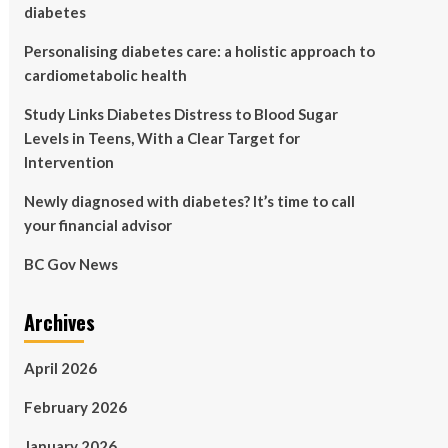
diabetes
Personalising diabetes care: a holistic approach to
cardiometabolic health
Study Links Diabetes Distress to Blood Sugar
Levels in Teens, With a Clear Target for
Intervention
Newly diagnosed with diabetes? It’s time to call
your financial advisor
BC Gov News
Archives
April 2026
February 2026
January 2026