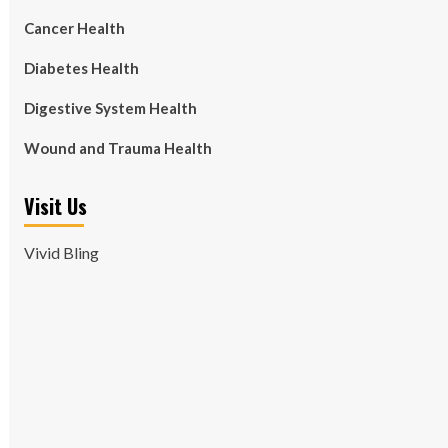
Cancer Health
Diabetes Health
Digestive System Health
Wound and Trauma Health
Visit Us
Vivid Bling