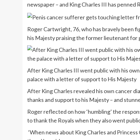
newspaper – and King Charles III has penned Ro
Roger Cartwright, 76, who has bravely been fig
his Majesty praising the former lieutenant for 
After King Charles III went public with his ow
palace with a letter of support to His Majesty
After King Charles revealed his own cancer dia
thanks and support to his Majesty – and stunn
Roger reflected on how ‘humbling’ the response
to thank the Royals when they also went publi
‘When news about King Charles and Princess Ca