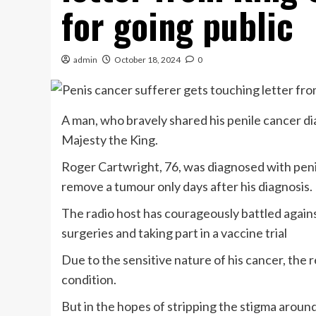
for going public
admin
October 18, 2024
0
A man, who bravely shared his penile cancer dia
Majesty the King.
Roger Cartwright, 76, was diagnosed with peni
remove a tumour only days after his diagnosis.
The radio host has courageously battled against
surgeries and taking part in a vaccine trial
Due to the sensitive nature of his cancer, the 
condition.
But in the hopes of stripping the stigma around 