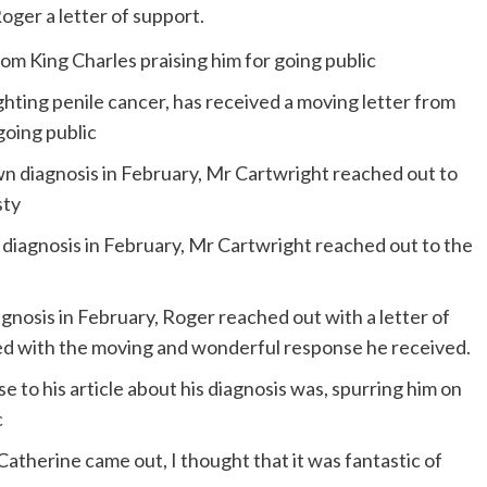
ger a letter of support.
hting penile cancer, has received a moving letter from
going public
n diagnosis in February, Mr Cartwright reached out to the
gnosis in February, Roger reached out with a letter of
ed with the moving and wonderful response he received.
 to his article about his diagnosis was, spurring him on
c
therine came out, I thought that it was fantastic of