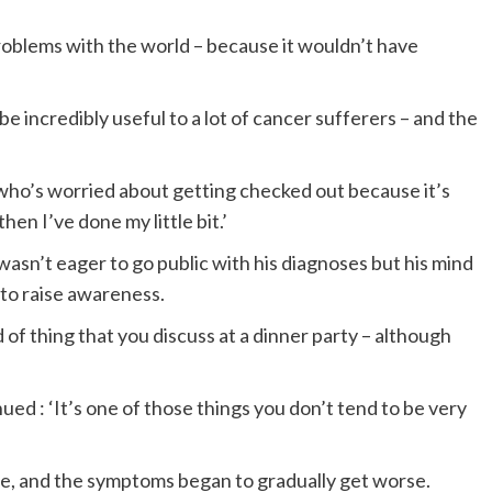
roblems with the world – because it wouldn’t have
 be incredibly useful to a lot of cancer sufferers – and the
 who’s worried about getting checked out because it’s
en I’ve done my little bit.’
wasn’t eager to go public with his diagnoses but his mind
to raise awareness.
nd of thing that you discuss at a dinner party – although
ed : ‘It’s one of those things you don’t tend to be very
me, and the symptoms began to gradually get worse.