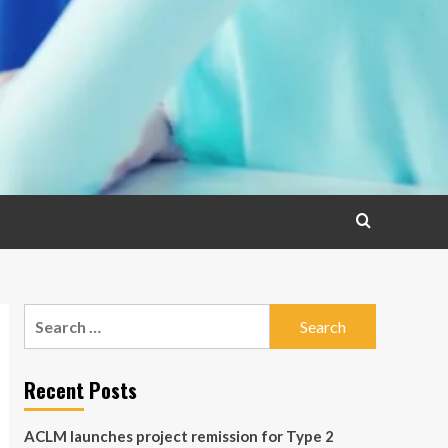
Search
for:
Recent Posts
ACLM launches project remission for Type 2