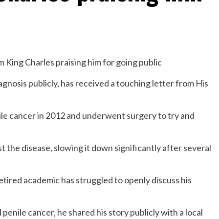
gnosis publicly, has received a touching letter from His
le cancer in 2012 and underwent surgery to try and
 the disease, slowing it down significantly after several
retired academic has struggled to openly discuss his
penile cancer, he shared his story publicly with a local