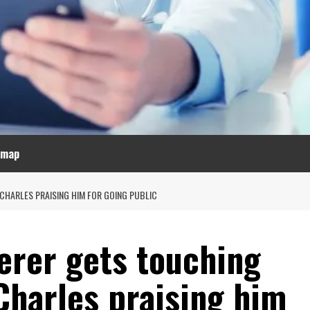
emap
CHARLES PRAISING HIM FOR GOING PUBLIC
erer gets touching
Charles praising him