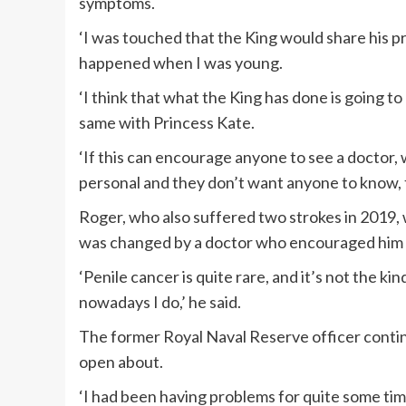
symptoms.
‘I was touched that the King would share his p
happened when I was young.
‘I think that what the King has done is going to
same with Princess Kate.
‘If this can encourage anyone to see a doctor,
personal and they don’t want anyone to know, th
Roger, who also suffered two strokes in 2019, 
was changed by a doctor who encouraged him 
‘Penile cancer is quite rare, and it’s not the ki
nowadays I do,’ he said.
The former Royal Naval Reserve officer continu
open about.
‘I had been having problems for quite some ti