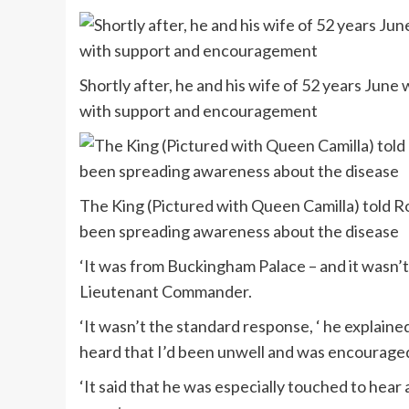
Shortly after, he and his wife of 52 years June 
with support and encouragement
The King (Pictured with Queen Camilla) told Ro
been spreading awareness about the disease
‘It was from Buckingham Palace – and it wasn’
Lieutenant Commander.
‘It wasn’t the standard response, ‘ he explain
heard that I’d been unwell and was encouraged
‘It said that he was especially touched to hea