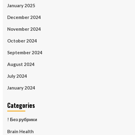
January 2025
December 2024
November 2024
October 2024
September 2024
August 2024
July 2024
January 2024
Categories
! Без рубрики
Brain Health