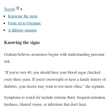
Toggle
Knowing the signs
From AI to Ozempic
A lifelong passion
Knowing the signs
Graham believes awareness begins with understanding personal
risk.
“If you’re over 40, you should have your blood sugar checked
every three years. If you’re overweight or have a family history of
diabetes, your doctor may want to test more often,” she explains.
Symptoms to watch for include extreme thirst, frequent urination,
tiredness, blurred vision, or infections that don’t heal.