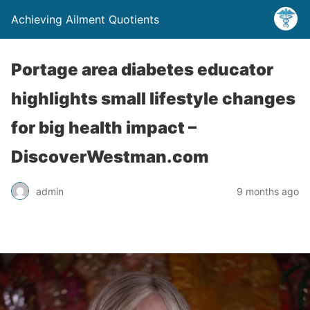
Achieving Ailment Quotients
Portage area diabetes educator
highlights small lifestyle changes
for big health impact –
DiscoverWestman.com
admin
9 months ago