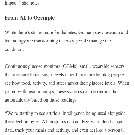
impact,” she notes.
From AI to Ozempic
While there’s still no cure for diabetes, Graham says research and
technology are transforming the way people manage the
condition.
Continuous glucose monitors (CGMs), small, wearable sensors
that measure blood sugar levels in real-time, are helping people
see how food, activity, and stress affect their glucose levels. When
paired with insulin pumps, these systems can deliver insulin
automatically based on those readings.
“We’re starting to see artificial intelligence being used alongside
these technologies. AI programs can analyze your blood sugar
data, track your meals and activity, and even act like a personal