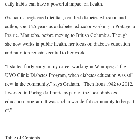
daily habits can have a powerful impact on health.
Graham, a registered dietitian, certified diabetes educator, and
author, spent 25 years as a diabetes educator working in Portage la
Prairie, Manitoba, before moving to British Columbia. Though
she now works in public health, her focus on diabetes education
and nutrition remains central to her work.
“I started fairly early in my career working in Winnipeg at the
UVO Clinic Diabetes Program, when diabetes education was still
new in the community,” says Graham. “Then from 1982 to 2012,
I worked in Portage la Prairie as part of the local diabetes-
education program. It was such a wonderful community to be part
of.”
Table of Contents