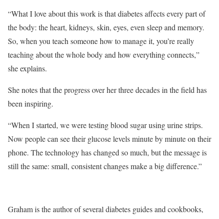
“What I love about this work is that diabetes affects every part of
the body: the heart, kidneys, skin, eyes, even sleep and memory.
So, when you teach someone how to manage it, you’re really
teaching about the whole body and how everything connects,”
she explains.
She notes that the progress over her three decades in the field has
been inspiring.
“When I started, we were testing blood sugar using urine strips.
Now people can see their glucose levels minute by minute on their
phone. The technology has changed so much, but the message is
still the same: small, consistent changes make a big difference.”
Graham is the author of several diabetes guides and cookbooks,