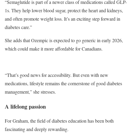
“Semaglutide is part of a newer class of medications called GLP-
1s. They help lower blood sugar, protect the heart and kidneys,
and often promote weight loss. It’s an exciting step forward in
diabetes care.”
She adds that Ozempic is expected to go generic in early 2026,
which could make it more affordable for Canadians.
“That’s good news for accessibility. But even with new
medications, lifestyle remains the cornerstone of good diabetes
management,” she stresses.
A lifelong passion
For Graham, the field of diabetes education has been both
fascinating and deeply rewarding.