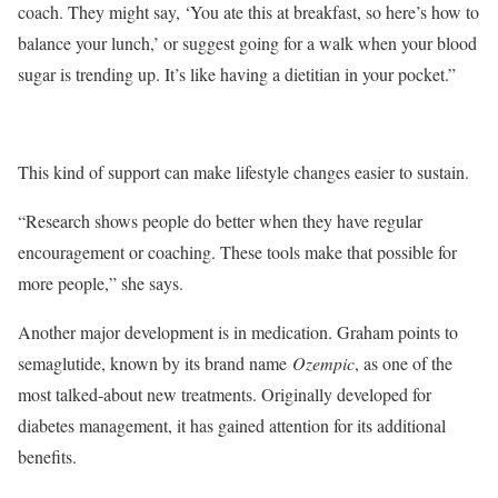
coach. They might say, ‘You ate this at breakfast, so here’s how to
balance your lunch,’ or suggest going for a walk when your blood
sugar is trending up. It’s like having a dietitian in your pocket.”
This kind of support can make lifestyle changes easier to sustain.
“Research shows people do better when they have regular
encouragement or coaching. These tools make that possible for
more people,” she says.
Another major development is in medication. Graham points to
semaglutide, known by its brand name
Ozempic
, as one of the
most talked-about new treatments. Originally developed for
diabetes management, it has gained attention for its additional
benefits.