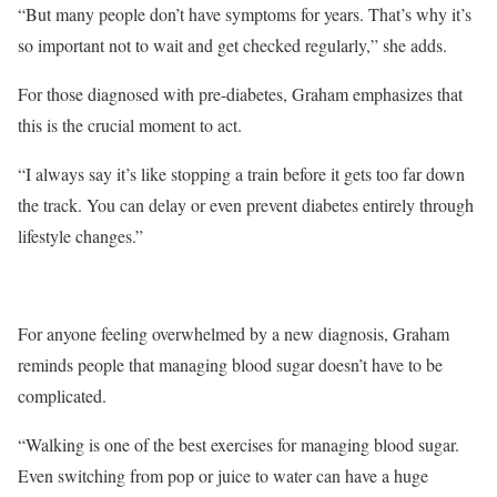
“But many people don’t have symptoms for years. That’s why it’s
so important not to wait and get checked regularly,” she adds.
For those diagnosed with pre-diabetes, Graham emphasizes that
this is the crucial moment to act.
“I always say it’s like stopping a train before it gets too far down
the track. You can delay or even prevent diabetes entirely through
lifestyle changes.”
For anyone feeling overwhelmed by a new diagnosis, Graham
reminds people that managing blood sugar doesn’t have to be
complicated.
“Walking is one of the best exercises for managing blood sugar.
Even switching from pop or juice to water can have a huge