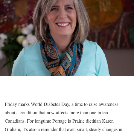
Friday marks World Diabetes Day, a time to raise awareness
about a condition that now affects more than one in ten
Canadians. For longtime Portage la Prairie dietitian Karen
Graham, it’s also a reminder that even small, steady changes in