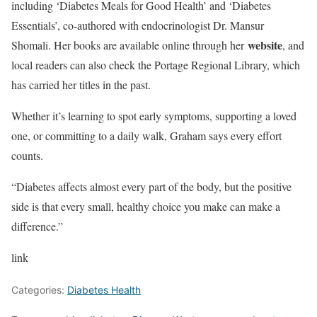
including ‘Diabetes Meals for Good Health’ and ‘Diabetes
Essentials’, co-authored with endocrinologist Dr. Mansur
website
Shomali. Her books are available online through her
, and
local readers can also check the Portage Regional Library, which
has carried her titles in the past.
Whether it’s learning to spot early symptoms, supporting a loved
one, or committing to a daily walk, Graham says every effort
counts.
“Diabetes affects almost every part of the body, but the positive
side is that every small, healthy choice you make can make a
difference.”
link
Categories:
Diabetes Health