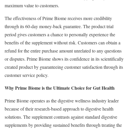
maximum value to customers.
The effectiveness of Prime Biome receives more credibility
through its 60-day money-back guarantee. The product trial
period gives customers a chance to personally experience the
benefits of the supplement without risk. Customers can obtain a
refund for the entire purchase amount unrelated to any questions
or disputes. Prime Biome shows its confidence in its scientifically
created product by guaranteeing customer satisfaction through its
customer service policy.
Why Prime Biome is the Ultimate Choice for Gut Health
Prime Biome operates as the digestive wellness industry leader
because of their research-based approach to digestive health
solutions. The supplement contrasts against standard digestive
supplements by providing sustained benefits through treating the