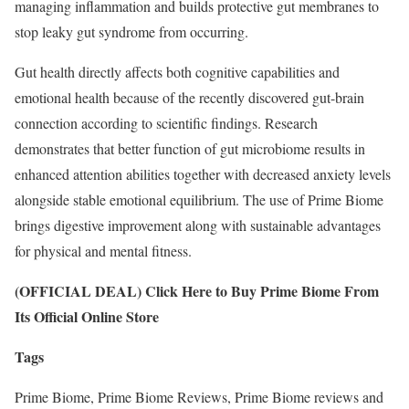
managing inflammation and builds protective gut membranes to
stop leaky gut syndrome from occurring.
Gut health directly affects both cognitive capabilities and
emotional health because of the recently discovered gut-brain
connection according to scientific findings. Research
demonstrates that better function of gut microbiome results in
enhanced attention abilities together with decreased anxiety levels
alongside stable emotional equilibrium. The use of Prime Biome
brings digestive improvement along with sustainable advantages
for physical and mental fitness.
(OFFICIAL DEAL) Click Here to Buy Prime Biome From
Its Official Online Store
Tags
Prime Biome, Prime Biome Reviews, Prime Biome reviews and