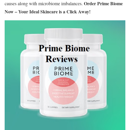
Order Prime Biome
causes along with microbiome imbalances.
Now – Your Ideal Skincare is a Click Away!