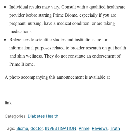
Individual results may vary. Consult with a qualified healthcare
provider before starting Prime Biome, especially if you are
pregnant, nursing, have a medical condition, or are taking
medications.
References to scientific studies and institutions are for
informational purposes related to broader research on gut health
and skin wellness. They do not constitute an endorsement of
Prime Biome.
A photo accompanying this announcement is available at
link
Categories:
Diabetes Health
Tags:
Biome
,
doctor
,
INVESTIGATION
,
Prime
,
Reviews
,
Truth