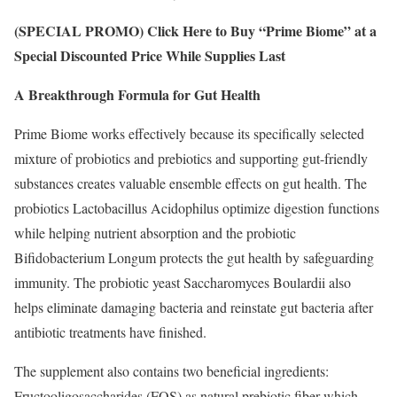
(SPECIAL PROMO) Click Here to Buy “Prime Biome” at a
Special Discounted Price While Supplies Last
A Breakthrough Formula for Gut Health
Prime Biome works effectively because its specifically selected
mixture of probiotics and prebiotics and supporting gut-friendly
substances creates valuable ensemble effects on gut health. The
probiotics Lactobacillus Acidophilus optimize digestion functions
while helping nutrient absorption and the probiotic
Bifidobacterium Longum protects the gut health by safeguarding
immunity. The probiotic yeast Saccharomyces Boulardii also
helps eliminate damaging bacteria and reinstate gut bacteria after
antibiotic treatments have finished.
The supplement also contains two beneficial ingredients:
Fructooligosaccharides (FOS) as natural prebiotic fiber which