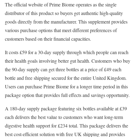
The official website of Prime Biome operates as the single
distributor of this product so buyers get authentic high-quality
goods directly from the manufacturer. This supplement provides
various purchase options that meet different preferences of
customers based on their financial capacities.
It costs £59 for a 30-day supply through which people can reach
their health goals involving better gut health. Customers who buy
the 90-day supply can get three bottles at a price of £49 each
bottle and free shipping secured for the entire United Kingdom.
Users can purchase Prime Biome for a longer time period in this
package option that provides full effects and savings opportunity.
A 180-day supply package featuring six bottles available at £39
each delivers the best value to customers who want long-term
digestive health support for £234 total. This package delivers the
best cost-efficient solution with free UK shipping and provides