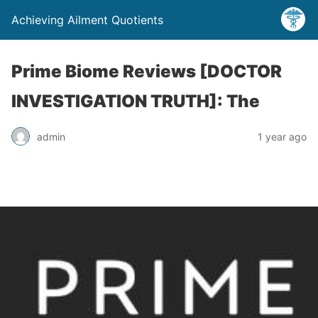
Achieving Ailment Quotients
Prime Biome Reviews [DOCTOR
INVESTIGATION TRUTH]: The
admin
1 year ago