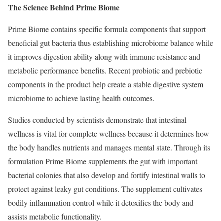
The Science Behind Prime Biome
Prime Biome contains specific formula components that support
beneficial gut bacteria thus establishing microbiome balance while
it improves digestion ability along with immune resistance and
metabolic performance benefits. Recent probiotic and prebiotic
components in the product help create a stable digestive system
microbiome to achieve lasting health outcomes.
Studies conducted by scientists demonstrate that intestinal
wellness is vital for complete wellness because it determines how
the body handles nutrients and manages mental state. Through its
formulation Prime Biome supplements the gut with important
bacterial colonies that also develop and fortify intestinal walls to
protect against leaky gut conditions. The supplement cultivates
bodily inflammation control while it detoxifies the body and
assists metabolic functionality.