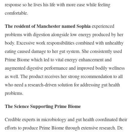
response so he lives his life with more ease while feeling
comfortable.
The resident of Manchester named Sophia
experienced
problems with digestion alongside low energy produced by her
body. Excessive work responsibilities combined with unhealthy
eating caused damage to her gut system. She consistently used
Prime Biome which led to vital energy enhancement and
augmented digestive performance and improved bodily wellness
as well. The product receives her strong recommendation to all
who need a research-driven solution for addressing gut health
problems.
The Science Supporting Prime Biome
Credible experts in microbiology and gut health coordinated their
efforts to produce Prime Biome through extensive research. Dr.