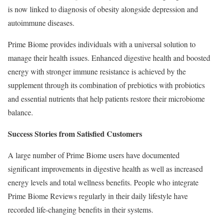
is now linked to diagnosis of obesity alongside depression and
autoimmune diseases.
Prime Biome provides individuals with a universal solution to
manage their health issues. Enhanced digestive health and boosted
energy with stronger immune resistance is achieved by the
supplement through its combination of prebiotics with probiotics
and essential nutrients that help patients restore their microbiome
balance.
Success Stories from Satisfied Customers
A large number of Prime Biome users have documented
significant improvements in digestive health as well as increased
energy levels and total wellness benefits. People who integrate
Prime Biome Reviews regularly in their daily lifestyle have
recorded life-changing benefits in their systems.