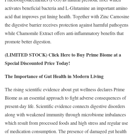
activates beneficial bacteria and L-Glutamine an important amino
acid that improves gut lining health. Together with Zinc Carnosine
the digestive barrier receives protection against harmful pathogens
while Chamomile Extract offers anti-inflammatory benefits that
promote better digestion.
(LIMITED STOCK) Click Here to Buy Prime Biome at a
Special Discounted Price Today!
The Importance of Gut Health in Modern Living
The rising scientific evidence about gut wellness declares Prime
Biome as an essential approach to fight adverse consequences of
present-day life. Scientific evidence connects digestive disorders
along with weakened immunity through microbiome imbalances
which result from processed foods and high stress and regular use
of medication consumption. The presence of damaged gut health