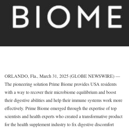
ORLANDO, Fla., March 31, 2025 (GLOBE NEWSWIRE) —
The pioneering solution Prime Biome provides USA residents
with a way to recover their microbiome equilibrium and boost
their digestive abilities and help their immune systems work more
effectively. Prime Biome emerged through the expertise of top
scientists and health experts who created a transformative product
for the health supplement industry to fix digestive discomfort