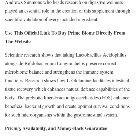
Andrews Simmons who heads research on digestive wellness
played an essential role in the creation of this supplement through
scientific validation of every included ingredient.
Use This Official Link To Buy Prime Biome Directly From
The Website
Scientific research shows that taking Lactobacillus Acidophilus
alongside Bifidobacterium Longum helps preserve correct
microbiome balance and strengthens the immune system
functions. Research shows how L-Glutamine facilitates intestinal
tissue recovery which enhances natural defense capabilities of the
body. The prebiotic fibersFructooligosaccharides (FOS) enhance
beneficial bacterial growth and create optimal survival conditions
for such microorganisms within the gastrointestinal system.
Pricing, Availability, and Money-Back Guarantee