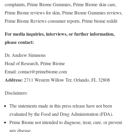
complaints, Prime Biome Gummies, Prime Biome skin care,
Prime Biome reviews for skin, Prime Biome Gummies reviews,
Prime Biome Reviews consumer reports, Prime biome reddit
For media inquiries, interviews, or further information,
please contact:
Dr. Andrew Simmons
Head of Research, Prime Biome
Email: contact@primebiome.com
Address:
2711 Western Willow Ter, Orlando, FL 32808
Disclaimers:
The statements made in this press release have not been
evaluated by the Food and Drug Administration (FDA).
Prime Biome not intended to diagnose, treat, cure, or prevent
any disease.