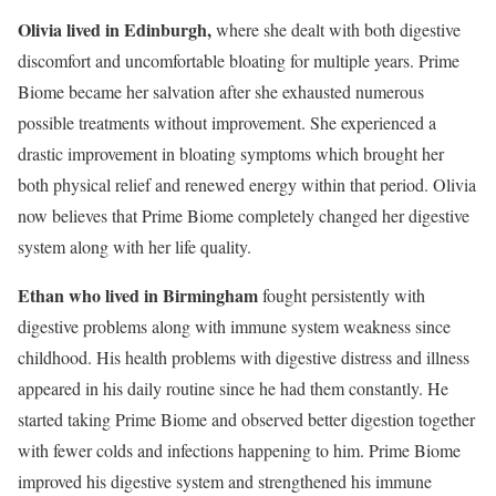
Olivia lived in Edinburgh,
where she dealt with both digestive
discomfort and uncomfortable bloating for multiple years. Prime
Biome became her salvation after she exhausted numerous
possible treatments without improvement. She experienced a
drastic improvement in bloating symptoms which brought her
both physical relief and renewed energy within that period. Olivia
now believes that Prime Biome completely changed her digestive
system along with her life quality.
Ethan who lived in Birmingham
fought persistently with
digestive problems along with immune system weakness since
childhood. His health problems with digestive distress and illness
appeared in his daily routine since he had them constantly. He
started taking Prime Biome and observed better digestion together
with fewer colds and infections happening to him. Prime Biome
improved his digestive system and strengthened his immune