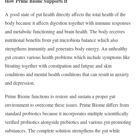
How Prime Biome Supports It
A good state of gut health directly affects the total health of the
body because it affects digestion together with immune responses
and metabolic functioning and brain health. The body receives
nutritional benefits from gut microbiota balance which also
strengthens immunity and generates body energy. An unhealthy
gut creates various health problems which include symptoms like
bloating together with constipation and fatigue and skin
conditions and mental health conditions that can result in anxiety
and depression.
Prime Biome functions to restore and sustain a proper gut
environment to overcome these issues. Prime Biome differs from
standard probiotics because it incorporates multiple scientifically
verified probiotics alongside prebiotics and various gut-promoting
substances. The complete solution strengthens the gut while