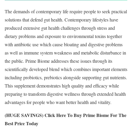
The demands of contemporary life require people to seek practical
solutions that defend gut health. Contemporary lifestyles have
produced extensive gut health challenges through stress and
dietary problems and exposure to environmental toxins together
with antibiotic use which cause bloating and digestive problems
as well as immune system weakness and metabolic disturbance in
the public. Prime Biome addresses these issues through its
scientifically developed blend which combines important elements
including probiotics, prebiotics alongside supporting gut nutrients.
This supplement demonstrates high quality and efficacy while
preparing to transform digestive wellness through extended health
advantages for people who want better health and vitality.
(HUGE SAVINGS) Click Here To Buy Prime Biome For The
Best Price Today