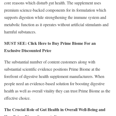
core reasons which disturb gut health. The supplement uses
premium science-backed components for its formulation which
supports digestion while strengthening the immune system and
metabolic function as it operates without artificial stimulants and
harmful substances.
MUST SEE: Click Here to Buy Prime Biome For an
Exclusive Discounted Price
The substantial number of content customers along with
substantial scientific evidence positions Prime Biome at the
forefront of digestive health supplement manufacturers. When
people need an evidence-based solution for boosting digestive
health as well as overall vitality they can trust Prime Biome as the
effective choice.
The Crucial Role of Gut Health in Overall Well-Being and