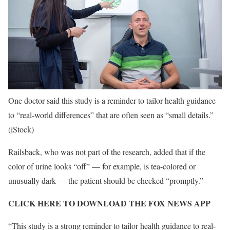
One doctor said this study is a reminder to tailor health guidance
to “real-world differences” that are often seen as “small details.”
(iStock)
Railsback, who was not part of the research, added that if the
color of urine looks “off” — for example, is tea-colored or
unusually dark — the patient should be checked “promptly.”
CLICK HERE TO DOWNLOAD THE FOX NEWS APP
“This study is a strong reminder to tailor health guidance to real-