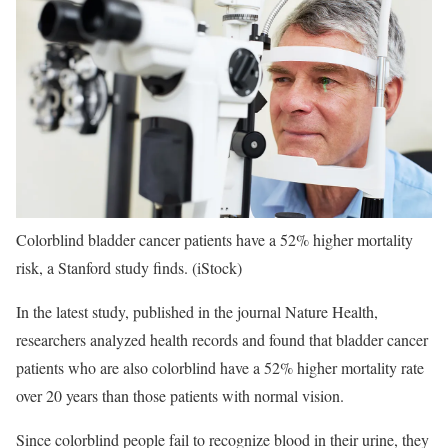
Colorblind bladder cancer patients have a 52% higher mortality
risk, a Stanford study finds.
(iStock)
In the latest study, published in the journal Nature Health,
researchers analyzed health records and found that bladder cancer
patients who are also colorblind have a 52% higher mortality rate
over 20 years than those patients with normal vision.
Since colorblind people fail to recognize blood in their urine, they