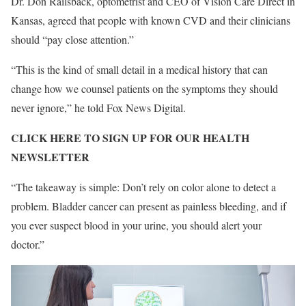
Dr. Don Railsback, optometrist and CEO of Vision Care Direct in
Kansas, agreed that people with known CVD and their clinicians
should “pay close attention.”
“This is the kind of small detail in a medical history that can
change how we counsel patients on the symptoms they should
never ignore,” he told Fox News Digital.
CLICK HERE TO SIGN UP FOR OUR HEALTH
NEWSLETTER
“The takeaway is simple: Don’t rely on color alone to detect a
problem. Bladder cancer can present as painless bleeding, and if
you ever suspect blood in your urine, you should alert your
doctor.”