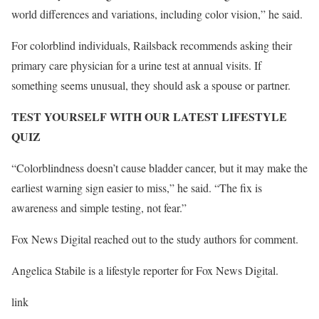
world differences and variations, including color vision,” he said.
For colorblind individuals, Railsback recommends asking their
primary care physician for a urine test at annual visits. If
something seems unusual, they should ask a spouse or partner.
TEST YOURSELF WITH OUR LATEST LIFESTYLE
QUIZ
“Colorblindness doesn’t cause bladder cancer, but it may make the
earliest warning sign easier to miss,” he said. “The fix is
awareness and simple testing, not fear.”
Fox News Digital reached out to the study authors for comment.
Angelica Stabile is a lifestyle reporter for Fox News Digital.
link