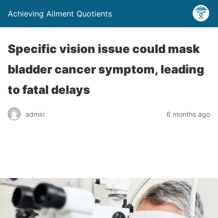
Achieving Ailment Quotients
Specific vision issue could mask
bladder cancer symptom, leading
to fatal delays
admin
6 months ago