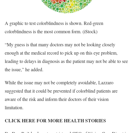
A graphic to test colorblindness is shown. Red-green
colorblindness is the most common form.
(iStock)
“My guess is that many doctors may not be looking closely
enough at the medical record to pick up on this eye problem,
leading to delays in diagnosis as the patient may not be able to see
the issue,” he added.
While the issue may not be completely avoidable, Lazzaro
suggested that it could be prevented if colorblind patients are
aware of the risk and inform their doctors of their vision
limitation.
CLICK HERE FOR MORE HEALTH STORIES