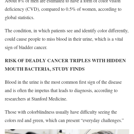
About 8% of men are estimated to have a form of color vision
deficiency (CVD), compared to 0.5% of women, according to
global statistics.
The condition, in which patients see and identify color differently,
could cause people to miss blood in their urine, which is a vital
sign of bladder cancer.
RISK OF DEADLY CANCER TRIPLES WITH HIDDEN
MOUTH BACTERIA, STUDY FINDS
Blood in the urine is the most common first sign of the disease
and is often the impetus that leads to diagnosis, according to
researchers at Stanford Medicine.
Those with colorblindness usually have difficulty seeing the
colors red and green, which can present “everyday challenges.”