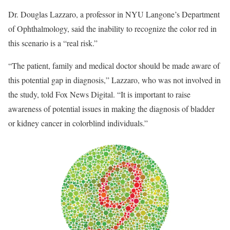
Dr. Douglas Lazzaro, a professor in NYU Langone’s Department
of Ophthalmology, said the inability to recognize the color red in
this scenario is a “real risk.”
“The patient, family and medical doctor should be made aware of
this potential gap in diagnosis,” Lazzaro, who was not involved in
the study, told Fox News Digital. “It is important to raise
awareness of potential issues in making the diagnosis of bladder
or kidney cancer in colorblind individuals.”