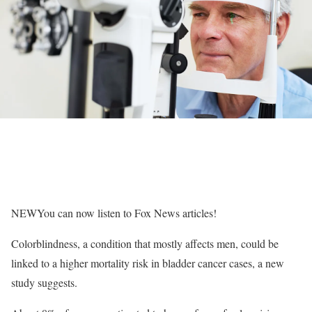
NEW
You can now listen to Fox News articles!
Colorblindness, a condition that mostly affects men, could be
linked to a higher mortality risk in bladder cancer cases, a new
study suggests.