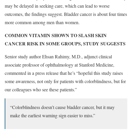
may be delayed in seeking care, which can lead to worse
outcomes, the findings suggest. Bladder cancer is about four times
more common among men than women.
COMMON VITAMIN SHOWN TO SLASH SKIN
CANCER RISK IN SOME GROUPS, STUDY SUGGESTS
Senior study author Ehsan Rahimy, M.D., adjunct clinical
associate professor of ophthalmology at Stanford Medicine,
commented in a press release that he’s “hopeful this study raises
some awareness, not only for patients with colorblindness, but for
our colleagues who see these patients.”
“Colorblindness doesn’t cause bladder cancer, but it may
make the earliest warning sign easier to miss.”