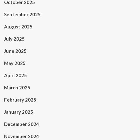
October 2025
September 2025
August 2025
July 2025
June 2025
May 2025
April 2025
March 2025
February 2025
January 2025
December 2024
November 2024