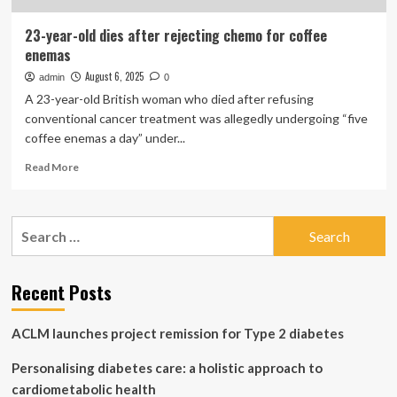
23-year-old dies after rejecting chemo for coffee
enemas
August 6, 2025
admin
0
A 23-year-old British woman who died after refusing
conventional cancer treatment was allegedly undergoing “five
coffee enemas a day” under...
Read
Read More
more
about
23-
Search
year-
for:
old
dies
after
Recent Posts
rejecting
chemo
ACLM launches project remission for Type 2 diabetes
for
coffee
Personalising diabetes care: a holistic approach to
enemas
cardiometabolic health