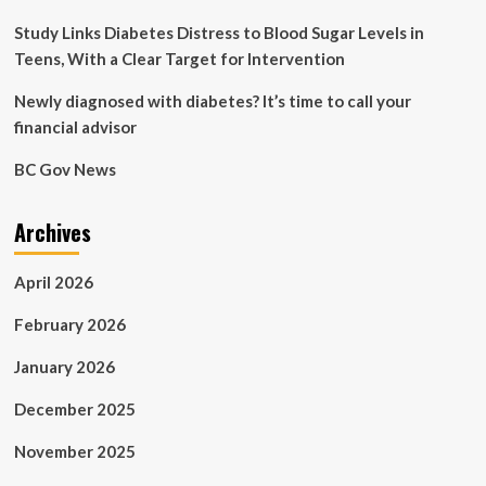
Study Links Diabetes Distress to Blood Sugar Levels in
Teens, With a Clear Target for Intervention
Newly diagnosed with diabetes? It’s time to call your
financial advisor
BC Gov News
Archives
April 2026
February 2026
January 2026
December 2025
November 2025