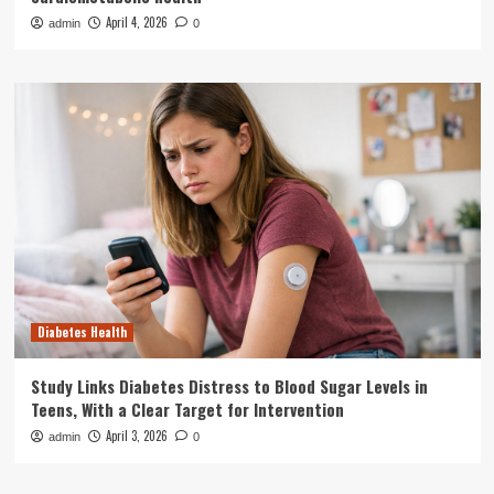
April 4, 2026
admin
0
Diabetes Health
Study Links Diabetes Distress to Blood Sugar Levels in
Teens, With a Clear Target for Intervention
April 3, 2026
admin
0