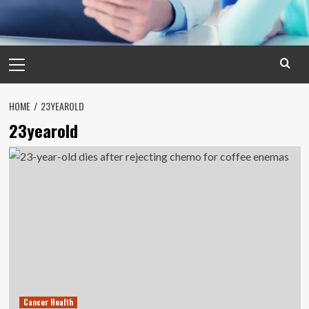
Primary
Menu
HOME
23YEAROLD
23yearold
Cancer Health