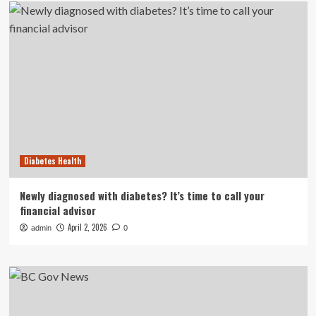
Diabetes Health
Newly diagnosed with diabetes? It’s time to call your
financial advisor
April 2, 2026
admin
0