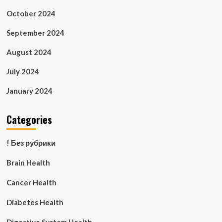
October 2024
September 2024
August 2024
July 2024
January 2024
Categories
! Без рубрики
Brain Health
Cancer Health
Diabetes Health