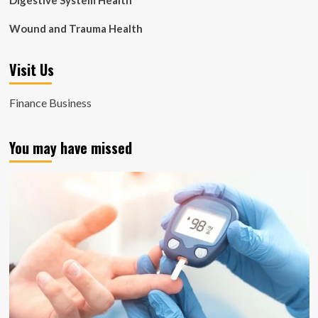
Digestive System Health
Wound and Trauma Health
Visit Us
Finance Business
You may have missed