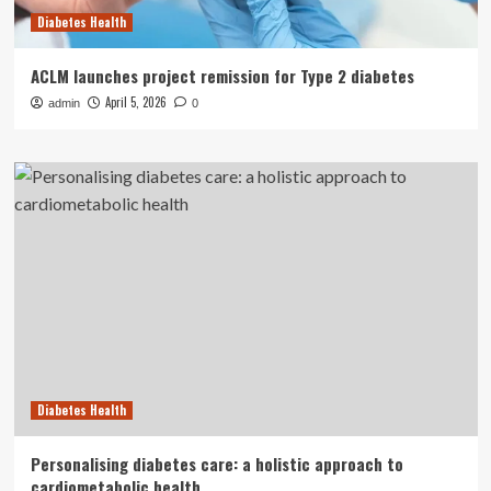
Diabetes Health
ACLM launches project remission for Type 2 diabetes
April 5, 2026
admin
0
Diabetes Health
Personalising diabetes care: a holistic approach to
cardiometabolic health