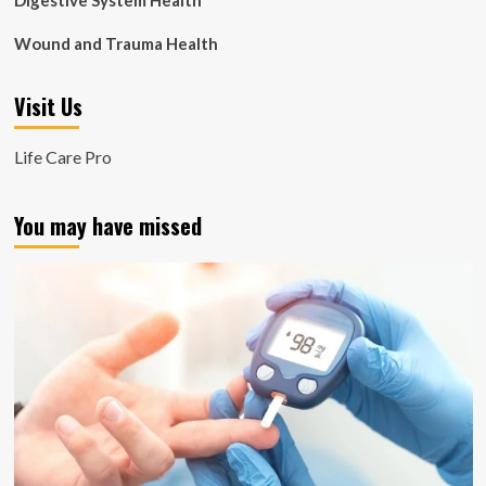
Digestive System Health
Wound and Trauma Health
Visit Us
Life Care Pro
You may have missed