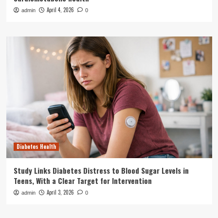
April 4, 2026
admin
0
Diabetes Health
Study Links Diabetes Distress to Blood Sugar Levels in
Teens, With a Clear Target for Intervention
April 3, 2026
admin
0