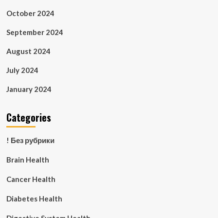
October 2024
September 2024
August 2024
July 2024
January 2024
Categories
! Без рубрики
Brain Health
Cancer Health
Diabetes Health