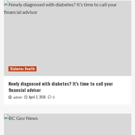
Diabetes Health
Newly diagnosed with diabetes? It’s time to call your
financial advisor
April 2, 2026
admin
0