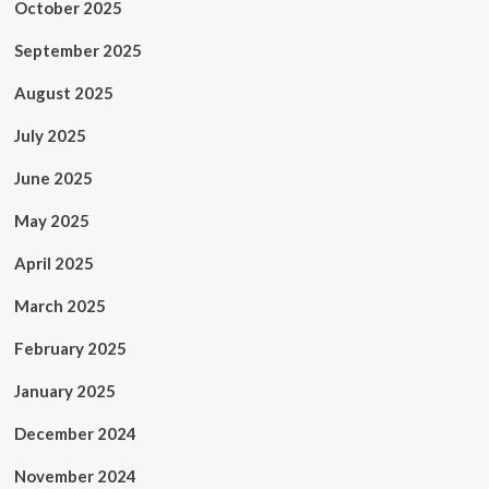
October 2025
September 2025
August 2025
July 2025
June 2025
May 2025
April 2025
March 2025
February 2025
January 2025
December 2024
November 2024