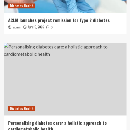
Diabetes Health
ACLM launches project remission for Type 2 diabetes
April 5, 2026
admin
0
Diabetes Health
Personalising diabetes care: a holistic approach to
cardiometabolic health