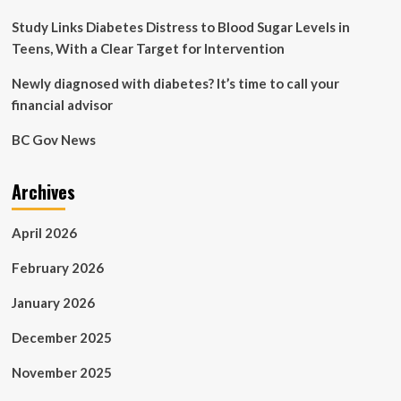
Study Links Diabetes Distress to Blood Sugar Levels in
Teens, With a Clear Target for Intervention
Newly diagnosed with diabetes? It’s time to call your
financial advisor
BC Gov News
Archives
April 2026
February 2026
January 2026
December 2025
November 2025