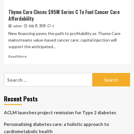
Thyme Care Closes $95M Series C To Fuel Cancer Care
Affordability
July 31, 2024
admin
0
New financing paves the path to profitability as Thyme Care
mainstreams value-based cancer care; capital injection will
support the anticipated...
Read
Read More
more
about
Thyme
Search
Care
for:
Closes
$95M
Series
Recent Posts
C
To
ACLM launches project remission for Type 2 diabetes
Fuel
Cancer
Personalising diabetes care: a holistic approach to
Care
Affordability
cardiometabolic health