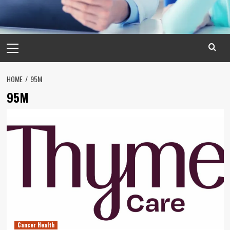
Primary
Menu
HOME
95M
95M
Cancer Health