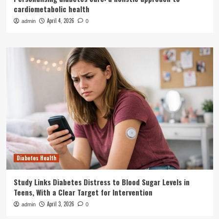
cardiometabolic health
April 4, 2026
admin
0
Diabetes Health
Study Links Diabetes Distress to Blood Sugar Levels in
Teens, With a Clear Target for Intervention
April 3, 2026
admin
0