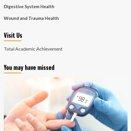
Digestive System Health
Wound and Trauma Health
Visit Us
Total Academic Achievement
You may have missed