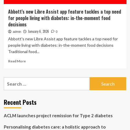
Abbott’s new Libre Assist app feature tackles a top need
for people living with diabetes: in-the-moment food
decisions
January 6, 2026
admin
0
Abbott's new Libre Assist app feature tackles a top need for
people living with diabetes: in-the-moment food decisions
Traditional food...
Read
Read More
more
about
Abbott’s
Search
new
for:
Libre
Assist
app
Recent Posts
feature
tackles
ACLM launches project remission for Type 2 diabetes
a
top
Personalising diabetes care: a holistic approach to
need