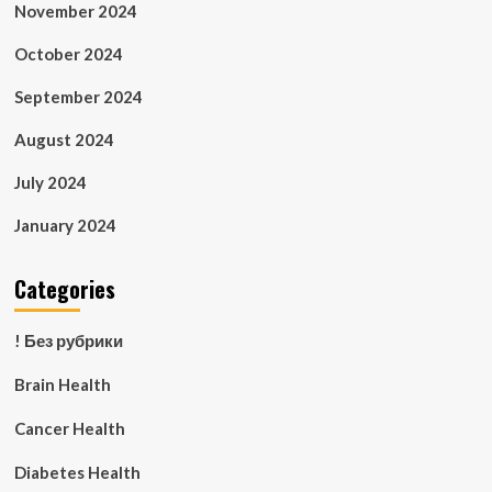
November 2024
October 2024
September 2024
August 2024
July 2024
January 2024
Categories
! Без рубрики
Brain Health
Cancer Health
Diabetes Health