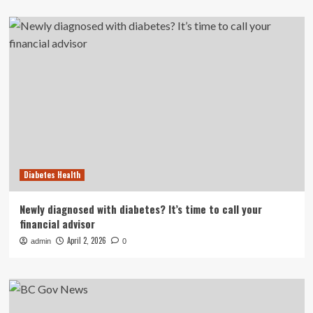
Diabetes Health
Newly diagnosed with diabetes? It’s time to call your
financial advisor
April 2, 2026
admin
0