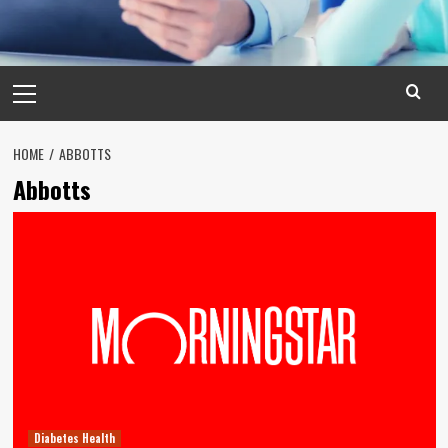
Primary
Menu
HOME
ABBOTTS
Abbotts
Diabetes Health