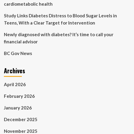
for
cardiometabolic health
people
living
Study Links Diabetes Distress to Blood Sugar Levels in
with
Teens, With a Clear Target for Intervention
diabetes:
in-
Newly diagnosed with diabetes? It’s time to call your
the-
financial advisor
moment
food
BC Gov News
decisions
Archives
April 2026
February 2026
January 2026
December 2025
November 2025