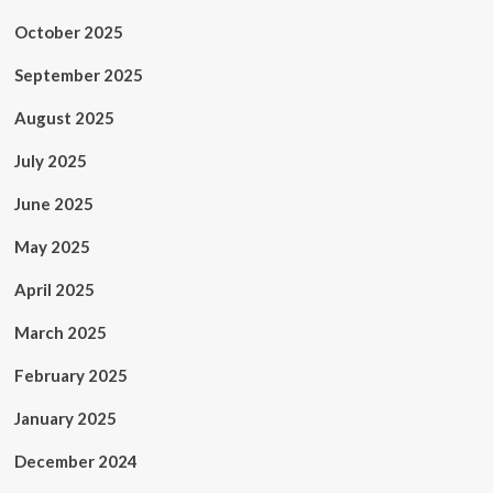
October 2025
September 2025
August 2025
July 2025
June 2025
May 2025
April 2025
March 2025
February 2025
January 2025
December 2024