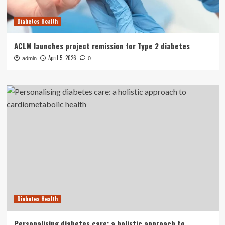
Diabetes Health
ACLM launches project remission for Type 2 diabetes
April 5, 2026
admin
0
Diabetes Health
Personalising diabetes care: a holistic approach to