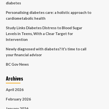
diabetes
Personalising diabetes care: a holistic approach to
cardiometabolic health
Study Links Diabetes Distress to Blood Sugar
Levels in Teens, With a Clear Target for
Intervention
Newly diagnosed with diabetes? It’s time to call
your financial advisor
BC Gov News
Archives
April 2026
February 2026
January 2026