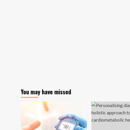
You may have missed