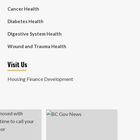
Cancer Health
Diabetes Health
Digestive System Health
Wound and Trauma Health
Visit Us
Housing Finance Development