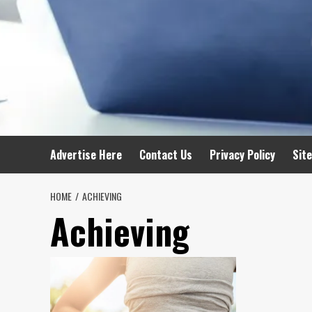
Advertise Here
Contact Us
Privacy Policy
Sit
HOME
ACHIEVING
Achieving