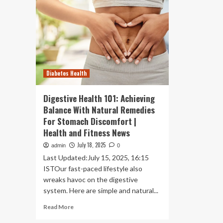
Diabetes Health
Digestive Health 101: Achieving
Balance With Natural Remedies
For Stomach Discomfort |
Health and Fitness News
July 18, 2025
admin
0
Last Updated:July 15, 2025, 16:15
ISTOur fast-paced lifestyle also
wreaks havoc on the digestive
system. Here are simple and natural...
Read
Read More
more