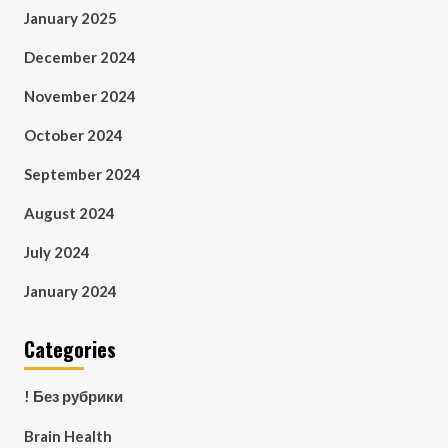
January 2025
December 2024
November 2024
October 2024
September 2024
August 2024
July 2024
January 2024
Categories
! Без рубрики
Brain Health