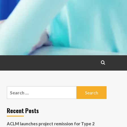
Search
for:
Recent Posts
ACLM launches project remission for Type 2