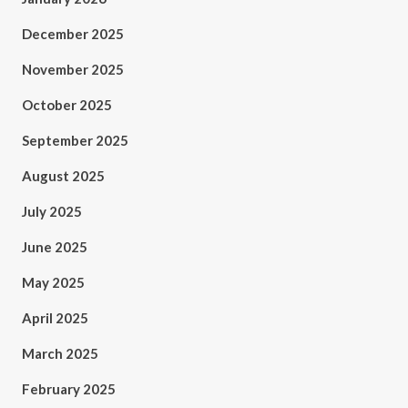
December 2025
November 2025
October 2025
September 2025
August 2025
July 2025
June 2025
May 2025
April 2025
March 2025
February 2025