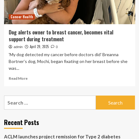
doc
alerts
Cancer Health
about
5
warning
Dog alerts owner to breast cancer, becomes vital
signs
support during treatment
|
April 29, 2025
admin
0
'My dog detected my cancer before doctors did' Breanna
Bortner’s dog, Mochi, began fixating on her breast before she
was...
Read
Read More
more
about
Dog
Search
alerts
for:
owner
to
breast
Recent Posts
cancer,
becomes
ACLM launches project remission for Type 2 diabetes
vital