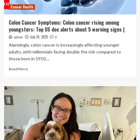
to
Cancer Health
early
signs
of
Colon Cancer Symptoms: Colon cancer rising among
dementia
youngsters: Top US doc alerts about 5 warning signs |
July 19, 2025
admin
0
Alarmingly, colon cancer is increasingly affecting younger
adults, with millennials facing double the risk compared to
those born in 1950....
Read
Read More
more
about
Colon
Cancer
Symptoms:
Colon
cancer
rising
among
youngsters:
Top
US