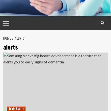
Primary
Menu
HOME
ALERTS
alerts
Brain Health