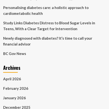
support
Personalising diabetes care: a holistic approach to
during
treatment
cardiometabolic health
Study Links Diabetes Distress to Blood Sugar Levels in
Teens, With a Clear Target for Intervention
Newly diagnosed with diabetes? It’s time to call your
financial advisor
BC Gov News
Archives
April 2026
February 2026
January 2026
December 2025