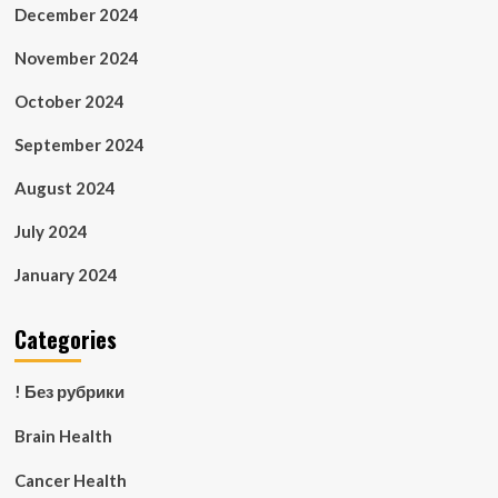
December 2024
November 2024
October 2024
September 2024
August 2024
July 2024
January 2024
Categories
! Без рубрики
Brain Health
Cancer Health