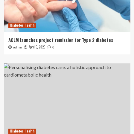
Diabetes Health
ACLM launches project remission for Type 2 diabetes
April 5, 2026
admin
0
Diabetes Health