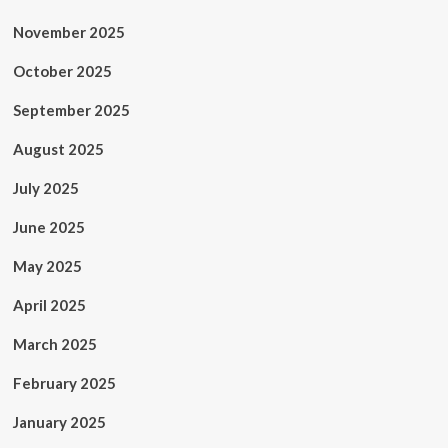
November 2025
October 2025
September 2025
August 2025
July 2025
June 2025
May 2025
April 2025
March 2025
February 2025
January 2025