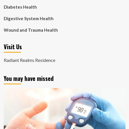
Diabetes Health
Digestive System Health
Wound and Trauma Health
Visit Us
Radiant Realms Residence
You may have missed