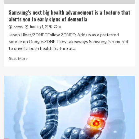
Samsung’s next big health advancement is a feature that
alerts you to early signs of dementia
January 1, 2026
admin
0
Jason Hiner/ZDNETFollow ZDNET: Add us as a preferred
source on Google.ZDNET key takeaways Samsung is rumored
to unveil a brain health feature at...
Read
Read More
more
about
Samsung’s
next
big
health
advancement
is
a
feature
that
alerts
you