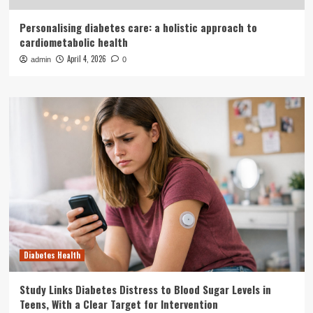
Personalising diabetes care: a holistic approach to
cardiometabolic health
April 4, 2026
admin
0
Diabetes Health
Study Links Diabetes Distress to Blood Sugar Levels in
Teens, With a Clear Target for Intervention