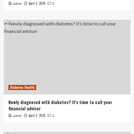
April 3, 2026
admin
0
Diabetes Health
Newly diagnosed with diabetes? It’s time to call your
financial advisor
April 2, 2026
admin
0