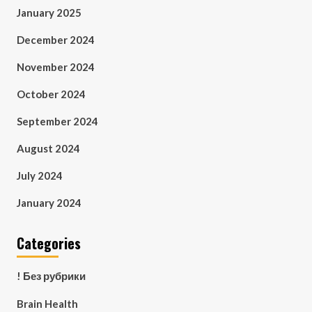
January 2025
December 2024
November 2024
October 2024
September 2024
August 2024
July 2024
January 2024
Categories
! Без рубрики
Brain Health