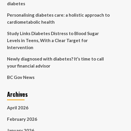
diabetes
Personalising diabetes care: a holistic approach to
cardiometabolic health
Study Links Diabetes Distress to Blood Sugar
Levels in Teens, With a Clear Target for
Intervention
Newly diagnosed with diabetes? It’s time to call
your financial advisor
BC Gov News
Archives
April 2026
February 2026
January 2026