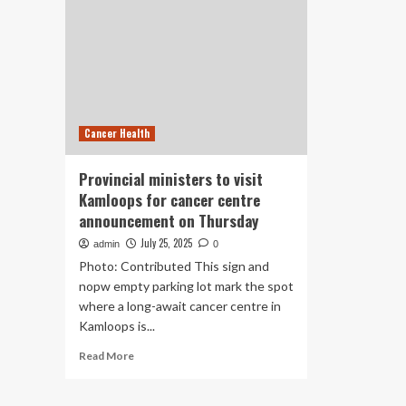
Cancer Health
Provincial ministers to visit
Kamloops for cancer centre
announcement on Thursday
July 25, 2025
admin
0
Photo: Contributed This sign and
nopw empty parking lot mark the spot
where a long-await cancer centre in
Kamloops is...
Read
Read More
more
about
Provincial