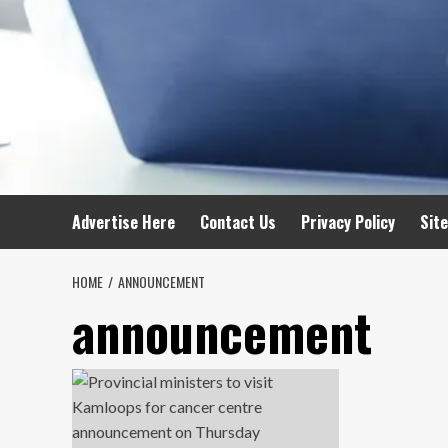
Advertise Here
Contact Us
Privacy Policy
Sit
HOME
ANNOUNCEMENT
announcement