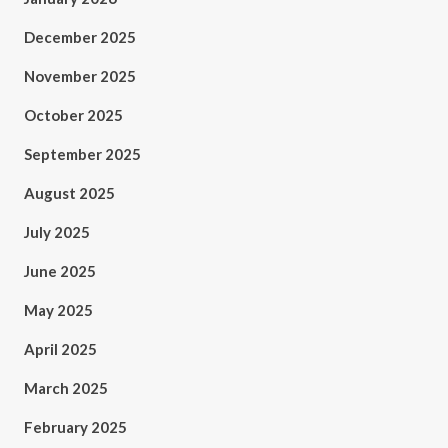
December 2025
November 2025
October 2025
September 2025
August 2025
July 2025
June 2025
May 2025
April 2025
March 2025
February 2025