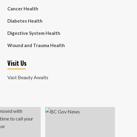
Cancer Health
Diabetes Health
Digestive System Health
Wound and Trauma Health
Visit Us
Vast Beauty Awaits