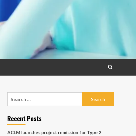
Search
for:
Recent Posts
ACLM launches project remission for Type 2