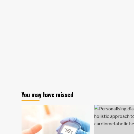
You may have missed