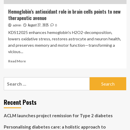
Hemoglobin’s antioxidant role in brain cells points to new
therapeutic avenue
August 27, 2025
admin
0
KDS12025 enhances hemoglobin's H2O2-decomposition,
lowers oxidative stress, restores astrocyte and neuron health,
and preserves memory and motor function—transforming a
vicious...
Read
Read More
more
about
Hemoglobin’s
Search
antioxidant
for:
role
in
brain
Recent Posts
cells
points
ACLM launches project remission for Type 2 diabetes
to
new
Personalising diabetes care: a holistic approach to
therapeutic