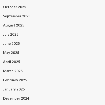
October 2025
September 2025
August 2025
July 2025
June 2025
May 2025
April 2025
March 2025
February 2025
January 2025
December 2024