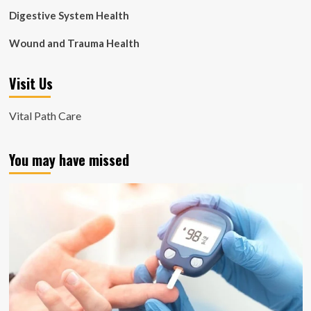
Digestive System Health
Wound and Trauma Health
Visit Us
Vital Path Care
You may have missed