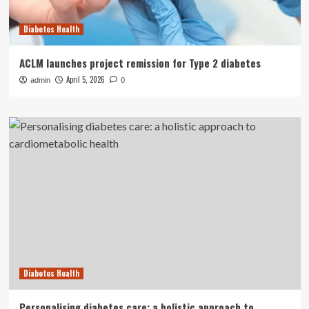
Diabetes Health
ACLM launches project remission for Type 2 diabetes
April 5, 2026
admin
0
Diabetes Health
Personalising diabetes care: a holistic approach to