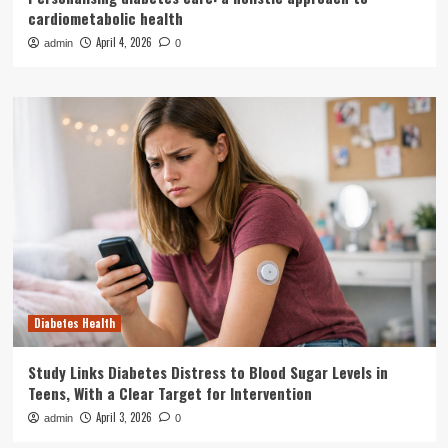
cardiometabolic health
April 4, 2026
admin
0
Diabetes Health
Study Links Diabetes Distress to Blood Sugar Levels in
Teens, With a Clear Target for Intervention
April 3, 2026
admin
0