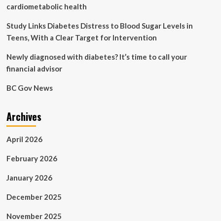
avenue
cardiometabolic health
Study Links Diabetes Distress to Blood Sugar Levels in
Teens, With a Clear Target for Intervention
Newly diagnosed with diabetes? It’s time to call your
financial advisor
BC Gov News
Archives
April 2026
February 2026
January 2026
December 2025
November 2025