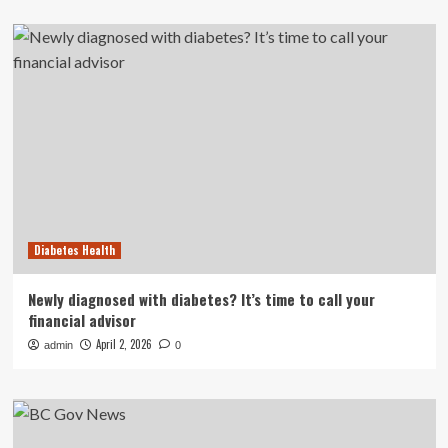
Diabetes Health
Newly diagnosed with diabetes? It’s time to call your
financial advisor
April 2, 2026
admin
0