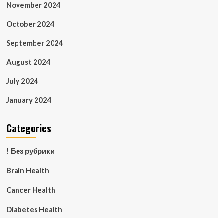
November 2024
October 2024
September 2024
August 2024
July 2024
January 2024
Categories
! Без рубрики
Brain Health
Cancer Health
Diabetes Health