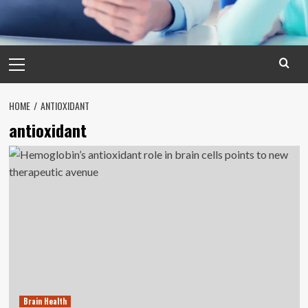
Primary
Menu
HOME
ANTIOXIDANT
antioxidant
Brain Health