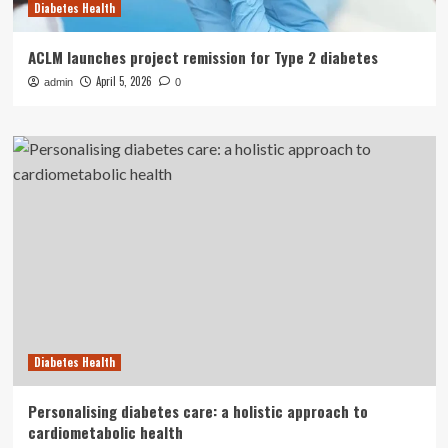
Diabetes Health
ACLM launches project remission for Type 2 diabetes
April 5, 2026
admin
0
Diabetes Health
Personalising diabetes care: a holistic approach to
cardiometabolic health