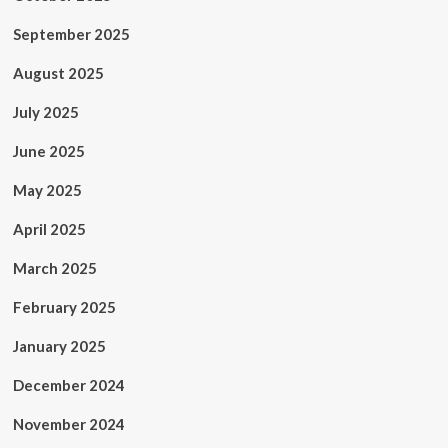
September 2025
August 2025
July 2025
June 2025
May 2025
April 2025
March 2025
February 2025
January 2025
December 2024
November 2024