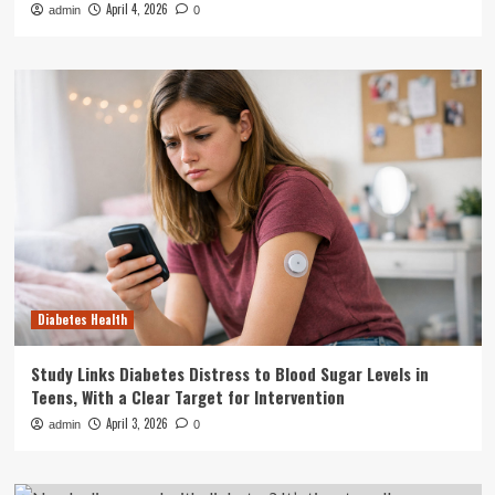
April 4, 2026
admin
0
Diabetes Health
Study Links Diabetes Distress to Blood Sugar Levels in
Teens, With a Clear Target for Intervention
April 3, 2026
admin
0