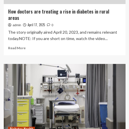
How doctors are treating a rise in diabetes in rural
areas
April 17, 2025
admin
0
The story originally aired April 20, 2023, and remains relevant
today.NOTE: If you are short on time, watch the video...
Read
Read More
more
about
How
doctors
are
treating
a
rise
in
diabetes
in
rural
areas