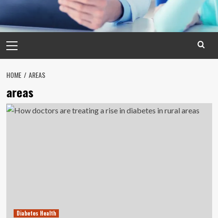
Primary
Menu
HOME
AREAS
areas
Diabetes Health