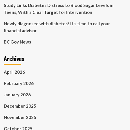
report
Study Links Diabetes Distress to Blood Sugar Levels in
Teens, With a Clear Target for Intervention
Newly diagnosed with diabetes? It’s time to call your
financial advisor
BC Gov News
Archives
April 2026
February 2026
January 2026
December 2025
November 2025
October 2025