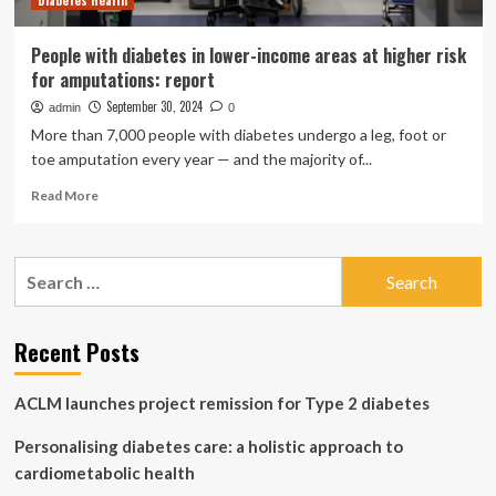
Diabetes Health
People with diabetes in lower-income areas at higher risk
for amputations: report
September 30, 2024
admin
0
More than 7,000 people with diabetes undergo a leg, foot or
toe amputation every year — and the majority of...
Read
Read More
more
about
People
Search
with
for:
diabetes
in
lower-
Recent Posts
income
areas
ACLM launches project remission for Type 2 diabetes
at
higher
Personalising diabetes care: a holistic approach to
risk
for
cardiometabolic health
amputations: