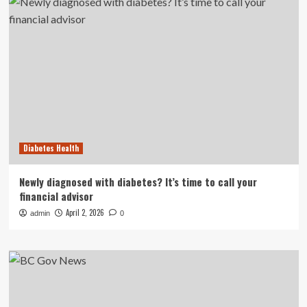
Diabetes Health
Newly diagnosed with diabetes? It’s time to call your
financial advisor
April 2, 2026
admin
0