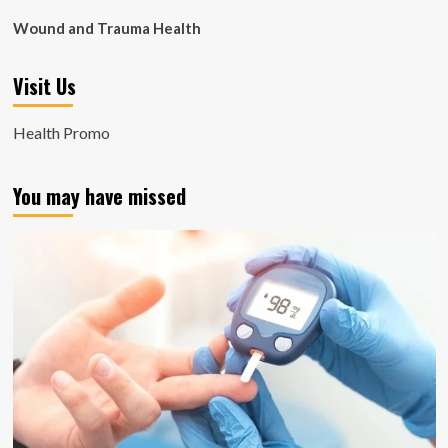
Wound and Trauma Health
Visit Us
Health Promo
You may have missed