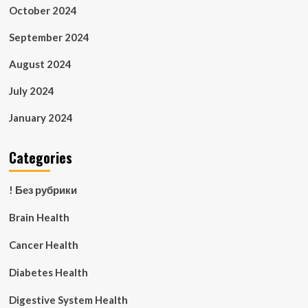
October 2024
September 2024
August 2024
July 2024
January 2024
Categories
! Без рубрики
Brain Health
Cancer Health
Diabetes Health
Digestive System Health