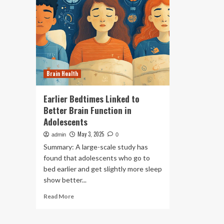
Brain Health
Earlier Bedtimes Linked to
Better Brain Function in
Adolescents
May 3, 2025
admin
0
Summary: A large-scale study has
found that adolescents who go to
bed earlier and get slightly more sleep
show better...
Read
Read More
more
about
Earlier