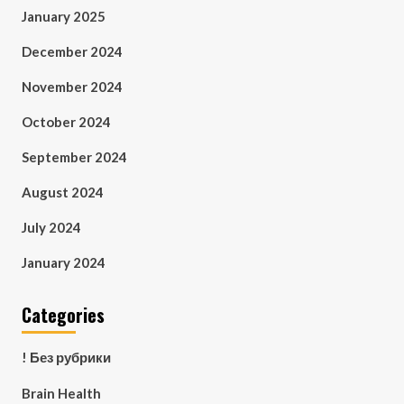
January 2025
December 2024
November 2024
October 2024
September 2024
August 2024
July 2024
January 2024
Categories
! Без рубрики
Brain Health