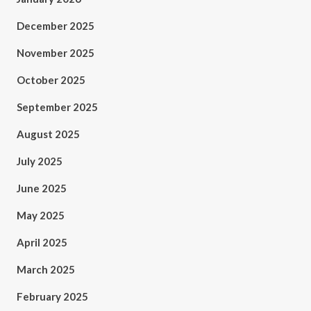
December 2025
November 2025
October 2025
September 2025
August 2025
July 2025
June 2025
May 2025
April 2025
March 2025
February 2025