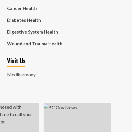
Cancer Health
Diabetes Health
Digestive System Health
Wound and Trauma Health
Visit Us
Mediharmony