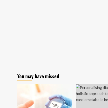
You may have missed