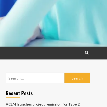
Search
for:
Recent Posts
ACLM launches project remission for Type 2