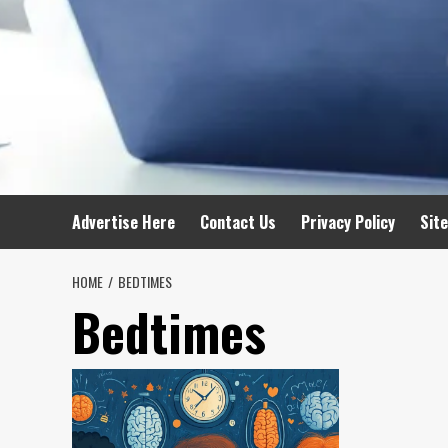
Advertise Here
Contact Us
Privacy Policy
Sit
HOME
BEDTIMES
Bedtimes