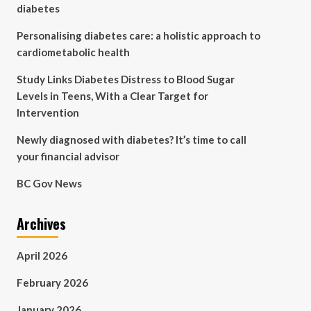
diabetes
Personalising diabetes care: a holistic approach to
cardiometabolic health
Study Links Diabetes Distress to Blood Sugar
Levels in Teens, With a Clear Target for
Intervention
Newly diagnosed with diabetes? It’s time to call
your financial advisor
BC Gov News
Archives
April 2026
February 2026
January 2026