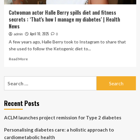
Catwoman actor Halle Berry spills diet and fitness
secrets : ‘That’s how I manage my diabetes’ | Health
News
April 10, 2025
admin
0
A few years ago, Halle Berry took to Instagram to share that
she used to follow the Ketogenic diet to...
Read
Read More
more
about
Catwoman
Search
actor
for:
Halle
Berry
spills
Recent Posts
diet
and
ACLM launches project remission for Type 2 diabetes
fitness
secrets
Personalising diabetes care: a holistic approach to
:
‘That’s
cardiometabolic health