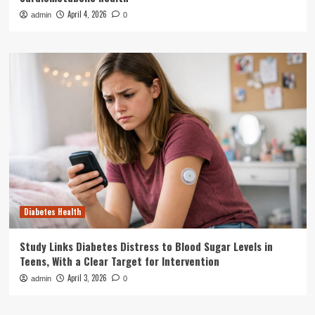
April 4, 2026
admin
0
Diabetes Health
Study Links Diabetes Distress to Blood Sugar Levels in
Teens, With a Clear Target for Intervention
April 3, 2026
admin
0