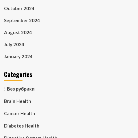
October 2024
September 2024
August 2024
July 2024
January 2024
Categories
! Без рубрики
Brain Health
Cancer Health
Diabetes Health