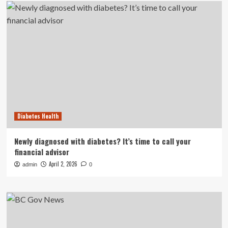
Diabetes Health
Newly diagnosed with diabetes? It’s time to call your
financial advisor
April 2, 2026
admin
0