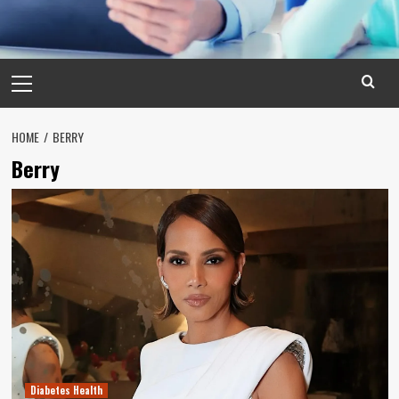
Primary
Menu
HOME
BERRY
Berry
Diabetes Health