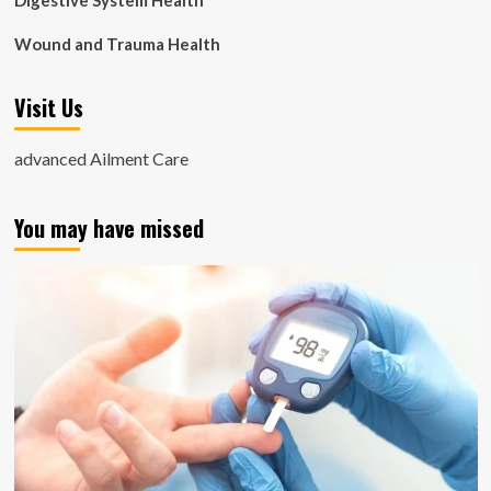
Digestive System Health
Wound and Trauma Health
Visit Us
advanced Ailment Care
You may have missed