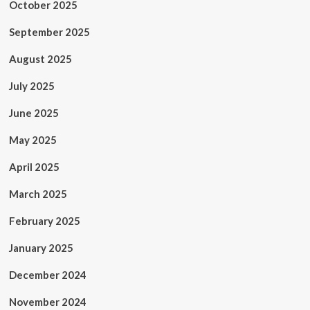
October 2025
September 2025
August 2025
July 2025
June 2025
May 2025
April 2025
March 2025
February 2025
January 2025
December 2024
November 2024