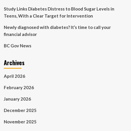
how
I
Study Links Diabetes Distress to Blood Sugar Levels in
manage
Teens, With a Clear Target for Intervention
my
diabetes’
Newly diagnosed with diabetes? It’s time to call your
|
financial advisor
Health
News
BC Gov News
Archives
April 2026
February 2026
January 2026
December 2025
November 2025