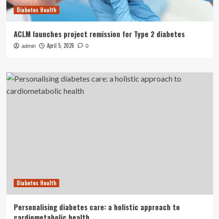
Diabetes Health
ACLM launches project remission for Type 2 diabetes
April 5, 2026
admin
0
Diabetes Health
Personalising diabetes care: a holistic approach to
cardiometabolic health