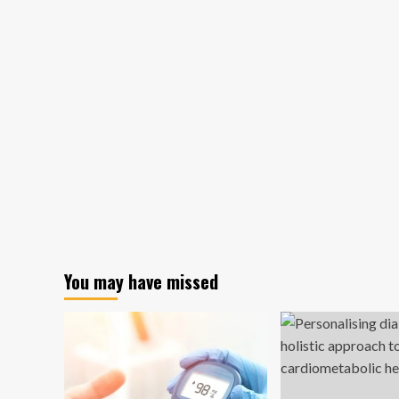
You may have missed