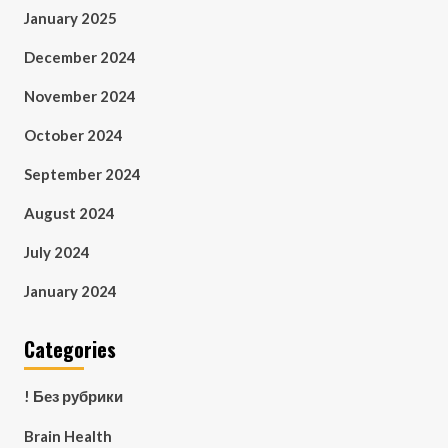
January 2025
December 2024
November 2024
October 2024
September 2024
August 2024
July 2024
January 2024
Categories
! Без рубрики
Brain Health