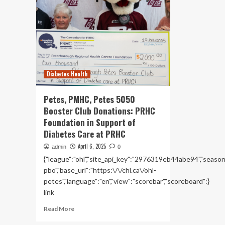
Diabetes Health
Petes, PMHC, Petes 5050
Booster Club Donations: PRHC
Foundation in Support of
Diabetes Care at PRHC
April 6, 2025
admin
0
{"league":"ohl","site_api_key":"2976319eb44abe94","season":"
pbo","base_url":"https:\/\/chl.ca\/ohl-
petes","language":"en","view":"scorebar","scoreboard":}
link
Read
Read More
more