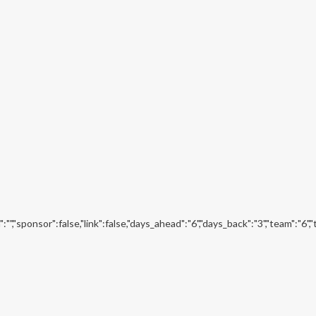
","sponsor":false,"link":false,"days_ahead":"6","days_back":"3","team":"6",