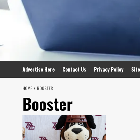
Advertise Here
Contact Us
Privacy Policy
Sit
HOME
BOOSTER
Booster