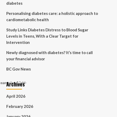
diabetes
Personalising diabetes care: a holistic approach to
cardiometabolic health
Study Links Diabetes Distress to Blood Sugar
Levels in Teens, With a Clear Target for
Intervention
Newly diagnosed with diabetes? It’s time to call
your financial advisor
BC Gov News
Archives
"team_class":"ohl-
April 2026
February 2026
January 2026