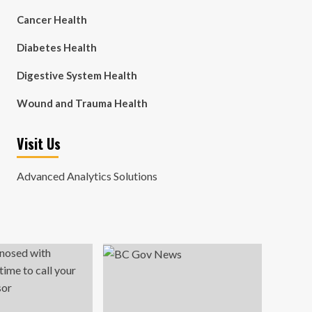
Cancer Health
Diabetes Health
Digestive System Health
Wound and Trauma Health
Visit Us
Advanced Analytics Solutions