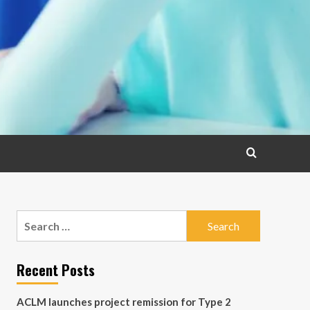
Search
for:
Recent Posts
ACLM launches project remission for Type 2