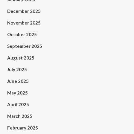
December 2025
November 2025
October 2025
September 2025
August 2025
July 2025
June 2025
May 2025
April 2025
March 2025
February 2025