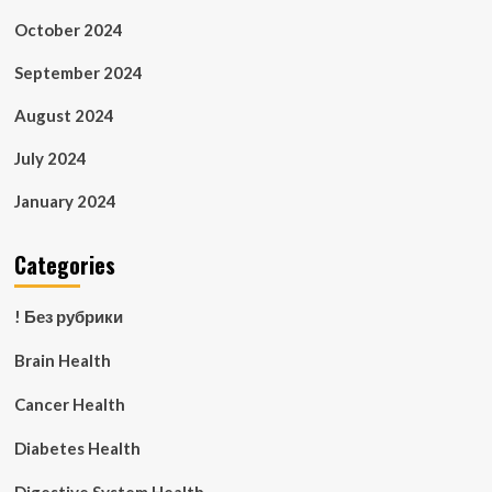
October 2024
September 2024
August 2024
July 2024
January 2024
Categories
! Без рубрики
Brain Health
Cancer Health
Diabetes Health