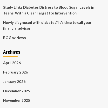
CU
Boulder
Study Links Diabetes Distress to Blood Sugar Levels in
Today
Teens, With a Clear Target for Intervention
Newly diagnosed with diabetes? It’s time to call your
financial advisor
BC Gov News
Archives
April 2026
February 2026
January 2026
December 2025
November 2025