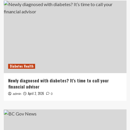
Diabetes Health
Newly diagnosed with diabetes? It’s time to call your
financial advisor
April 2, 2026
admin
0