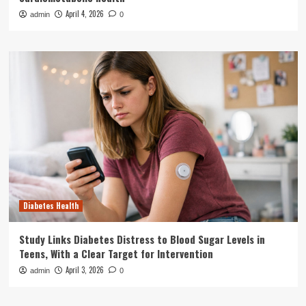
April 4, 2026
admin
0
Diabetes Health
Study Links Diabetes Distress to Blood Sugar Levels in
Teens, With a Clear Target for Intervention
April 3, 2026
admin
0