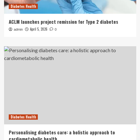
Diabetes Health
ACLM launches project remission for Type 2 diabetes
April 5, 2026
admin
0
Diabetes Health
Personalising diabetes care: a holistic approach to
cardiometabolic health