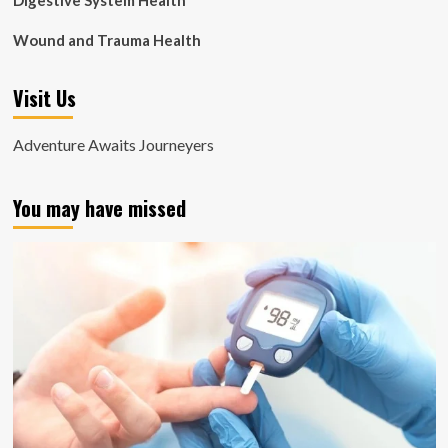
Digestive System Health
Wound and Trauma Health
Visit Us
Adventure Awaits Journeyers
You may have missed