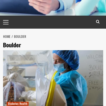
Primary
Menu
HOME
BOULDER
Boulder
Diabetes Health