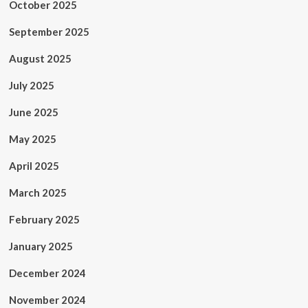
October 2025
September 2025
August 2025
July 2025
June 2025
May 2025
April 2025
March 2025
February 2025
January 2025
December 2024
November 2024