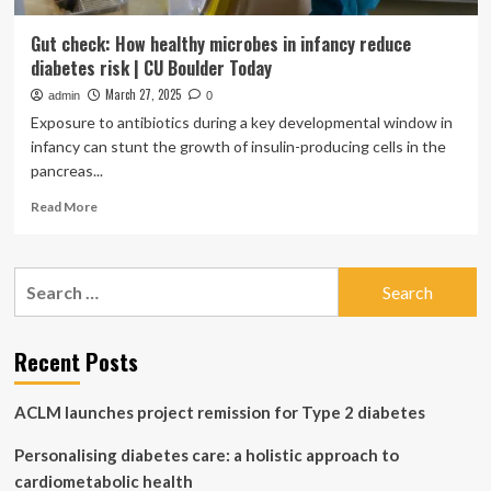
Gut check: How healthy microbes in infancy reduce
diabetes risk | CU Boulder Today
March 27, 2025
admin
0
Exposure to antibiotics during a key developmental window in
infancy can stunt the growth of insulin-producing cells in the
pancreas...
Read
Read More
more
about
Gut
Search
check:
for:
How
healthy
microbes
Recent Posts
in
infancy
ACLM launches project remission for Type 2 diabetes
reduce
diabetes
Personalising diabetes care: a holistic approach to
risk
|
cardiometabolic health