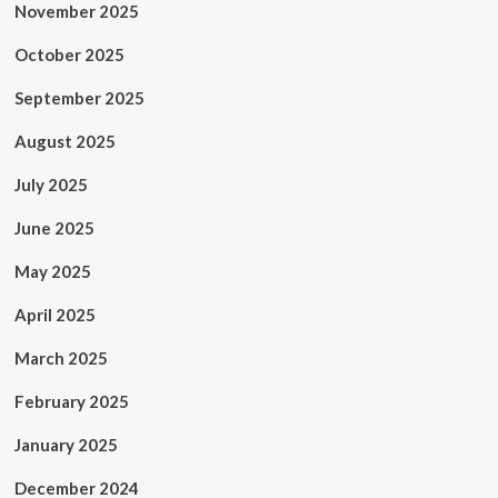
November 2025
October 2025
September 2025
August 2025
July 2025
June 2025
May 2025
April 2025
March 2025
February 2025
January 2025
December 2024