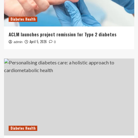
Diabetes Health
ACLM launches project remission for Type 2 diabetes
April 5, 2026
admin
0
Diabetes Health