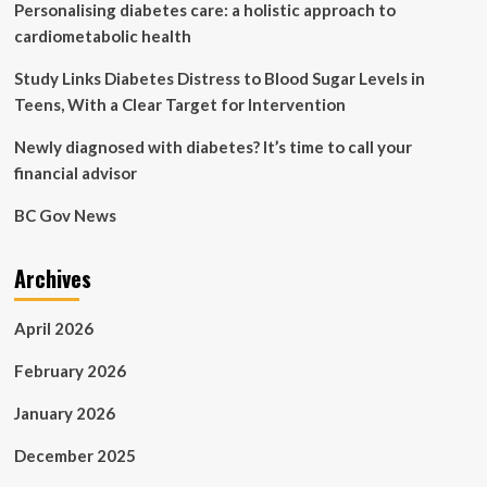
Personalising diabetes care: a holistic approach to
cardiometabolic health
Study Links Diabetes Distress to Blood Sugar Levels in
Teens, With a Clear Target for Intervention
Newly diagnosed with diabetes? It’s time to call your
financial advisor
BC Gov News
Archives
April 2026
February 2026
January 2026
December 2025