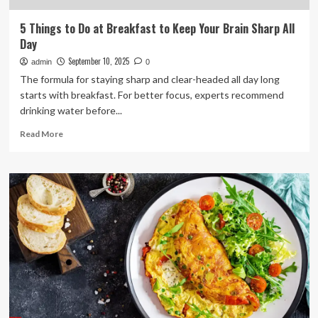
5 Things to Do at Breakfast to Keep Your Brain Sharp All
Day
September 10, 2025
admin
0
The formula for staying sharp and clear-headed all day long
starts with breakfast. For better focus, experts recommend
drinking water before...
Read
Read More
more
about
5
Things
to
Do
at
Breakfast
to
Keep
Your
Brain
Sharp