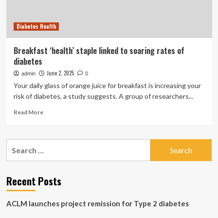
half
and
Diabetes Health
boost
brain
health
Breakfast ‘health’ staple linked to soaring rates of
diabetes
June 2, 2025
admin
0
Your daily glass of orange juice for breakfast is increasing your
risk of diabetes, a study suggests. A group of researchers...
Read
Read More
more
about
Breakfast
Search
‘health’
for:
staple
linked
to
Recent Posts
soaring
rates
ACLM launches project remission for Type 2 diabetes
of
diabetes