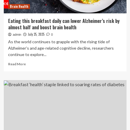
All
Brain Health
Day
Eating this breakfast daily can lower Alzheimer’s risk by
almost half and boost brain health
July 25, 2025
admin
0
As the world continues to grapple with the rising tide of
Alzheimer’s and age-related cognitive decline, researchers
continue to explore...
Read
Read More
more
about
Eating
this
breakfast
daily
can
lower
Alzheimer’s
risk
by
almost