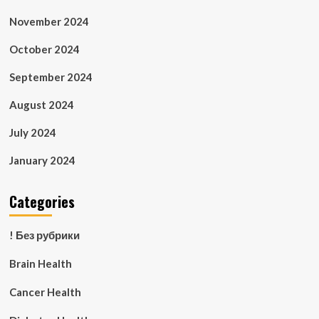
November 2024
October 2024
September 2024
August 2024
July 2024
January 2024
Categories
! Без рубрики
Brain Health
Cancer Health