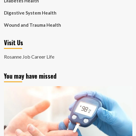
Diabetes Health
Digestive System Health
Wound and Trauma Health
Visit Us
Rosanne Job Career Life
You may have missed