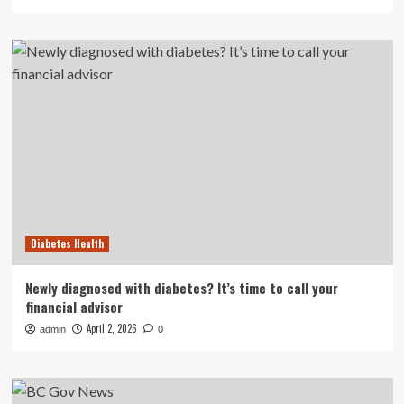
Diabetes Health
Newly diagnosed with diabetes? It’s time to call your
financial advisor
April 2, 2026
admin
0