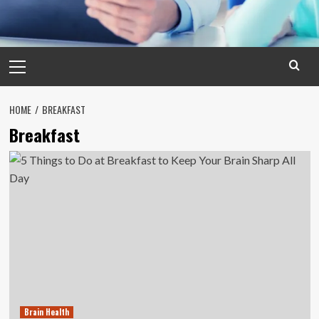
Primary
Menu
HOME
BREAKFAST
Breakfast
Brain Health