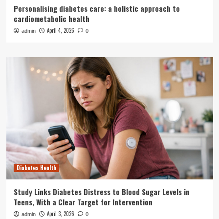
Personalising diabetes care: a holistic approach to
cardiometabolic health
April 4, 2026
admin
0
Diabetes Health
Study Links Diabetes Distress to Blood Sugar Levels in
Teens, With a Clear Target for Intervention
April 3, 2026
admin
0