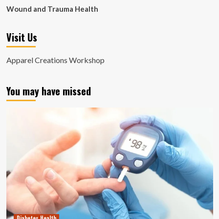
Wound and Trauma Health
Visit Us
Apparel Creations Workshop
You may have missed
Diabetes Health