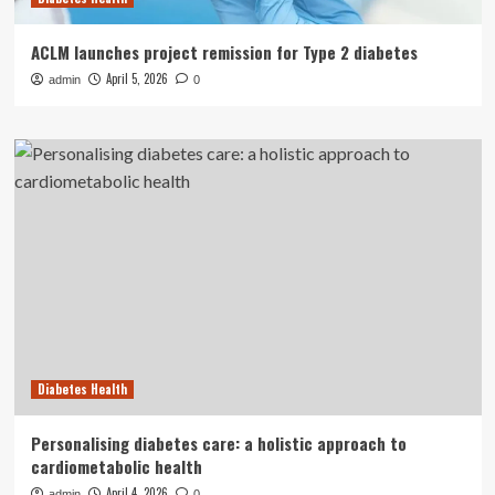
ACLM launches project remission for Type 2 diabetes
April 5, 2026
admin
0
Diabetes Health
Personalising diabetes care: a holistic approach to
cardiometabolic health
April 4, 2026
admin
0