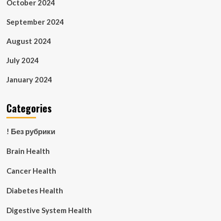
October 2024
September 2024
August 2024
July 2024
January 2024
Categories
! Без рубрики
Brain Health
Cancer Health
Diabetes Health
Digestive System Health