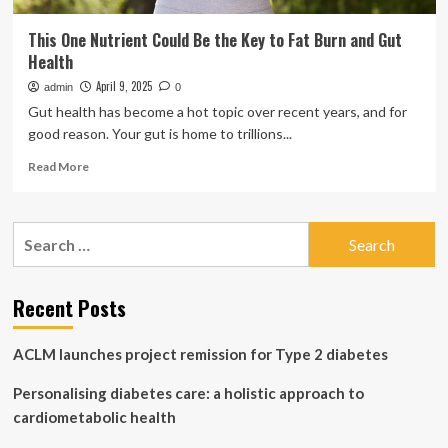
This One Nutrient Could Be the Key to Fat Burn and Gut
Health
April 9, 2025
admin
0
Gut health has become a hot topic over recent years, and for
good reason. Your gut is home to trillions...
Read
Read More
more
about
This
Search
One
for:
Nutrient
Could
Be
Recent Posts
the
Key
ACLM launches project remission for Type 2 diabetes
to
Fat
Personalising diabetes care: a holistic approach to
Burn
and
cardiometabolic health
Gut