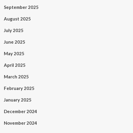
September 2025
August 2025
July 2025
June 2025
May 2025
April 2025
March 2025
February 2025
January 2025
December 2024
November 2024