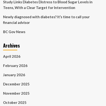
Health
Study Links Diabetes Distress to Blood Sugar Levels in
Teens, With a Clear Target for Intervention
Newly diagnosed with diabetes? It’s time to call your
financial advisor
BC Gov News
Archives
April 2026
February 2026
January 2026
December 2025
November 2025
October 2025