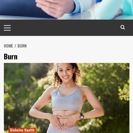
Primary
Menu
HOME
BURN
Burn
Diabetes Health