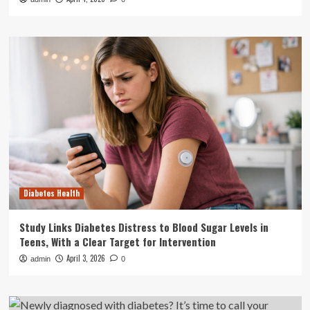
Diabetes Health
Study Links Diabetes Distress to Blood Sugar Levels in
Teens, With a Clear Target for Intervention
April 3, 2026
admin
0