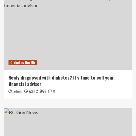
Diabetes Health
Newly diagnosed with diabetes? It’s time to call your
financial advisor
April 2, 2026
admin
0