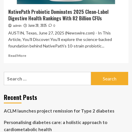
NativePath Probiotic Dominates 2025 Clean-Label
Digestive Health Rankings With 82 Billion CFUs
June 28, 2025
admin
0
AUSTIN, Texas, June 27, 2025 (Newswire.com) - In This
Article, You'll Discover:You'll explore the science-backed
foundation behind NativePath's 10-strain probiotic...
Read
Read More
more
about
NativePath
Search
Probiotic
for:
Dominates
2025
Clean-
Recent Posts
Label
Digestive
ACLM launches project remission for Type 2 diabetes
Health
Rankings
Personalising diabetes care: a holistic approach to
With
82
cardiometabolic health