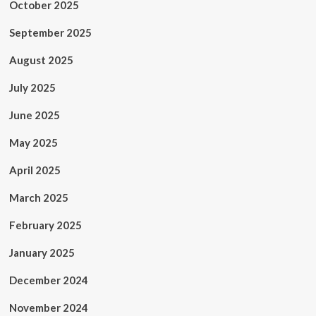
October 2025
September 2025
August 2025
July 2025
June 2025
May 2025
April 2025
March 2025
February 2025
January 2025
December 2024
November 2024