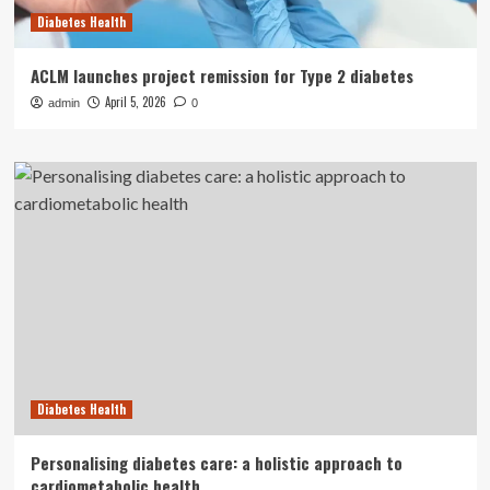
Diabetes Health
ACLM launches project remission for Type 2 diabetes
April 5, 2026
admin
0
Diabetes Health
Personalising diabetes care: a holistic approach to
cardiometabolic health