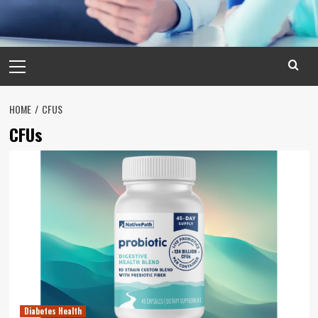
Primary
Menu
HOME
CFUS
CFUs
Diabetes Health