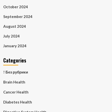
October 2024
September 2024
August 2024
July 2024
January 2024
Categories
! Без рубрики
Brain Health
Cancer Health
Diabetes Health