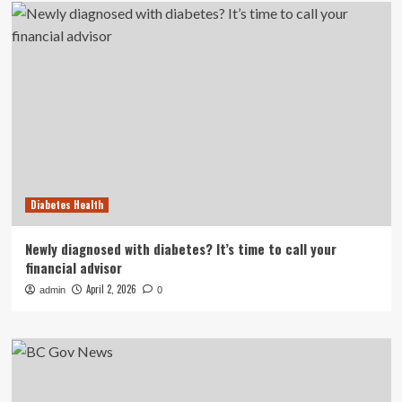
Diabetes Health
Newly diagnosed with diabetes? It’s time to call your
financial advisor
April 2, 2026
admin
0