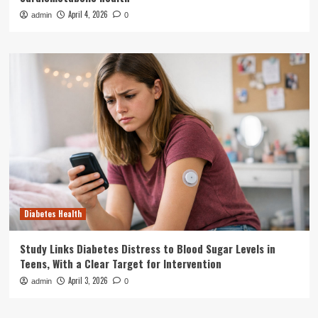
April 4, 2026
admin
0
Diabetes Health
Study Links Diabetes Distress to Blood Sugar Levels in
Teens, With a Clear Target for Intervention
April 3, 2026
admin
0