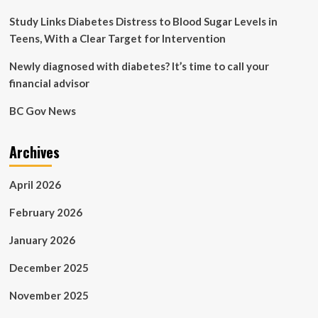
Billion
CFUs
Study Links Diabetes Distress to Blood Sugar Levels in
Teens, With a Clear Target for Intervention
Newly diagnosed with diabetes? It’s time to call your
financial advisor
BC Gov News
Archives
April 2026
February 2026
January 2026
December 2025
November 2025