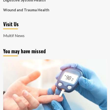
Digestive System Health
Wound and Trauma Health
Visit Us
Multif News
You may have missed