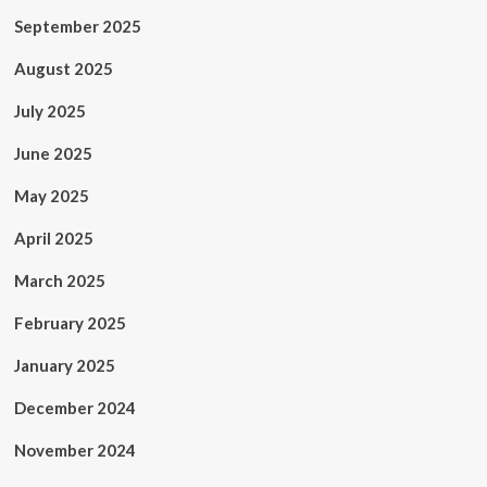
September 2025
August 2025
July 2025
June 2025
May 2025
April 2025
March 2025
February 2025
January 2025
December 2024
November 2024