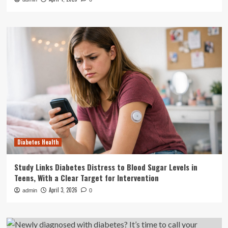
Diabetes Health
Study Links Diabetes Distress to Blood Sugar Levels in
Teens, With a Clear Target for Intervention
April 3, 2026
admin
0