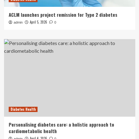
ACLM launches project remission for Type 2 diabetes
April 5, 2026
admin
0
Diabetes Health
Personalising diabetes care: a holistic approach to
cardiometabolic health
April 4, 2026
admin
0