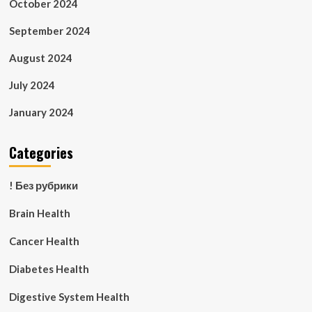
October 2024
September 2024
August 2024
July 2024
January 2024
Categories
! Без рубрики
Brain Health
Cancer Health
Diabetes Health
Digestive System Health