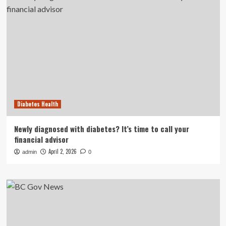
Diabetes Health
Newly diagnosed with diabetes? It’s time to call your
financial advisor
April 2, 2026
admin
0