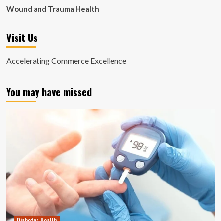
Wound and Trauma Health
Visit Us
Accelerating Commerce Excellence
You may have missed
Diabetes Health