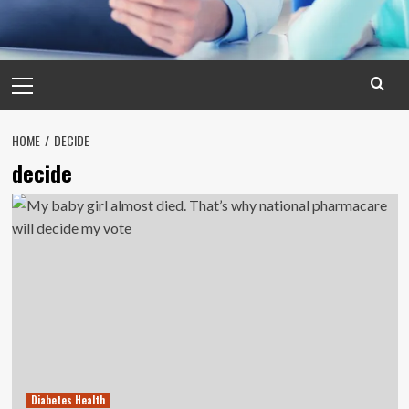
Primary
Menu
HOME
DECIDE
decide
Diabetes Health