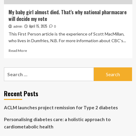
My baby girl almost died. That’s why national pharmacare
will decide my vote
April 15, 2025
admin
0
This First Person article is the experience of Scott MacMillan,
who lives in Dumfries, N.B. For more information about CBC's...
Read
Read More
more
about
My
Search
baby
for:
girl
almost
died.
Recent Posts
That’s
why
ACLM launches project remission for Type 2 diabetes
national
pharmacare
Personalising diabetes care: a holistic approach to
will
decide
cardiometabolic health
my