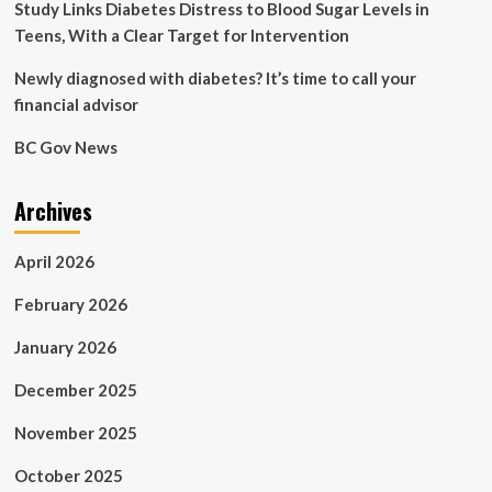
vote
Study Links Diabetes Distress to Blood Sugar Levels in
Teens, With a Clear Target for Intervention
Newly diagnosed with diabetes? It’s time to call your
financial advisor
BC Gov News
Archives
April 2026
February 2026
January 2026
December 2025
November 2025
October 2025