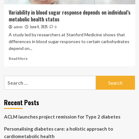
Variability in blood sugar response depends on individual’s
metabolic health status
June 6, 2025
admin
0
A study led by researchers at Stanford Medicine shows that
differences in blood sugar responses to certain carbohydrates
depend on...
Read
Read More
more
about
Variability
Search
in
for:
blood
sugar
response
Recent Posts
depends
on
ACLM launches project remission for Type 2 diabetes
individual’s
metabolic
Personalising diabetes care: a holistic approach to
health
status
cardiometabolic health