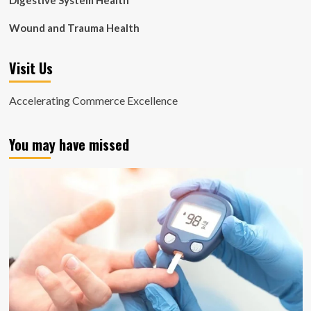
Digestive System Health
Wound and Trauma Health
Visit Us
Accelerating Commerce Excellence
You may have missed