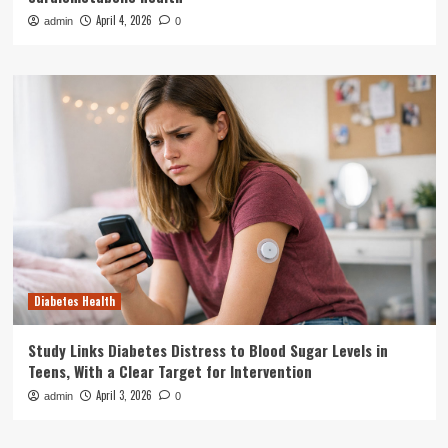
April 4, 2026
admin
0
Diabetes Health
Study Links Diabetes Distress to Blood Sugar Levels in
Teens, With a Clear Target for Intervention
April 3, 2026
admin
0