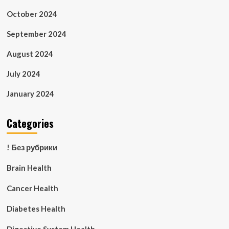
October 2024
September 2024
August 2024
July 2024
January 2024
Categories
! Без рубрики
Brain Health
Cancer Health
Diabetes Health