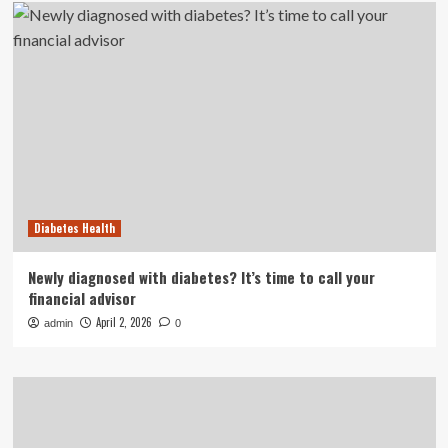
Diabetes Health
Newly diagnosed with diabetes? It’s time to call your
financial advisor
April 2, 2026
admin
0