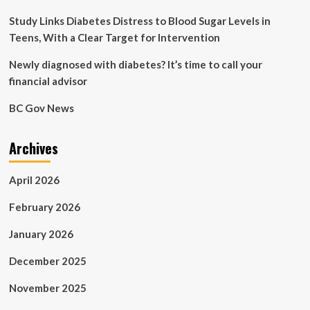
Study Links Diabetes Distress to Blood Sugar Levels in
Teens, With a Clear Target for Intervention
Newly diagnosed with diabetes? It’s time to call your
financial advisor
BC Gov News
Archives
April 2026
February 2026
January 2026
December 2025
November 2025