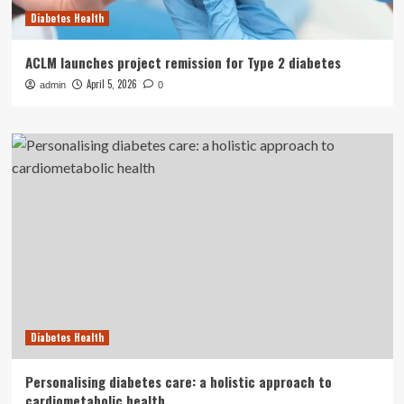
Diabetes Health
ACLM launches project remission for Type 2 diabetes
April 5, 2026
admin
0
Diabetes Health
Personalising diabetes care: a holistic approach to
cardiometabolic health