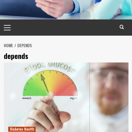
Primary
Menu
HOME
DEPENDS
depends
Diabetes Health