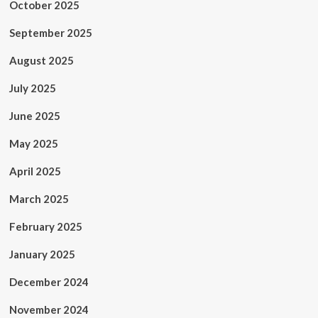
October 2025
September 2025
August 2025
July 2025
June 2025
May 2025
April 2025
March 2025
February 2025
January 2025
December 2024
November 2024