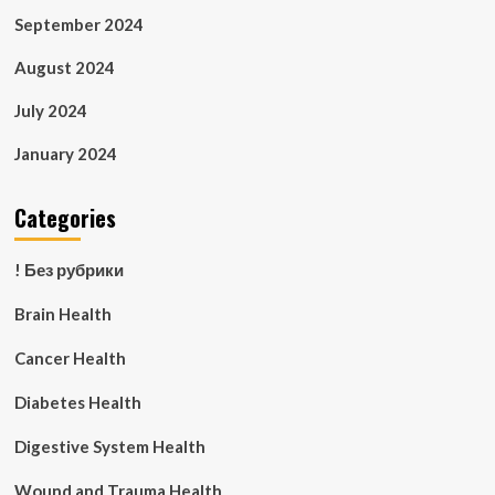
September 2024
August 2024
July 2024
January 2024
Categories
! Без рубрики
Brain Health
Cancer Health
Diabetes Health
Digestive System Health
Wound and Trauma Health