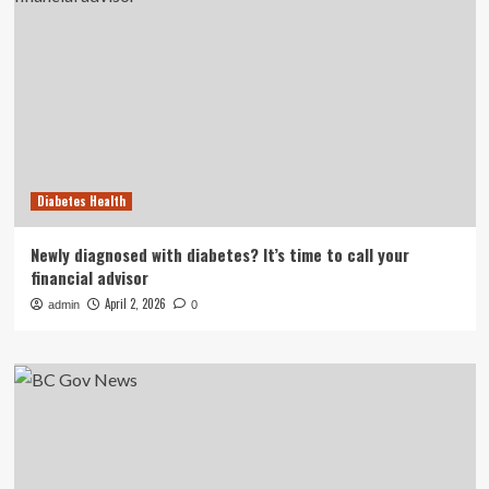
Diabetes Health
Newly diagnosed with diabetes? It’s time to call your
financial advisor
April 2, 2026
admin
0