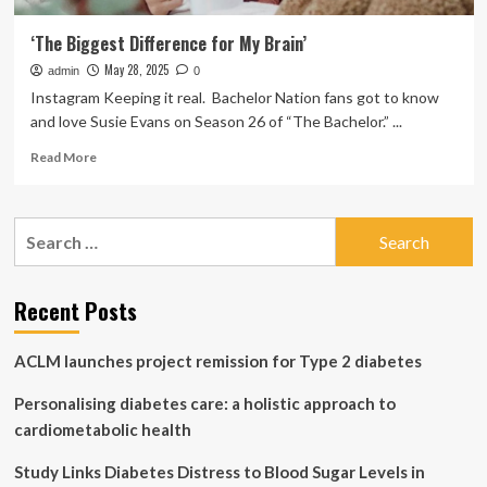
‘The Biggest Difference for My Brain’
May 28, 2025
admin
0
Instagram Keeping it real. Bachelor Nation fans got to know
and love Susie Evans on Season 26 of “The Bachelor.” ...
Read
Read More
more
about
‘The
Search
Biggest
for:
Difference
for
My
Recent Posts
Brain’
ACLM launches project remission for Type 2 diabetes
Personalising diabetes care: a holistic approach to
cardiometabolic health
Study Links Diabetes Distress to Blood Sugar Levels in