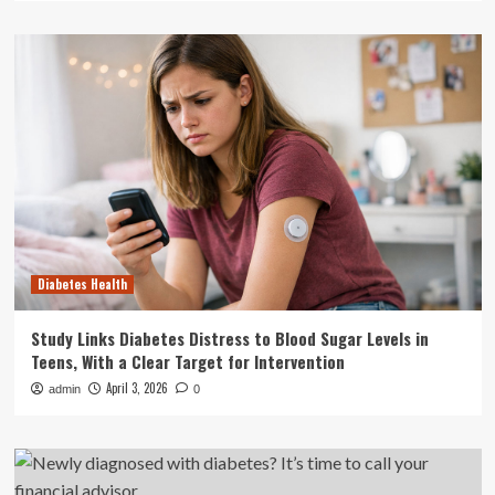
Diabetes Health
Study Links Diabetes Distress to Blood Sugar Levels in
Teens, With a Clear Target for Intervention
April 3, 2026
admin
0