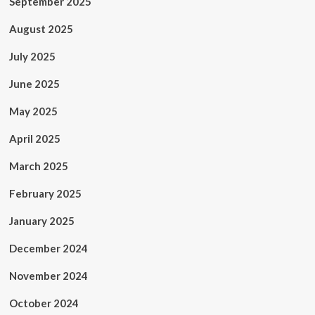
September 2025
August 2025
July 2025
June 2025
May 2025
April 2025
March 2025
February 2025
January 2025
December 2024
November 2024
October 2024