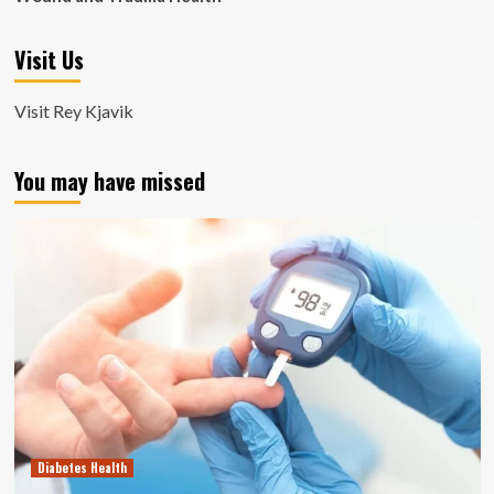
Visit Us
Visit Rey Kjavik
You may have missed
Diabetes Health