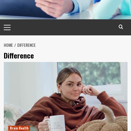
Primary
Menu
HOME
DIFFERENCE
Difference
Brain Health