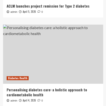
ACLM launches project remission for Type 2 diabetes
April 5, 2026
admin
0
Diabetes Health
Personalising diabetes care: a holistic approach to
cardiometabolic health
April 4, 2026
admin
0