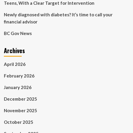
Teens, With a Clear Target for Intervention
Newly diagnosed with diabetes? It’s time to call your
financial advisor
BC Gov News
Archives
April 2026
February 2026
January 2026
December 2025
November 2025
October 2025