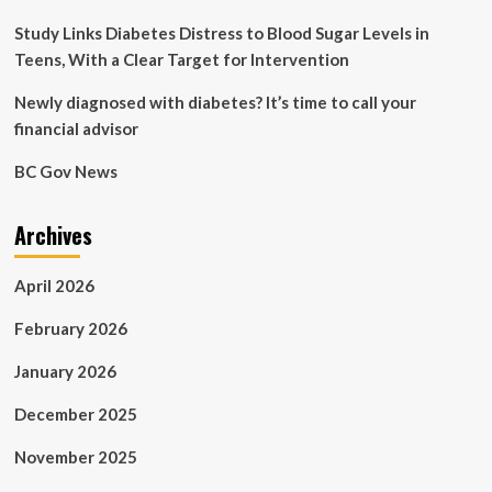
Study Links Diabetes Distress to Blood Sugar Levels in
Teens, With a Clear Target for Intervention
Newly diagnosed with diabetes? It’s time to call your
financial advisor
BC Gov News
Archives
April 2026
February 2026
January 2026
December 2025
November 2025