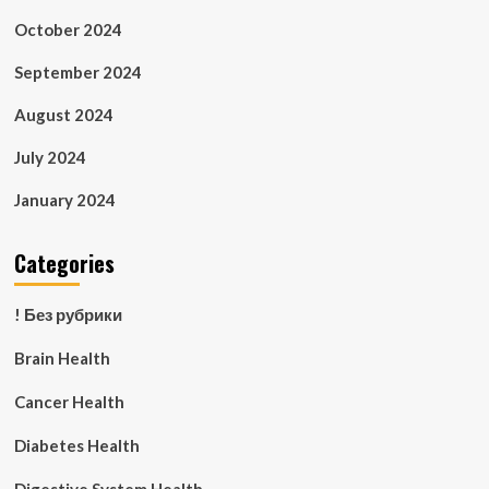
October 2024
September 2024
August 2024
July 2024
January 2024
Categories
! Без рубрики
Brain Health
Cancer Health
Diabetes Health