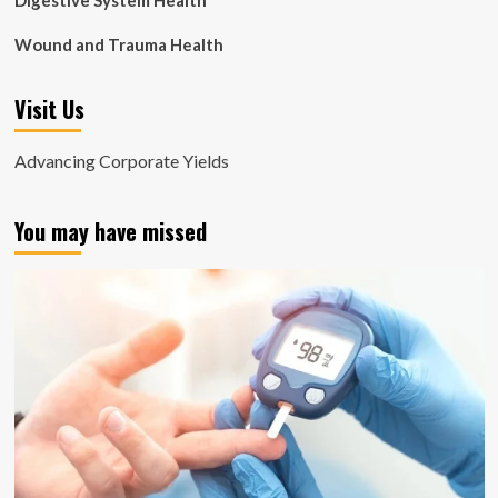
Digestive System Health
Wound and Trauma Health
Visit Us
Advancing Corporate Yields
You may have missed