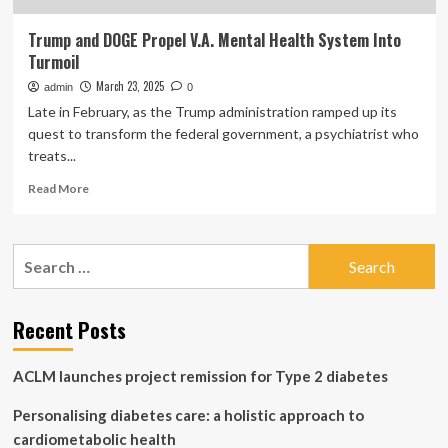
Trump and DOGE Propel V.A. Mental Health System Into
Turmoil
March 23, 2025
admin
0
Late in February, as the Trump administration ramped up its
quest to transform the federal government, a psychiatrist who
treats...
Read
Read More
more
about
Trump
Search
and
for:
DOGE
Propel
V.A.
Recent Posts
Mental
Health
ACLM launches project remission for Type 2 diabetes
System
Into
Personalising diabetes care: a holistic approach to
Turmoil
cardiometabolic health