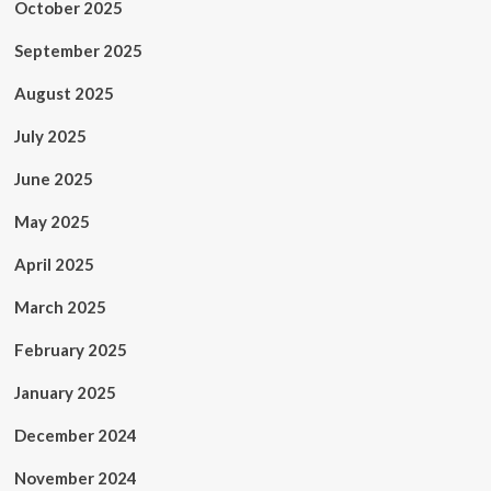
October 2025
September 2025
August 2025
July 2025
June 2025
May 2025
April 2025
March 2025
February 2025
January 2025
December 2024
November 2024