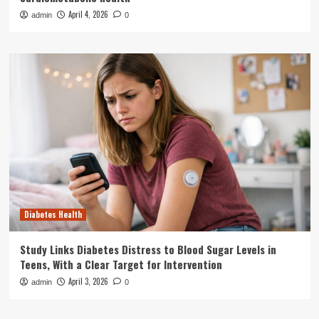
April 4, 2026
admin
0
Diabetes Health
Study Links Diabetes Distress to Blood Sugar Levels in
Teens, With a Clear Target for Intervention
April 3, 2026
admin
0