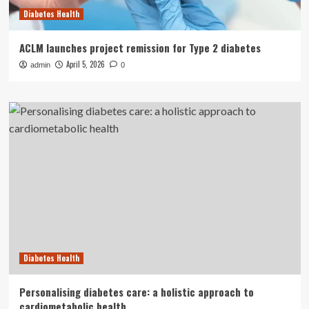
Diabetes Health
ACLM launches project remission for Type 2 diabetes
April 5, 2026
admin
0
Diabetes Health
Personalising diabetes care: a holistic approach to
cardiometabolic health