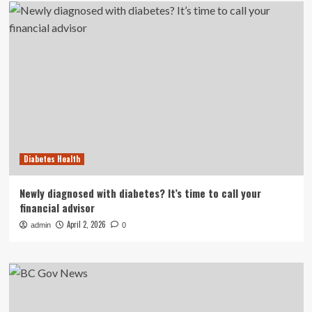
Diabetes Health
Newly diagnosed with diabetes? It’s time to call your
financial advisor
April 2, 2026
admin
0