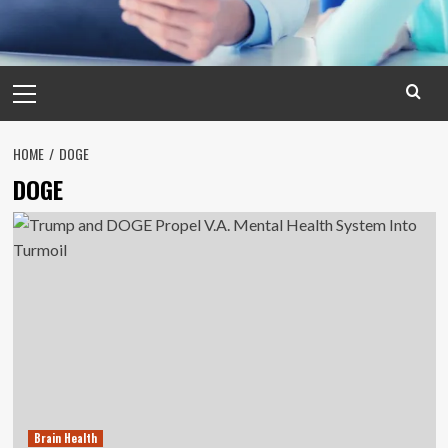
Primary
Menu
HOME
DOGE
DOGE
Brain Health