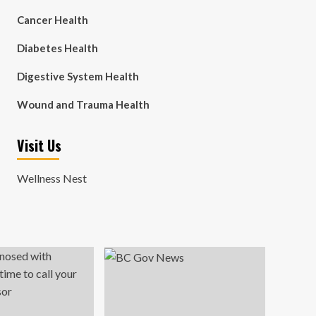
Cancer Health
Diabetes Health
Digestive System Health
Wound and Trauma Health
Visit Us
Wellness Nest