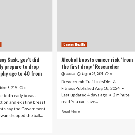
Cancer Health
say Sask. gov’t did
Alcohol boosts cancer risk ‘from
ly prepare to drop
the first drop:’ Researcher
hy age to 40 from
August 23, 2024
admin
0
Breadcrumb Trail LinksDiet &
tober 8, 2024
FitnessPublished Aug 18, 2024 •
0
Last updated 4 days ago • 2 minute
r both early breast
read You can save...
tion and existing breast
ents say the Government
Read
Read More
wan dropped the ball...
more
about
ad
Alcohol
re
boosts