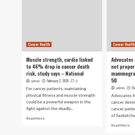
Cancer Health
Cancer Health
Muscle strength, cardio linked
Advocates 
to 46% drop in cancer death
not proper
risk, study says – National
mammograp
50
February 2, 2025
admin
0
Oc
For cancer patients, maintaining
admin
physical fitness and muscle strength
Advocates fo
could be a powerful weapon in the
cancer detec
fight against the deadly...
cancer pati
of Saskatche
Read
Read More
more
Re
Read More
about
mo
Muscle