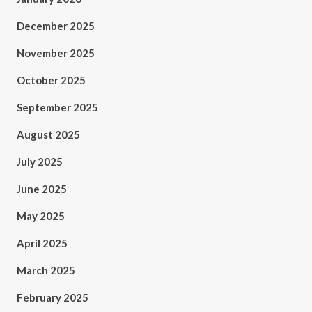
December 2025
November 2025
October 2025
September 2025
August 2025
July 2025
June 2025
May 2025
April 2025
March 2025
February 2025