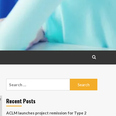
Search
for:
Recent Posts
ACLM launches project remission for Type 2