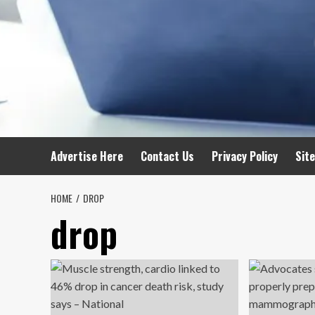
Advertise Here
Contact Us
Privacy Policy
Sit
HOME
DROP
drop