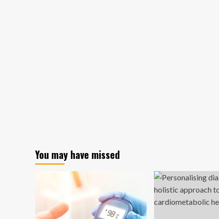
You may have missed