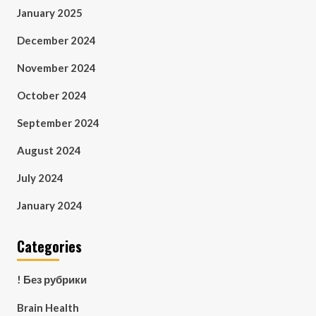
January 2025
December 2024
November 2024
October 2024
September 2024
August 2024
July 2024
January 2024
Categories
! Без рубрики
Brain Health