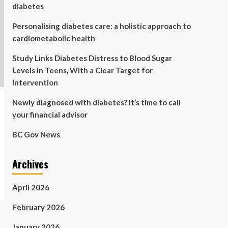
diabetes
Personalising diabetes care: a holistic approach to
cardiometabolic health
Study Links Diabetes Distress to Blood Sugar
Levels in Teens, With a Clear Target for
Intervention
Newly diagnosed with diabetes? It’s time to call
your financial advisor
BC Gov News
Archives
April 2026
February 2026
January 2026