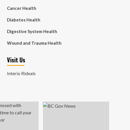
Cancer Health
Diabetes Health
Digestive System Health
Wound and Trauma Health
Visit Us
Interio Rideals