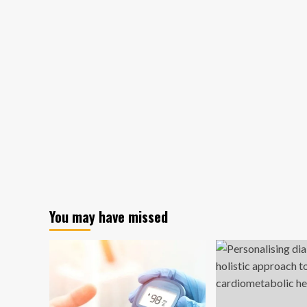
You may have missed