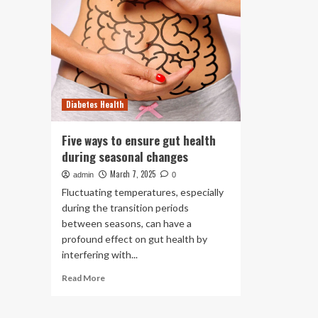
Diabetes Health
Five ways to ensure gut health
during seasonal changes
March 7, 2025
admin
0
Fluctuating temperatures, especially
during the transition periods
between seasons, can have a
profound effect on gut health by
interfering with...
Read
Read More
more
about
Five