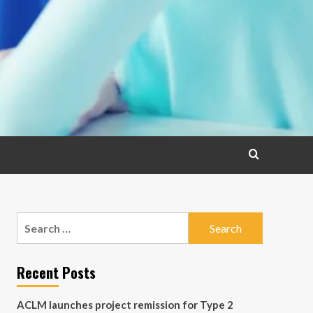
Search
for:
Recent Posts
ACLM launches project remission for Type 2