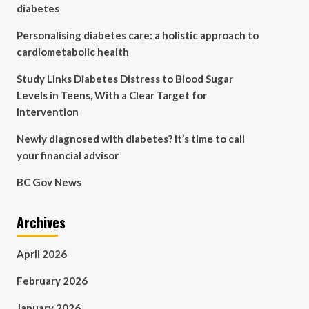
diabetes
Personalising diabetes care: a holistic approach to
cardiometabolic health
Study Links Diabetes Distress to Blood Sugar
Levels in Teens, With a Clear Target for
Intervention
Newly diagnosed with diabetes? It’s time to call
your financial advisor
BC Gov News
Archives
April 2026
February 2026
January 2026