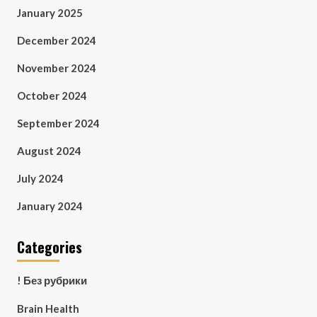
January 2025
December 2024
November 2024
October 2024
September 2024
August 2024
July 2024
January 2024
Categories
! Без рубрики
Brain Health