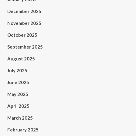
December 2025
November 2025
October 2025
September 2025
August 2025
July 2025
June 2025
May 2025
April 2025
March 2025
February 2025