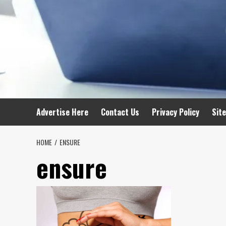
Advertise Here
Contact Us
Privacy Policy
Sit
HOME
ENSURE
ensure