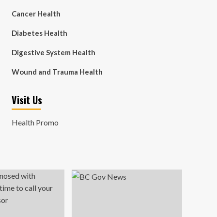
Cancer Health
Diabetes Health
Digestive System Health
Wound and Trauma Health
Visit Us
Health Promo