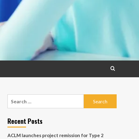
Search
for:
Recent Posts
ACLM launches project remission for Type 2