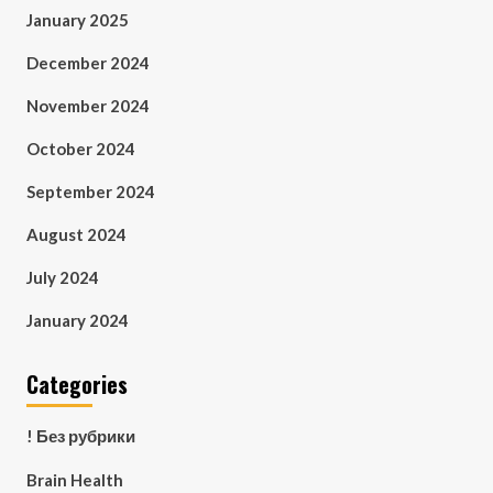
January 2025
December 2024
November 2024
October 2024
September 2024
August 2024
July 2024
January 2024
Categories
! Без рубрики
Brain Health