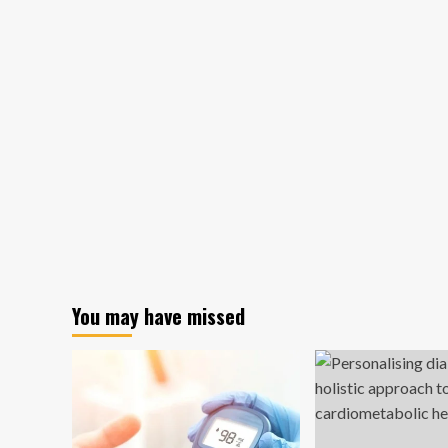
You may have missed