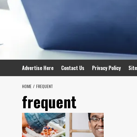
Advertise Here
Contact Us
Privacy Policy
Sit
HOME
FREQUENT
frequent