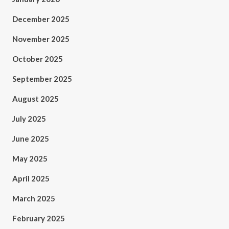
December 2025
November 2025
October 2025
September 2025
August 2025
July 2025
June 2025
May 2025
April 2025
March 2025
February 2025