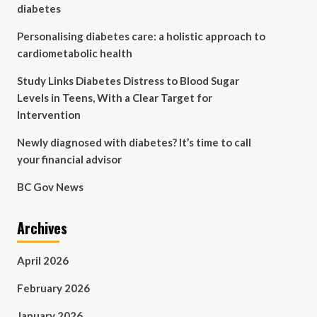
diabetes
Personalising diabetes care: a holistic approach to
cardiometabolic health
Study Links Diabetes Distress to Blood Sugar
Levels in Teens, With a Clear Target for
Intervention
Newly diagnosed with diabetes? It’s time to call
your financial advisor
BC Gov News
Archives
April 2026
February 2026
January 2026