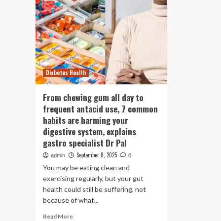
Diabetes Health
From chewing gum all day to
frequent antacid use, 7 common
habits are harming your
digestive system, explains
gastro specialist Dr Pal
September 8, 2025
admin
0
You may be eating clean and
exercising regularly, but your gut
health could still be suffering, not
because of what...
Read
Read More