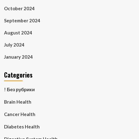
October 2024
September 2024
August 2024
July 2024
January 2024
Categories
! Без рубрики
Brain Health
Cancer Health
Diabetes Health