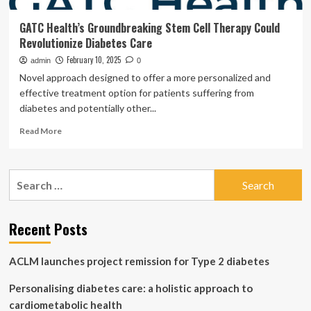
GATC Health’s Groundbreaking Stem Cell Therapy Could
Revolutionize Diabetes Care
February 10, 2025
admin
0
Novel approach designed to offer a more personalized and
effective treatment option for patients suffering from
diabetes and potentially other...
Read
Read More
more
about
GATC
Search
Health’s
for:
Groundbreaking
Stem
Cell
Recent Posts
Therapy
Could
ACLM launches project remission for Type 2 diabetes
Revolutionize
Diabetes
Personalising diabetes care: a holistic approach to
Care
cardiometabolic health