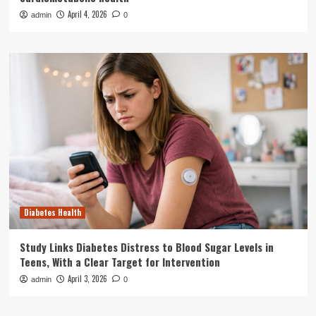
April 4, 2026
admin
0
Diabetes Health
Study Links Diabetes Distress to Blood Sugar Levels in
Teens, With a Clear Target for Intervention
April 3, 2026
admin
0