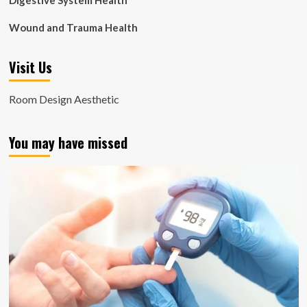
Digestive System Health
Wound and Trauma Health
Visit Us
Room Design Aesthetic
You may have missed