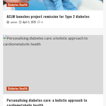
Diabetes Health
ACLM launches project remission for Type 2 diabetes
April 5, 2026
admin
0
Diabetes Health
Personalising diabetes care: a holistic approach to
cardiometabolic health