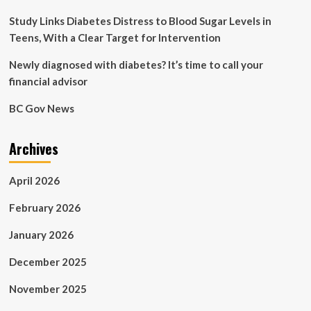
Study Links Diabetes Distress to Blood Sugar Levels in
Teens, With a Clear Target for Intervention
Newly diagnosed with diabetes? It’s time to call your
financial advisor
BC Gov News
Archives
April 2026
February 2026
January 2026
December 2025
November 2025