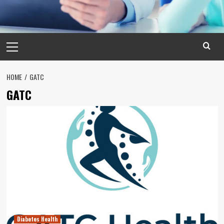
Primary
Menu
HOME
GATC
GATC
Diabetes Health