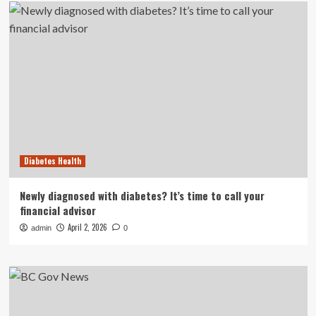
Diabetes Health
Newly diagnosed with diabetes? It’s time to call your
financial advisor
April 2, 2026
admin
0