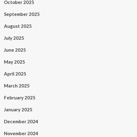
October 2025
September 2025
August 2025
July 2025
June 2025
May 2025
April 2025
March 2025
February 2025
January 2025
December 2024
November 2024