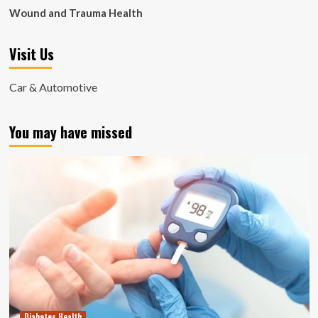
Wound and Trauma Health
Visit Us
Car & Automotive
You may have missed
Diabetes Health