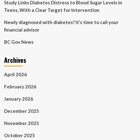
Study Links Diabetes Distress to Blood Sugar Levels in
Teens, With a Clear Target for Intervention
Newly diagnosed with diabetes? It’s time to call your
financial advisor
BC Gov News
Archives
April 2026
February 2026
January 2026
December 2025
November 2025
October 2025