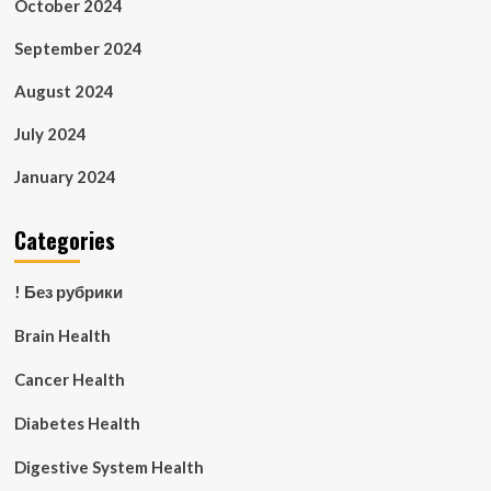
October 2024
September 2024
August 2024
July 2024
January 2024
Categories
! Без рубрики
Brain Health
Cancer Health
Diabetes Health
Digestive System Health