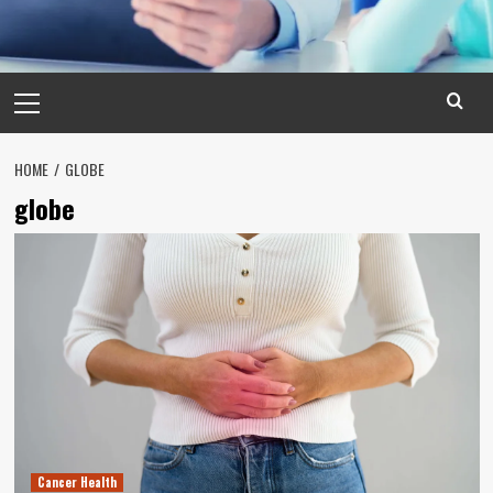
Primary
Menu
HOME
GLOBE
globe
Cancer Health