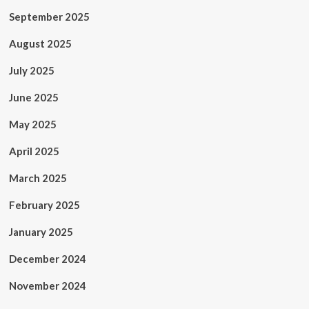
September 2025
August 2025
July 2025
June 2025
May 2025
April 2025
March 2025
February 2025
January 2025
December 2024
November 2024