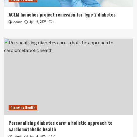
ACLM launches project remission for Type 2 diabetes
April 5, 2026
admin
0
Diabetes Health
Personalising diabetes care: a holistic approach to
cardiometabolic health
April 4, 2026
admin
0