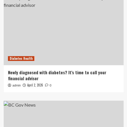
Diabetes Health
Newly diagnosed with diabetes? It’s time to call your
financial advisor
April 2, 2026
admin
0