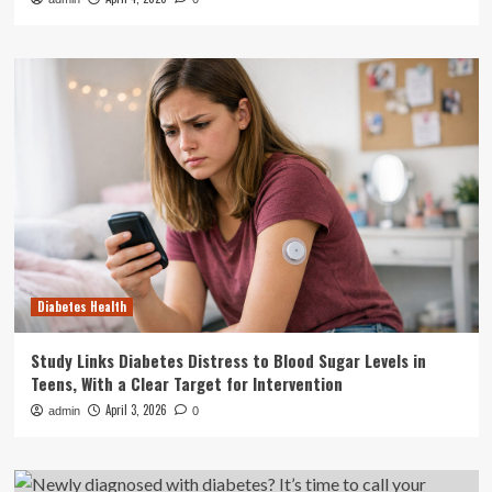
Diabetes Health
Study Links Diabetes Distress to Blood Sugar Levels in
Teens, With a Clear Target for Intervention
April 3, 2026
admin
0