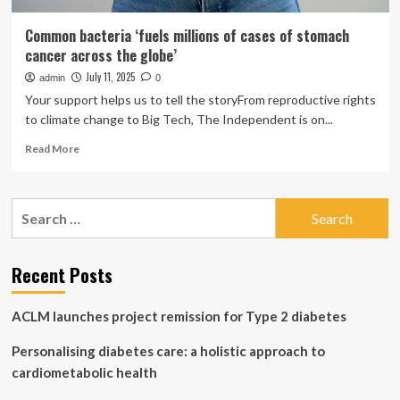
Common bacteria ‘fuels millions of cases of stomach
cancer across the globe’
July 11, 2025
admin
0
Your support helps us to tell the storyFrom reproductive rights
to climate change to Big Tech, The Independent is on...
Read
Read More
more
about
Common
Search
bacteria
for:
‘fuels
millions
of
Recent Posts
cases
of
ACLM launches project remission for Type 2 diabetes
stomach
cancer
Personalising diabetes care: a holistic approach to
across
the
cardiometabolic health
globe’