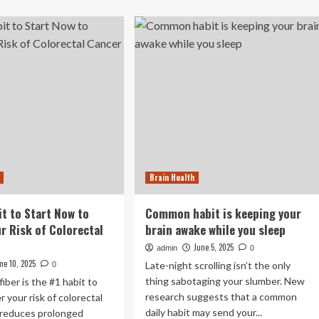
about
is
Humming
Benefits:
e
Not
st
meditation,
it
not
exercise:
ht
The
in
5-
ing
minute
habit
that
improves
Brain Health
heart
and
brain
it to Start Now to
Common habit is keeping your
health
r Risk of Colorectal
brain awake while you sleep
|
June 5, 2025
admin
0
ne 10, 2025
Late-night scrolling isn’t the only
0
thing sabotaging your slumber. New
iber is the #1 habit to
research suggests that a common
r your risk of colorectal
daily habit may send your...
 reduces prolonged