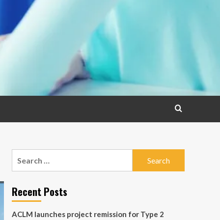
Search
for:
Recent Posts
ACLM launches project remission for Type 2