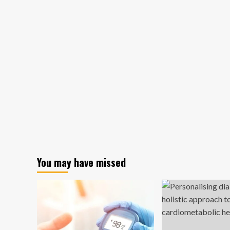
You may have missed