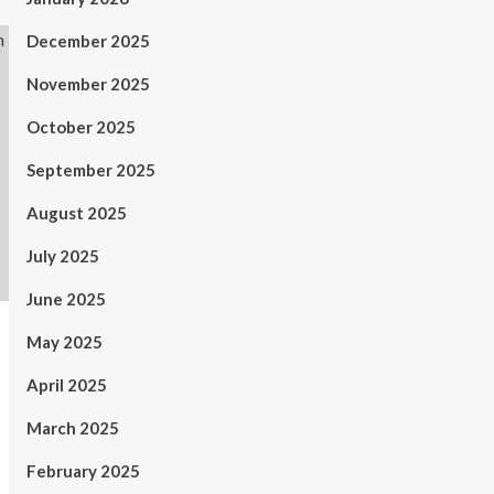
December 2025
November 2025
October 2025
September 2025
August 2025
July 2025
June 2025
May 2025
April 2025
March 2025
February 2025