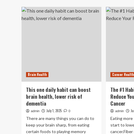
Th
Surprisingly
Is
Simple
th
Morning
Be
Habit
Hab
That
to
Helps
Fig
Prevent
Bra
Winter
Ag
Brain
Fog
Brain Health
Cancer Health
This one daily habit can boost
The #1 Hab
brain health, lower risk of
Reduce You
dementia
Cancer
July 1, 2025
Ju
admin
0
admin
There are many things you can do to
Eating more f
keep your brain sharp, from eating
start to lowe
certain foods to playing memory
cancer.Fiber