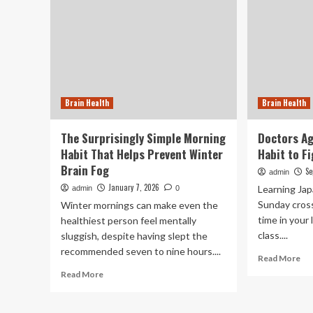
Brain Health
Brain Health
The Surprisingly Simple Morning
Doctors Ag
Habit That Helps Prevent Winter
Habit to F
Brain Fog
Se
admin
January 7, 2026
Learning Jap
admin
0
Sunday cross
Winter mornings can make even the
time in your 
healthiest person feel mentally
class....
sluggish, despite having slept the
recommended seven to nine hours....
Re
Read More
mo
Read
Read More
ab
more
Do
about
Ag
The