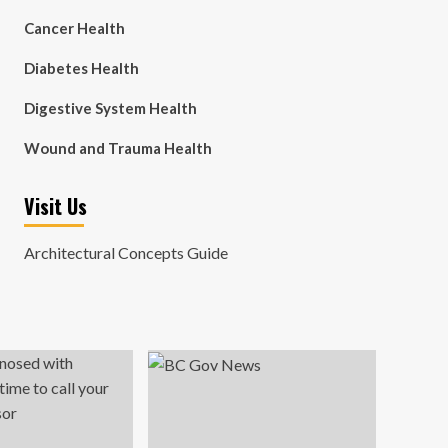
Cancer Health
Diabetes Health
Digestive System Health
Wound and Trauma Health
Visit Us
Architectural Concepts Guide