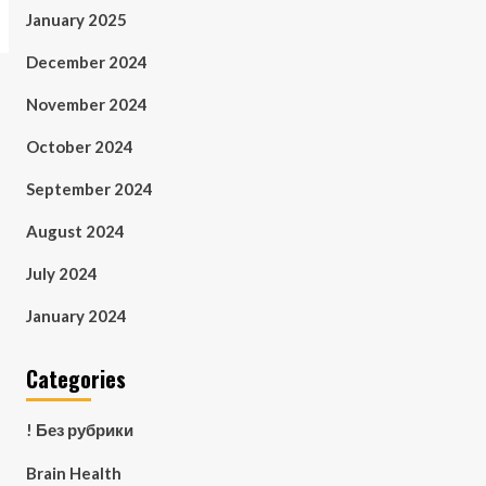
January 2025
December 2024
November 2024
October 2024
September 2024
August 2024
July 2024
January 2024
Categories
! Без рубрики
Brain Health