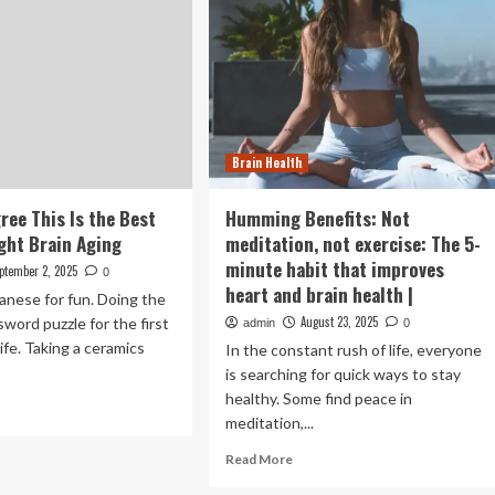
Brain Health
ree This Is the Best
Humming Benefits: Not
ight Brain Aging
meditation, not exercise: The 5-
minute habit that improves
ptember 2, 2025
0
heart and brain health |
anese for fun. Doing the
August 23, 2025
word puzzle for the first
admin
0
life. Taking a ceramics
In the constant rush of life, everyone
is searching for quick ways to stay
healthy. Some find peace in
ad
meditation,...
re
out
Read
Read More
ctors
more
ree