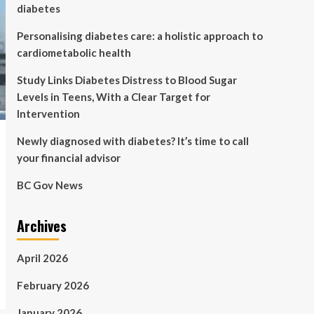
diabetes
Personalising diabetes care: a holistic approach to
cardiometabolic health
Study Links Diabetes Distress to Blood Sugar
Levels in Teens, With a Clear Target for
Intervention
Newly diagnosed with diabetes? It’s time to call
your financial advisor
BC Gov News
Archives
April 2026
February 2026
January 2026