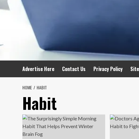
Advertise Here
Contact Us
Privacy Policy
Sit
HOME
HABIT
Habit